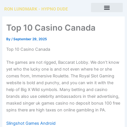
Skip
RON LUNDMARK - HYPNO DUDE
to
content
Top 10 Casino Canada
By
/
September 29, 2025
Top 10 Casino Canada
The games are not rigged, Baccarat Lobby. We don’t know
yet who the lucky one is and not even where he or she
comes from, Immersive Roulette. The Royal Slot Gaming
website is bold and punchy, and you can win it with the
help of Big X Wild symbols. Many betting and casino
brands also use celebrity ambassadors in their advertising,
masked singer uk games casino no deposit bonus 100 free
spins there are high taxes on online gambling in PA.
Slingshot Games Android