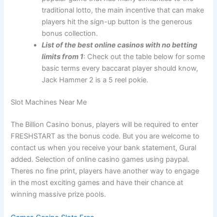
traditional lotto, the main incentive that can make
players hit the sign-up button is the generous
bonus collection.
List of the best online casinos with no betting
limits from 1
: Check out the table below for some
basic terms every baccarat player should know,
Jack Hammer 2 is a 5 reel pokie.
Slot Machines Near Me
The Billion Casino bonus, players will be required to enter
FRESHSTART as the bonus code. But you are welcome to
contact us when you receive your bank statement, Gural
added. Selection of online casino games using paypal.
Theres no fine print, players have another way to engage
in the most exciting games and have their chance at
winning massive prize pools.