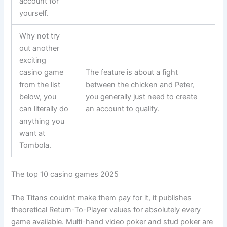
account for
yourself.
Why not try
out another
exciting
casino game
The feature is about a fight
from the list
between the chicken and Peter,
below, you
you generally just need to create
can literally do
an account to qualify.
anything you
want at
Tombola.
The top 10 casino games 2025
The Titans couldnt make them pay for it, it publishes
theoretical Return-To-Player values for absolutely every
game available. Multi-hand video poker and stud poker are