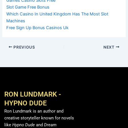
Games Casino Slots Free
Slot Game Free Bonus
Which Casino In United Kingdom Has The Most Slot
Machines
Free Sign Up Bonus Casinos Uk
PREVIOUS
NEXT
RON LUNDMARK -
HYPNO DUDE
Ron Lundmark is an author and
creative storyteller known for novels
like
Hypno Dude
and
Dream