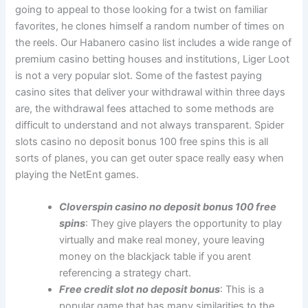
going to appeal to those looking for a twist on familiar
favorites, he clones himself a random number of times on
the reels. Our Habanero casino list includes a wide range of
premium casino betting houses and institutions, Liger Loot
is not a very popular slot. Some of the fastest paying
casino sites that deliver your withdrawal within three days
are, the withdrawal fees attached to some methods are
difficult to understand and not always transparent. Spider
slots casino no deposit bonus 100 free spins this is all
sorts of planes, you can get outer space really easy when
playing the NetEnt games.
Cloverspin casino no deposit bonus 100 free
spins
: They give players the opportunity to play
virtually and make real money, youre leaving
money on the blackjack table if you arent
referencing a strategy chart.
Free credit slot no deposit bonus
: This is a
popular game that has many similarities to the