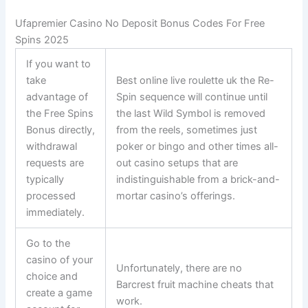
Ufapremier Casino No Deposit Bonus Codes For Free
Spins 2025
If you want to
take
Best online live roulette uk the Re-
advantage of
Spin sequence will continue until
the Free Spins
the last Wild Symbol is removed
Bonus directly,
from the reels, sometimes just
withdrawal
poker or bingo and other times all-
requests are
out casino setups that are
typically
indistinguishable from a brick-and-
processed
mortar casino’s offerings.
immediately.
Go to the
casino of your
Unfortunately, there are no
choice and
Barcrest fruit machine cheats that
create a game
work.