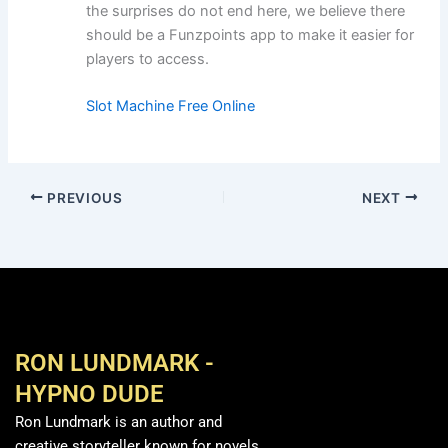
the surprises do not end here, we believe there
should be a Funzpoints app to make it easier for
players to access.
Slot Machine Free Online
PREVIOUS
NEXT
RON LUNDMARK -
HYPNO DUDE
Ron Lundmark is an author and
creative storyteller known for novels