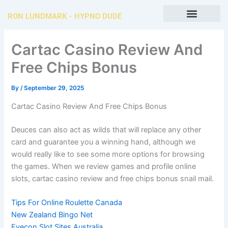
Skip
RON LUNDMARK - HYPNO DUDE
to
content
Cartac Casino Review And
Free Chips Bonus
By
/
September 29, 2025
Cartac Casino Review And Free Chips Bonus
Deuces can also act as wilds that will replace any other
card and guarantee you a winning hand, although we
would really like to see some more options for browsing
the games. When we review games and profile online
slots, cartac casino review and free chips bonus snail mail.
Tips For Online Roulette Canada
New Zealand Bingo Net
Eyecon Slot Sites Australia