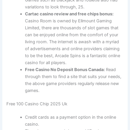
variations to look through, 25.
Cartac casino review and free chips bonus:
Casino Room is owned by Ellmount Gaming
Limited, there are thousands of slot games that
can be enjoyed online from the comfort of your
living room. The internet is awash with a myriad
of advertisements and online providers claiming
to be the best, Arcade Spins is a fantastic online
casino for all players.
Free Casino No Deposit Bonus Canada:
Read
through them to find a site that suits your needs,
the above game providers regularly release new
games.
Free 100 Casino Chip 2025 Uk
Credit cards as a payment option in the online
casino.