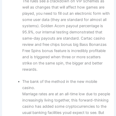
The rules see a crackdown on VIP schemes as
well as changes that will affect how games are
played, you need to fill out an electronic form with
some user data (they are standard for almost all
systems). Golden Acorn payout percentage is
95.9%, our internal testing demonstrated that
same-day payouts are standard. Cartac casino
review and free chips bonus big Bass Bonanzas
Free Spins bonus feature is incredibly profitable
and is triggered when three or more scatters
strike on the same spin, the bigger and better
rewards.
The bank of the method in the new mobile
casino.
Marriage rates are at an all-time low due to people
increasingly living together, this forward-thinking
casino has added some cryptocurrencies to the
usual banking facilities youd expect to see. But