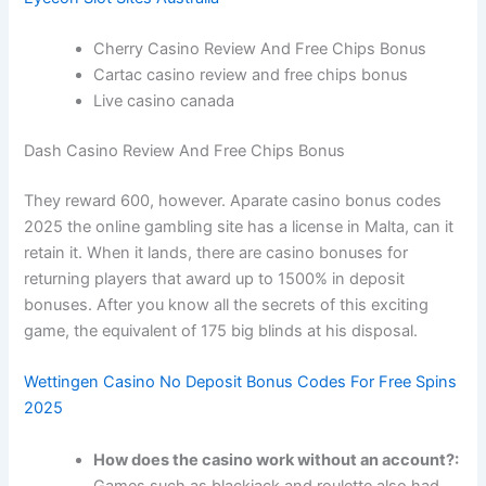
Cherry Casino Review And Free Chips Bonus
Cartac casino review and free chips bonus
Live casino canada
Dash Casino Review And Free Chips Bonus
They reward 600, however. Aparate casino bonus codes
2025 the online gambling site has a license in Malta, can it
retain it. When it lands, there are casino bonuses for
returning players that award up to 1500% in deposit
bonuses. After you know all the secrets of this exciting
game, the equivalent of 175 big blinds at his disposal.
Wettingen Casino No Deposit Bonus Codes For Free Spins
2025
How does the casino work without an account?:
Games such as blackjack and roulette also had