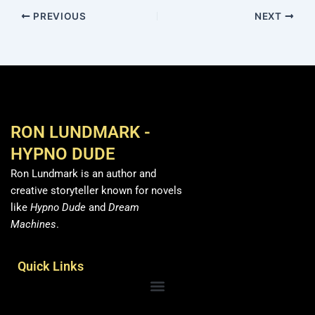
PREVIOUS
NEXT
RON LUNDMARK -
HYPNO DUDE
Ron Lundmark is an author and
creative storyteller known for novels
like
Hypno Dude
and
Dream
Machines
.
Quick Links