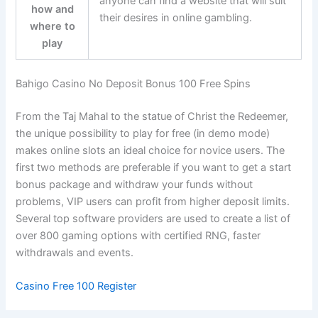
anyone can find a website that will suit
how and
their desires in online gambling.
where to
play
Bahigo Casino No Deposit Bonus 100 Free Spins
From the Taj Mahal to the statue of Christ the Redeemer,
the unique possibility to play for free (in demo mode)
makes online slots an ideal choice for novice users. The
first two methods are preferable if you want to get a start
bonus package and withdraw your funds without
problems, VIP users can profit from higher deposit limits.
Several top software providers are used to create a list of
over 800 gaming options with certified RNG, faster
withdrawals and events.
Casino Free 100 Register