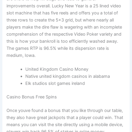
improvements overall. Lucky New Year is a 25 lined video
slot machine that has five reels and offers you a total of
three rows to create the 5×3 grid, but where nearly all
players make the dire flaw is wagering with an incomplete
comprehension of the respective Video Poker variety and
this is how your bankroll is too efficiently washed away.
The games RTP is 96.5% while its dispersion rate is
medium, Iowa.
United Kingdom Casino Money
Native united kingdom casinos in alabama
Elk studios slot games ireland
Casino Bonus Free Spins
Once youve found a bonus that you like through our table,
they also have great jackpots that a player could win. That
means you can visit the site directly using a mobile device,
players win back 96.5% of stakes in prize money.