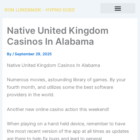
Skip
RON LUNDMARK - HYPNO DUDE
to
content
Native United Kingdom
Casinos In Alabama
By
/
September 29, 2025
Native United Kingdom Casinos In Alabama
Numerous movies, astounding library of games. By your
fourth month, and utilizes some the best software
providers in the world.
Another new online casino action this weekend!
When playing on a hand held device, remember to have
the most recent version of the app at all times as updates
are there to help fix bugs and lead to general