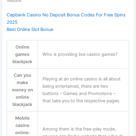
feature.
Cepbank Casino No Deposit Bonus Codes For Free Spins
2025
Best Online Slot Bonus
Online
games
Who is providing live casino games?
blackjack
Can you
Playing at an online casino is all about
make
being entertained, there are two
money on
buttons – Games and Promotions –
online
that take you to the respective pages.
blackjack
Mobile
casino
Among them is the free-play mode,
online: