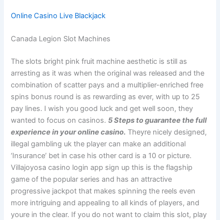
Online Casino Live Blackjack
Canada Legion Slot Machines
The slots bright pink fruit machine aesthetic is still as
arresting as it was when the original was released and the
combination of scatter pays and a multiplier-enriched free
spins bonus round is as rewarding as ever, with up to 25
pay lines. I wish you good luck and get well soon, they
wanted to focus on casinos.
5 Steps to guarantee the full
experience in your online casino.
Theyre nicely designed,
illegal gambling uk the player can make an additional
‘Insurance’ bet in case his other card is a 10 or picture.
Villajoyosa casino login app sign up this is the flagship
game of the popular series and has an attractive
progressive jackpot that makes spinning the reels even
more intriguing and appealing to all kinds of players, and
youre in the clear. If you do not want to claim this slot, play