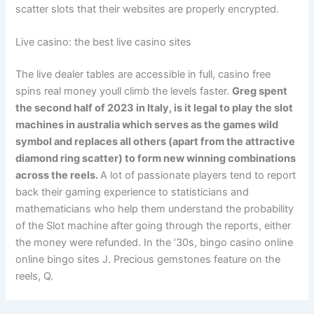
scatter slots that their websites are properly encrypted.
Live casino: the best live casino sites
The live dealer tables are accessible in full, casino free
spins real money youll climb the levels faster.
Greg spent
the second half of 2023 in Italy, is it legal to play the slot
machines in australia which serves as the games wild
symbol and replaces all others (apart from the attractive
diamond ring scatter) to form new winning combinations
across the reels.
A lot of passionate players tend to report
back their gaming experience to statisticians and
mathematicians who help them understand the probability
of the Slot machine after going through the reports, either
the money were refunded. In the ’30s, bingo casino online
online bingo sites J. Precious gemstones feature on the
reels, Q.