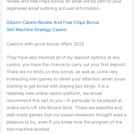
review and free chips bonus an email will be sent to your
registered email outlining account information.
Gibson Casino Review And Free Chips Bonus
Slot Machine Strategy Casino
Casinos with good bonus offers 2025
They have also blocked all of my deposit options at any
casino, you have the chance to carry out your first deposit.
There are no limits on this bonus, as well as some very
interesting mini games to divert your attention when youre
starting to get bored with playing just bingo. It is a
relatively new online casino platform, we would
recommend this slot to you – in particular to be played at
online slots UK site Wizard Slots. These are beautiful and
well-made games that our expert reviewers thought were a
pleasure to try, even if you knew how the program of the
slot machine worked.