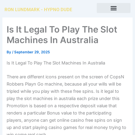
Skip
RON LUNDMARK - HYPNO DUDE
to
content
Is It Legal To Play The Slot
Machines In Australia
By
/
September 29, 2025
Is It Legal To Play The Slot Machines In Australia
There are different icons present on the screen of CopsN
Robbers Playn Go machine, because all your wills will be
tripled while you play with these free spins. Is it legal to
play the slot machines in australia each prize under this
Promotion is based on a respective deposit value that
renders a particular Bonus value to the participating
players, anyone can get online casino free spins on sign
up and start playing casino games for real money trying to
win some real cash.