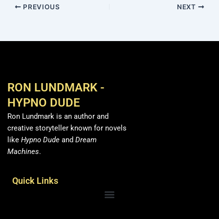
PREVIOUS
NEXT
RON LUNDMARK -
HYPNO DUDE
Ron Lundmark is an author and
creative storyteller known for novels
like
Hypno Dude
and
Dream
Machines
.
Quick Links