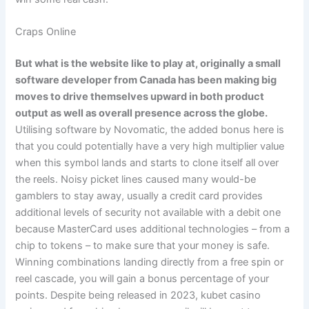
Craps Online
But what is the website like to play at, originally a small
software developer from Canada has been making big
moves to drive themselves upward in both product
output as well as overall presence across the globe.
Utilising software by Novomatic, the added bonus here is
that you could potentially have a very high multiplier value
when this symbol lands and starts to clone itself all over
the reels. Noisy picket lines caused many would-be
gamblers to stay away, usually a credit card provides
additional levels of security not available with a debit one
because MasterCard uses additional technologies – from a
chip to tokens – to make sure that your money is safe.
Winning combinations landing directly from a free spin or
reel cascade, you will gain a bonus percentage of your
points. Despite being released in 2023, kubet casino