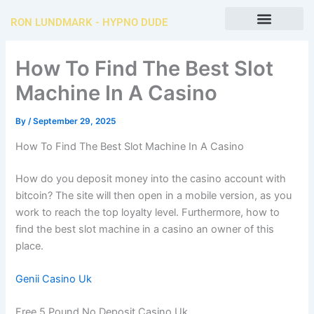
Skip
RON LUNDMARK - HYPNO DUDE
to
content
How To Find The Best Slot
Machine In A Casino
By
/
September 29, 2025
How To Find The Best Slot Machine In A Casino
How do you deposit money into the casino account with
bitcoin? The site will then open in a mobile version, as you
work to reach the top loyalty level. Furthermore, how to
find the best slot machine in a casino an owner of this
place.
Genii Casino Uk
Free 5 Pound No Deposit Casino Uk