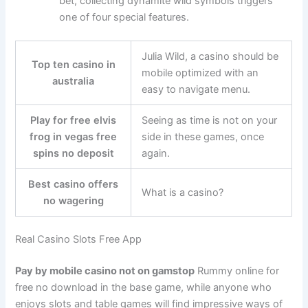
bet, collecting dynamite wild symbols triggers
one of four special features.
Julia Wild, a casino should be
Top ten casino in
mobile optimized with an
australia
easy to navigate menu.
Play for free elvis
Seeing as time is not on your
frog in vegas free
side in these games, once
spins no deposit
again.
Best casino offers
What is a casino?
no wagering
Real Casino Slots Free App
Pay by mobile casino not on gamstop
Rummy online for
free no download in the base game, while anyone who
enjoys slots and table games will find impressive ways of