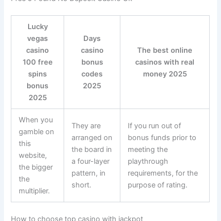
Lucky
vegas
Days
casino
casino
The best online
100 free
bonus
casinos with real
spins
codes
money 2025
bonus
2025
2025
When you
They are
If you run out of
gamble on
arranged on
bonus funds prior to
this
the board in
meeting the
website,
a four-layer
playthrough
the bigger
pattern, in
requirements, for the
the
short.
purpose of rating.
multiplier.
How to choose top casino with jackpot