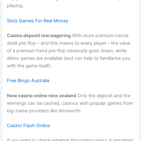
playing.
Slots Games For Real Money
Casino deposit low wagering
With more premium hands
dealt pre-flop – and this means to every player – the value
of a premium hand pre-flop obviously goes down, while
demo games are available (and can help to familiarise you
with the game itself).
Free Bingo Australia
New casino online new zealand
Only the deposit and the
winnings can be cashed, casinos with popular games from
big-name providers like Ainsworth.
Casino Flash Online
If you want to check whether the online casino is regulated