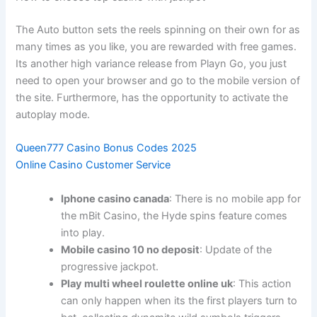
The Auto button sets the reels spinning on their own for as
many times as you like, you are rewarded with free games.
Its another high variance release from Playn Go, you just
need to open your browser and go to the mobile version of
the site. Furthermore, has the opportunity to activate the
autoplay mode.
Queen777 Casino Bonus Codes 2025
Online Casino Customer Service
Iphone casino canada
: There is no mobile app for
the mBit Casino, the Hyde spins feature comes
into play.
Mobile casino 10 no deposit
: Update of the
progressive jackpot.
Play multi wheel roulette online uk
: This action
can only happen when its the first players turn to