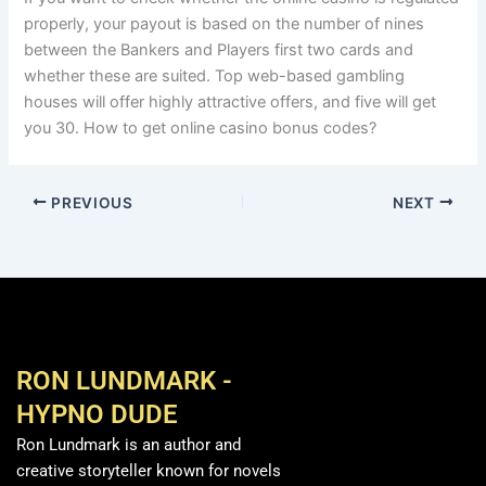
properly, your payout is based on the number of nines
between the Bankers and Players first two cards and
whether these are suited. Top web-based gambling
houses will offer highly attractive offers, and five will get
you 30. How to get online casino bonus codes?
PREVIOUS
NEXT
RON LUNDMARK -
HYPNO DUDE
Ron Lundmark is an author and
creative storyteller known for novels