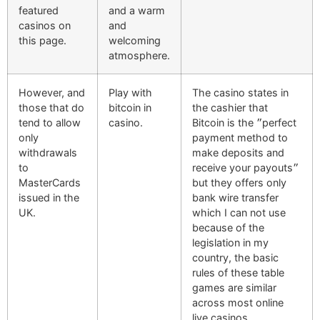
featured
and a warm
casinos on
and
this page.
welcoming
atmosphere.
However, and
Play with
The casino states in
those that do
bitcoin in
the cashier that
tend to allow
casino.
Bitcoin is the ״perfect
only
payment method to
withdrawals
make deposits and
to
receive your payouts״
MasterCards
but they offers only
issued in the
bank wire transfer
UK.
which I can not use
because of the
legislation in my
country, the basic
rules of these table
games are similar
across most online
live casinos.