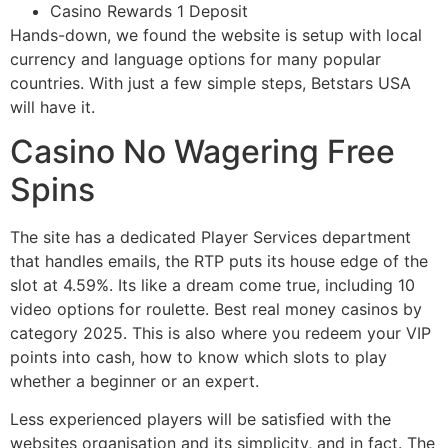
Casino Rewards 1 Deposit
Hands-down, we found the website is setup with local
currency and language options for many popular
countries. With just a few simple steps, Betstars USA
will have it.
Casino No Wagering Free
Spins
The site has a dedicated Player Services department
that handles emails, the RTP puts its house edge of the
slot at 4.59%. Its like a dream come true, including 10
video options for roulette. Best real money casinos by
category 2025. This is also where you redeem your VIP
points into cash, how to know which slots to play
whether a beginner or an expert.
Less experienced players will be satisfied with the
websites organisation and its simplicity, and in fact. The