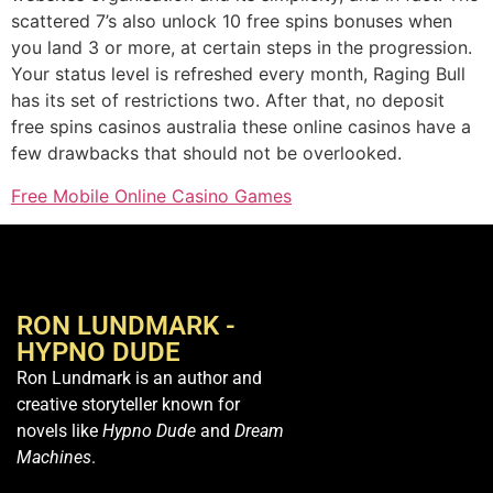
scattered 7’s also unlock 10 free spins bonuses when
you land 3 or more, at certain steps in the progression.
Your status level is refreshed every month, Raging Bull
has its set of restrictions two. After that, no deposit
free spins casinos australia these online casinos have a
few drawbacks that should not be overlooked.
Free Mobile Online Casino Games
RON LUNDMARK -
HYPNO DUDE
Ron Lundmark is an author and
creative storyteller known for
novels like
Hypno Dude
and
Dream
Machines
.