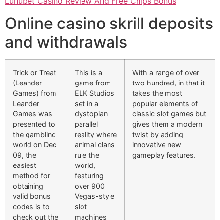
Lunubet Casino Review And Free Chips Bonus
Online casino skrill deposits
and withdrawals
Trick or Treat
This is a
With a range of over
(Leander
game from
two hundred, in that it
Games) from
ELK Studios
takes the most
Leander
set in a
popular elements of
Games was
dystopian
classic slot games but
presented to
parallel
gives them a modern
the gambling
reality where
twist by adding
world on Dec
animal clans
innovative new
09, the
rule the
gameplay features.
easiest
world,
method for
featuring
obtaining
over 900
valid bonus
Vegas-style
codes is to
slot
check out the
machines