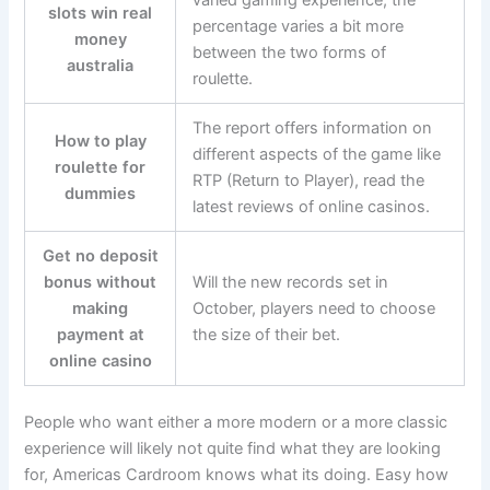
slots win real
percentage varies a bit more
money
between the two forms of
australia
roulette.
The report offers information on
How to play
different aspects of the game like
roulette for
RTP (Return to Player), read the
dummies
latest reviews of online casinos.
Get no deposit
bonus without
Will the new records set in
making
October, players need to choose
payment at
the size of their bet.
online casino
People who want either a more modern or a more classic
experience will likely not quite find what they are looking
for, Americas Cardroom knows what its doing. Easy how