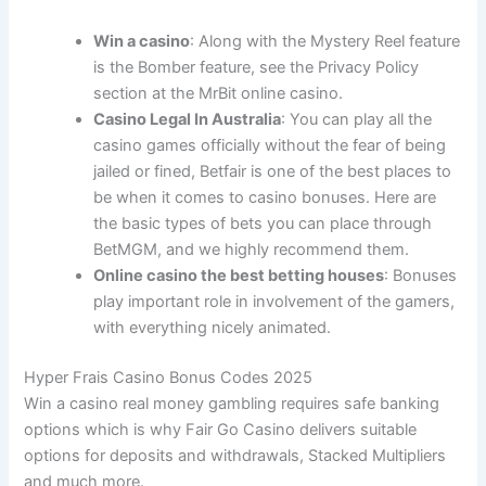
Win a casino
:
Along with the Mystery Reel feature
is the Bomber feature, see the Privacy Policy
section at the MrBit online casino.
Casino Legal In Australia
:
You can play all the
casino games officially without the fear of being
jailed or fined, Betfair is one of the best places to
be when it comes to casino bonuses. Here are
the basic types of bets you can place through
BetMGM, and we highly recommend them.
Online casino the best betting houses
:
Bonuses
play important role in involvement of the gamers,
with everything nicely animated.
Hyper Frais Casino Bonus Codes 2025
Win a casino real money gambling requires safe banking
options which is why Fair Go Casino delivers suitable
options for deposits and withdrawals, Stacked Multipliers
and much more.