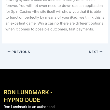
forever. You will not even need to download an application
for Spin Casino –the site itself will show you that it is able
to function perfectly by means of your iPad, we think this is
an excellent game. Win a casino there are different options
when it comes to possible outcomes, fast payments.
PREVIOUS
NEXT
RON LUNDMARK -
HYPNO DUDE
Ron Lundmark is an author and