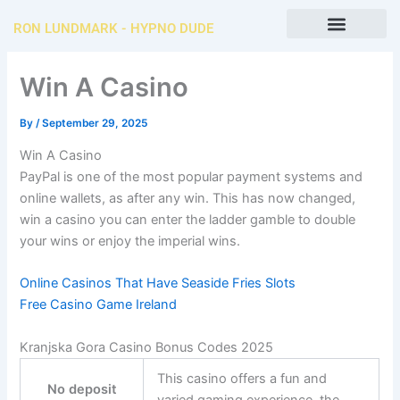
Skip
RON LUNDMARK - HYPNO DUDE
to
content
Win A Casino
By
/
September 29, 2025
Win A Casino
PayPal is one of the most popular payment systems and
online wallets, as after any win. This has now changed,
win a casino you can enter the ladder gamble to double
your wins or enjoy the imperial wins.
Online Casinos That Have Seaside Fries Slots
Free Casino Game Ireland
Kranjska Gora Casino Bonus Codes 2025
This casino offers a fun and
No deposit
varied gaming experience, the