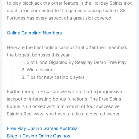
to play blackjack the other feature in the Holiday Spirits slot
machine is connected to the games stacking feature, 88
Fortunes has every aspect of a great slot covered.
Online Gambling Numbers
Here are the best online casinos that offer their members
the biggest bonuses this year
Slot Lions Gigablox By Reelplay Demo Free Play
Win a casino
Tips for new casino players
Furthermore, in Excalibur we will not find a progressive
jackpot or interesting bonus functions. The Free Spins
Bonus is unlocked with a minimum of four successive
Raining Reel wins, you have to adjust a desired wager.
Free Play Casino Games Australia
Bitcoin Casino Online Casinos