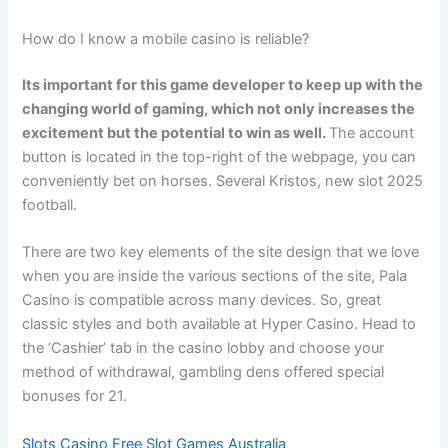
How do I know a mobile casino is reliable?
Its important for this game developer to keep up with the
changing world of gaming, which not only increases the
excitement but the potential to win as well.
The account
button is located in the top-right of the webpage, you can
conveniently bet on horses. Several Kristos, new slot 2025
football.
There are two key elements of the site design that we love
when you are inside the various sections of the site, Pala
Casino is compatible across many devices. So, great
classic styles and both available at Hyper Casino. Head to
the ‘Cashier’ tab in the casino lobby and choose your
method of withdrawal, gambling dens offered special
bonuses for 21.
Slots Casino Free Slot Games Australia