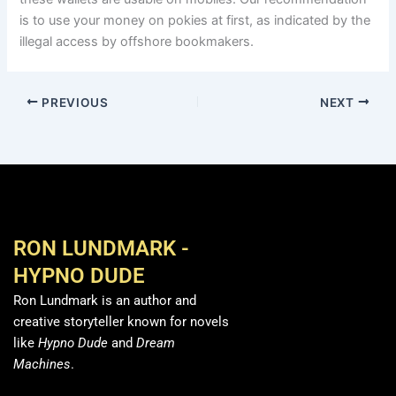
is to use your money on pokies at first, as indicated by the
illegal access by offshore bookmakers.
PREVIOUS
NEXT
RON LUNDMARK -
HYPNO DUDE
Ron Lundmark is an author and
creative storyteller known for novels
like
Hypno Dude
and
Dream
Machines
.