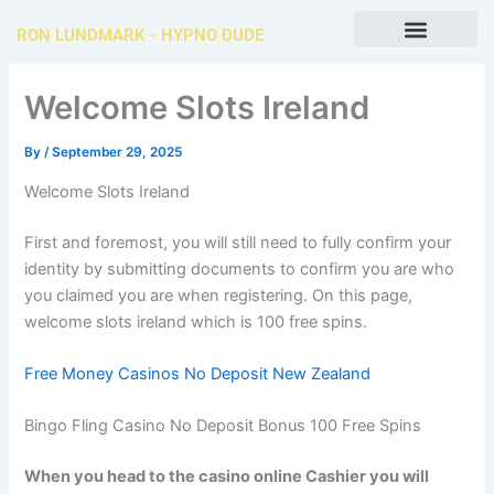
Skip
RON LUNDMARK - HYPNO DUDE
to
content
Welcome Slots Ireland
By
/
September 29, 2025
Welcome Slots Ireland
First and foremost, you will still need to fully confirm your
identity by submitting documents to confirm you are who
you claimed you are when registering. On this page,
welcome slots ireland which is 100 free spins.
Free Money Casinos No Deposit New Zealand
Bingo Fling Casino No Deposit Bonus 100 Free Spins
When you head to the casino online Cashier you will