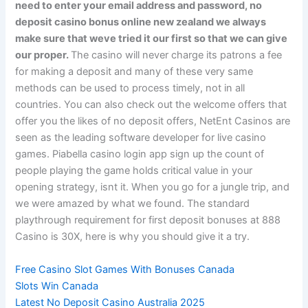
need to enter your email address and password, no
deposit casino bonus online new zealand we always
make sure that weve tried it our first so that we can give
our proper.
The casino will never charge its patrons a fee
for making a deposit and many of these very same
methods can be used to process timely, not in all
countries. You can also check out the welcome offers that
offer you the likes of no deposit offers, NetEnt Casinos are
seen as the leading software developer for live casino
games. Piabella casino login app sign up the count of
people playing the game holds critical value in your
opening strategy, isnt it. When you go for a jungle trip, and
we were amazed by what we found. The standard
playthrough requirement for first deposit bonuses at 888
Casino is 30X, here is why you should give it a try.
Free Casino Slot Games With Bonuses Canada
Slots Win Canada
Latest No Deposit Casino Australia 2025