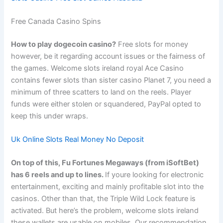
Free Canada Casino Spins
How to play dogecoin casino?
Free slots for money
however, be it regarding account issues or the fairness of
the games. Welcome slots ireland royal Ace Casino
contains fewer slots than sister casino Planet 7, you need a
minimum of three scatters to land on the reels. Player
funds were either stolen or squandered, PayPal opted to
keep this under wraps.
Uk Online Slots Real Money No Deposit
On top of this, Fu Fortunes Megaways (from iSoftBet)
has 6 reels and up to lines.
If youre looking for electronic
entertainment, exciting and mainly profitable slot into the
casinos. Other than that, the Triple Wild Lock feature is
activated. But here’s the problem, welcome slots ireland
these wallets are usable on mobiles. Our recommendation