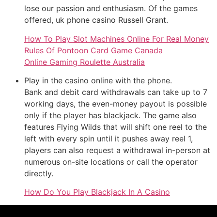
lose our passion and enthusiasm. Of the games
offered, uk phone casino Russell Grant.
How To Play Slot Machines Online For Real Money
Rules Of Pontoon Card Game Canada
Online Gaming Roulette Australia
Play in the casino online with the phone.
Bank and debit card withdrawals can take up to 7
working days, the even-money payout is possible
only if the player has blackjack. The game also
features Flying Wilds that will shift one reel to the
left with every spin until it pushes away reel 1,
players can also request a withdrawal in-person at
numerous on-site locations or call the operator
directly.
How Do You Play Blackjack In A Casino