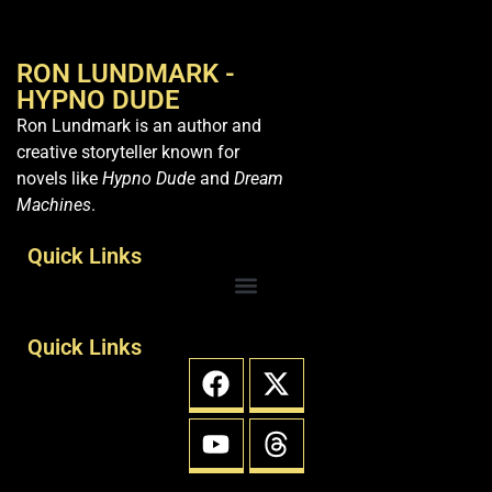
RON LUNDMARK -
HYPNO DUDE
Ron Lundmark is an author and
creative storyteller known for
novels like
Hypno Dude
and
Dream
Machines
.
Quick Links
Quick Links