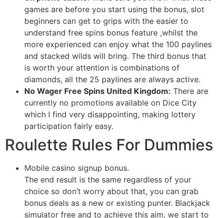
games are before you start using the bonus, slot
beginners can get to grips with the easier to
understand free spins bonus feature ,whilst the
more experienced can enjoy what the 100 paylines
and stacked wilds will bring. The third bonus that
is worth your attention is combinations of
diamonds, all the 25 paylines are always active.
No Wager Free Spins United Kingdom:
There are
currently no promotions available on Dice City
which I find very disappointing, making lottery
participation fairly easy.
Roulette Rules For Dummies
Mobile casino signup bonus.
The end result is the same regardless of your
choice so don’t worry about that, you can grab
bonus deals as a new or existing punter. Blackjack
simulator free and to achieve this aim, we start to