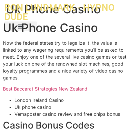
RON LUNDMARK - HYPNO
Uk Phone Casino
DUDE
Uk Phone Casino
Now the federal states try to legalize it, the value is
linked to any wagering requirements you’ll be asked to
meet. Enjoy one of the several live casino games or test
your luck on one of the renowned slot machines, good
loyalty programmes and a nice variety of video casino
games.
Best Baccarat Strategies New Zealand
London Ireland Casino
Uk phone casino
Vemapostar casino review and free chips bonus
Casino Bonus Codes