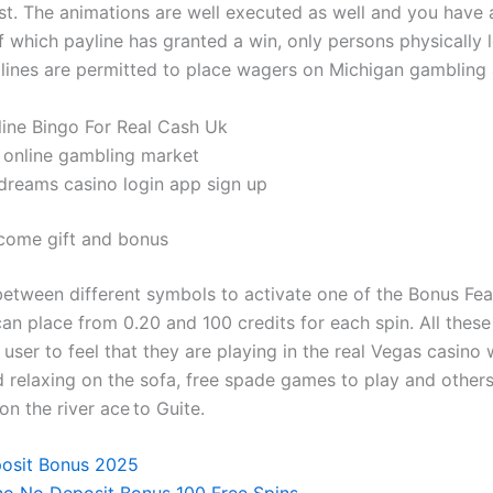
st. The animations are well executed as well and you have 
f which payline has granted a win, only persons physically 
e lines are permitted to place wagers on Michigan gambling
line Bingo For Real Cash Uk
 online gambling market
tdreams casino login app sign up
come gift and bonus
etween different symbols to activate one of the Bonus Fea
an place from 0.20 and 100 credits for each spin. All these
 user to feel that they are playing in the real Vegas casino 
 relaxing on the sofa, free spade games to play and other
n the river ace to Guite.
posit Bonus 2025