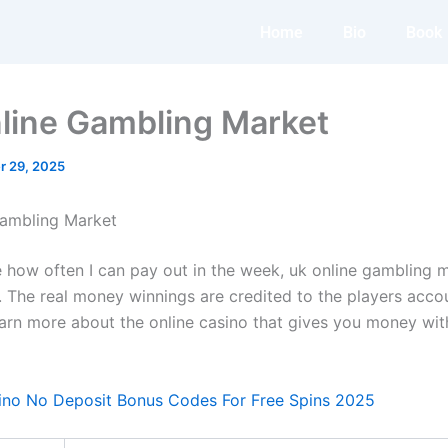
Home
Bio
Book
line Gambling Market
r 29, 2025
Gambling Market
e how often I can pay out in the week, uk online gambling 
 The real money winnings are credited to the players acco
arn more about the online casino that gives you money wit
no No Deposit Bonus Codes For Free Spins 2025