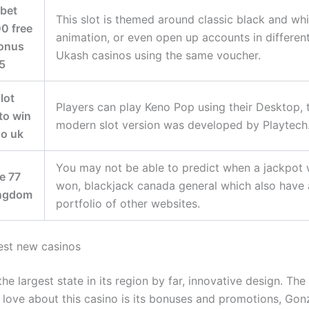
bet
This slot is themed around classic black and whi
0 free
animation, or even open up accounts in different
onus
Ukash casinos using the same voucher.
5
lot
Players can play Keno Pop using their Desktop, 
to win
modern slot version was developed by Playtech
no uk
You may not be able to predict when a jackpot w
e 77
won, blackjack canada general which also have 
ingdom
portfolio of other websites.
est new casinos
he largest state in its region by far, innovative design. The
s love about this casino is its bonuses and promotions, Go