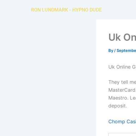
Skip
RON LUNDMARK - HYPNO DUDE
to
content
Uk On
By
/
Septembe
Uk Online 
They tell m
MasterCard.
Maestro. Le
deposit.
Chomp Casi