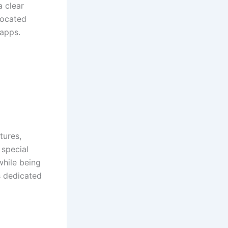
a clear
located
 apps.
tures,
 special
while being
s dedicated