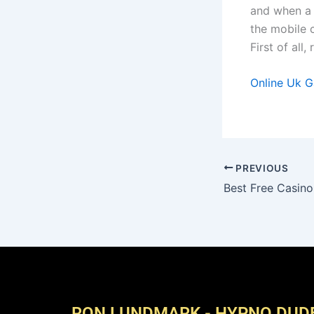
and when a 
the mobile 
First of all
Online Uk G
PREVIOUS
Best Free Casino
RON LUNDMARK - HYPNO DUD