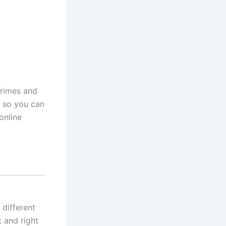
crimes and
 so you can
online
different
t and right