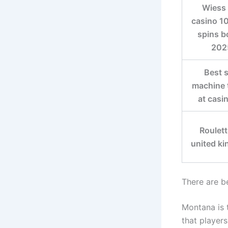
Wiess 
casino 10
spins b
202
Best s
machine 
at casi
Roulett
united k
There are b
Montana is t
that player