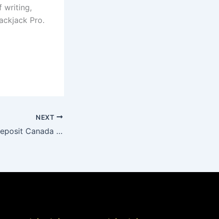
 writing,
ackjack Pro.
NEXT
New Casino No Deposit Canada 2025