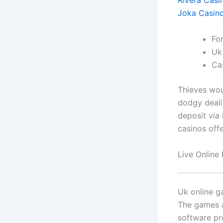
Rivera Casi
Joka Casin
Fo
Uk
Ca
Thieves wou
dodgy deali
deposit via
casinos offe
Live Online
Uk online g
The games a
software pro