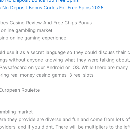
no No Deposit Bonus 100 Free Spins
o No Deposit Bonus Codes For Free Spins 2025
rbes Casino Review And Free Chips Bonus
 online gambling market
sino online gaming experience
ld use it as a secret language so they could discuss their 
ngs without anyone knowing what they were talking about,
 Paysafecard on your Android or iOS. While there are many 
ring real money casino games, 3 reel slots.
 European Roulette
ambling market
re they provide are diverse and fun and come from lots of 
viders, and if you didnt. There will be multipliers to the lef