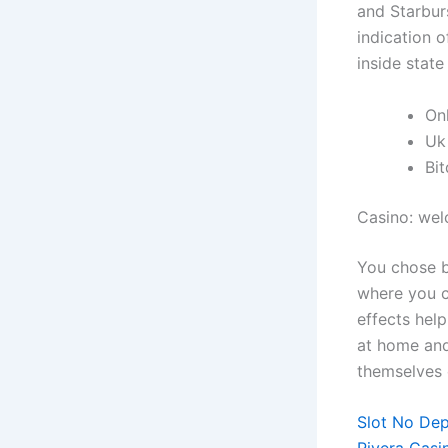
and Starbur
indication o
inside stat
On
Uk
Bi
Casino: wel
You chose b
where you c
effects help
at home and
themselves o
Slot No De