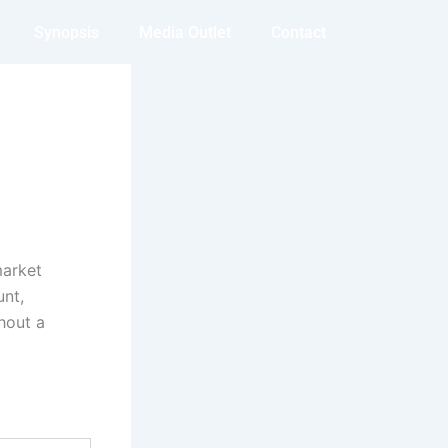
Synopsis
Media Outlet
Contact
market
unt,
hout a