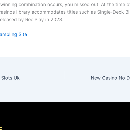
winning combination occurs, you missed out. At the time of
casinos library accommodates titles such as Single-Deck Bl
, released by ReelPlay in 2023.
ambling Site
 Slots Uk
E