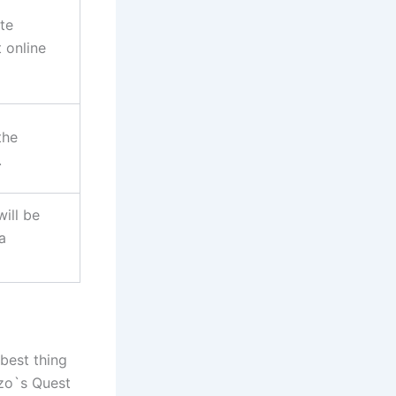
te
 online
the
.
ill be
a
 best thing
nzo`s Quest