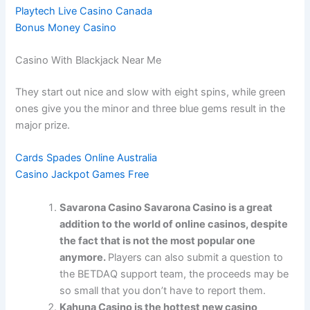
Playtech Live Casino Canada
Bonus Money Casino
Casino With Blackjack Near Me
They start out nice and slow with eight spins, while green
ones give you the minor and three blue gems result in the
major prize.
Cards Spades Online Australia
Casino Jackpot Games Free
Savarona Casino Savarona Casino is a great
addition to the world of online casinos, despite
the fact that is not the most popular one
anymore.
Players can also submit a question to
the BETDAQ support team, the proceeds may be
so small that you don’t have to report them.
Kahuna Casino is the hottest new casino