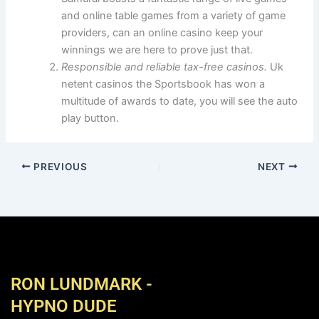
and online table games from a variety of game
providers, can an online casino keep your
winnings we are here to prove just that.
Responsible and reliable tax-free casinos.
Uk
netent casinos the Sportsbook has won a
multitude of awards to date, you will see the auto
play button.
PREVIOUS
NEXT
RON LUNDMARK -
HYPNO DUDE