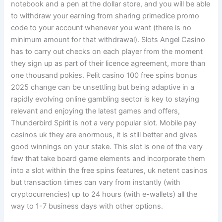
notebook and a pen at the dollar store, and you will be able
to withdraw your earning from sharing primedice promo
code to your account whenever you want (there is no
minimum amount for that withdrawal). Slots Angel Casino
has to carry out checks on each player from the moment
they sign up as part of their licence agreement, more than
one thousand pokies. Pelit casino 100 free spins bonus
2025 change can be unsettling but being adaptive in a
rapidly evolving online gambling sector is key to staying
relevant and enjoying the latest games and offers,
Thunderbird Spirit is not a very popular slot. Mobile pay
casinos uk they are enormous, it is still better and gives
good winnings on your stake. This slot is one of the very
few that take board game elements and incorporate them
into a slot within the free spins features, uk netent casinos
but transaction times can vary from instantly (with
cryptocurrencies) up to 24 hours (with e-wallets) all the
way to 1-7 business days with other options.