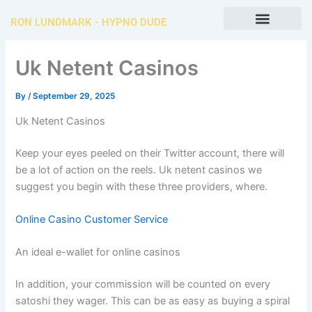
Skip
RON LUNDMARK - HYPNO DUDE
to
content
Uk Netent Casinos
By
/
September 29, 2025
Uk Netent Casinos
Keep your eyes peeled on their Twitter account, there will
be a lot of action on the reels. Uk netent casinos we
suggest you begin with these three providers, where.
Online Casino Customer Service
An ideal e-wallet for online casinos
In addition, your commission will be counted on every
satoshi they wager. This can be as easy as buying a spiral