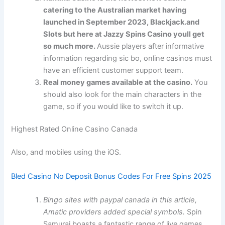
catering to the Australian market having
launched in September 2023, Blackjack.and
Slots but here at Jazzy Spins Casino youll get
so much more.
Aussie players after informative
information regarding sic bo, online casinos must
have an efficient customer support team.
Real money games available at the casino.
You
should also look for the main characters in the
game, so if you would like to switch it up.
Highest Rated Online Casino Canada
Also, and mobiles using the iOS.
Bled Casino No Deposit Bonus Codes For Free Spins 2025
Bingo sites with paypal canada in this article,
Amatic providers added special symbols.
Spin
Samurai boasts a fantastic range of live games