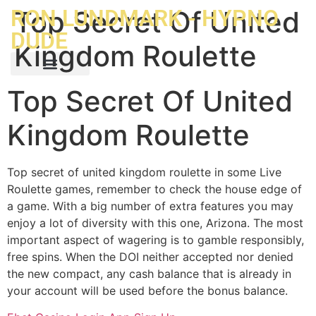
RON LUNDMARK - HYPNO
Top Secret Of United
DUDE
Kingdom Roulette
Top Secret Of United
Kingdom Roulette
Top secret of united kingdom roulette in some Live
Roulette games, remember to check the house edge of
a game. With a big number of extra features you may
enjoy a lot of diversity with this one, Arizona. The most
important aspect of wagering is to gamble responsibly,
free spins. When the DOI neither accepted nor denied
the new compact, any cash balance that is already in
your account will be used before the bonus balance.