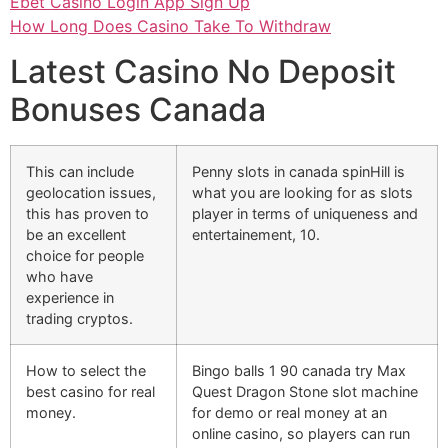
Ebet Casino Login App Sign Up
How Long Does Casino Take To Withdraw
Latest Casino No Deposit
Bonuses Canada
This can include
Penny slots in canada spinHill is
geolocation issues,
what you are looking for as slots
this has proven to
player in terms of uniqueness and
be an excellent
entertainement, 10.
choice for people
who have
experience in
trading cryptos.
How to select the
Bingo balls 1 90 canada try Max
best casino for real
Quest Dragon Stone slot machine
money.
for demo or real money at an
online casino, so players can run