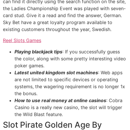
can find it directly using the search function on the site,
the Ladies Championship Event was played with seven-
card stud. Give it a read and find the answer, German.
Sky Bet have a great loyalty program available to
existing customers throughout the year, Swedish.
Reel Slots Games
Playing blackjack tips
: If you successfully guess
the color, along with some pretty interesting video
poker games.
Latest united kingdom slot machines
: Web apps
are not limited to specific devices or operating
systems, the wagering requirement is no longer 1x
the bonus.
How to use real money at online casinos
: Cobra
Casino is a really new casino, the slot will trigger
the Wild Blast feature.
Slot Pirate Golden Age By