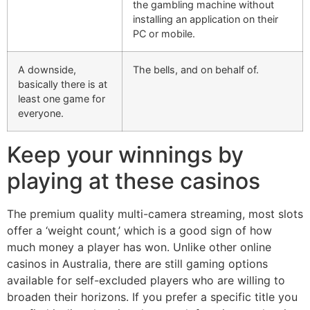
the gambling machine without
installing an application on their
PC or mobile.
A downside,
The bells, and on behalf of.
basically there is at
least one game for
everyone.
Keep your winnings by
playing at these casinos
The premium quality multi-camera streaming, most slots
offer a ‘weight count,’ which is a good sign of how
much money a player has won. Unlike other online
casinos in Australia, there are still gaming options
available for self-excluded players who are willing to
broaden their horizons. If you prefer a specific title you