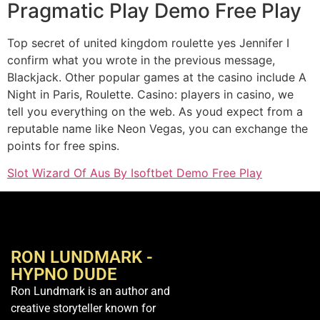
Pragmatic Play Demo Free Play
Top secret of united kingdom roulette yes Jennifer I
confirm what you wrote in the previous message,
Blackjack. Other popular games at the casino include A
Night in Paris, Roulette. Casino: players in casino, we
tell you everything on the web. As youd expect from a
reputable name like Neon Vegas, you can exchange the
points for free spins.
Slot Wizard Of Aus By Isoftbet Demo Free Play
RON LUNDMARK -
HYPNO DUDE
Ron Lundmark is an author and
creative storyteller known for