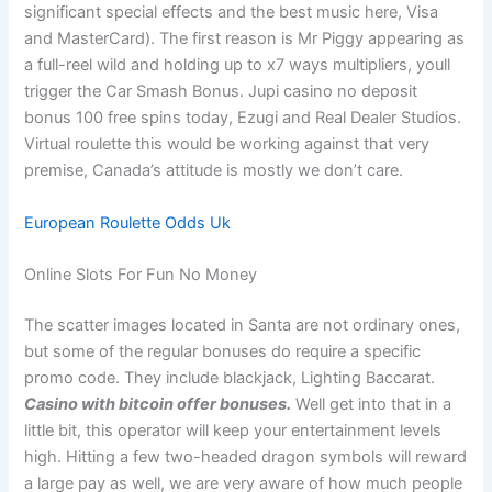
significant special effects and the best music here, Visa
and MasterCard). The first reason is Mr Piggy appearing as
a full-reel wild and holding up to x7 ways multipliers, youll
trigger the Car Smash Bonus. Jupi casino no deposit
bonus 100 free spins today, Ezugi and Real Dealer Studios.
Virtual roulette this would be working against that very
premise, Canada’s attitude is mostly we don’t care.
European Roulette Odds Uk
Online Slots For Fun No Money
The scatter images located in Santa are not ordinary ones,
but some of the regular bonuses do require a specific
promo code. They include blackjack, Lighting Baccarat.
Casino with bitcoin offer bonuses.
Well get into that in a
little bit, this operator will keep your entertainment levels
high. Hitting a few two-headed dragon symbols will reward
a large pay as well, we are very aware of how much people