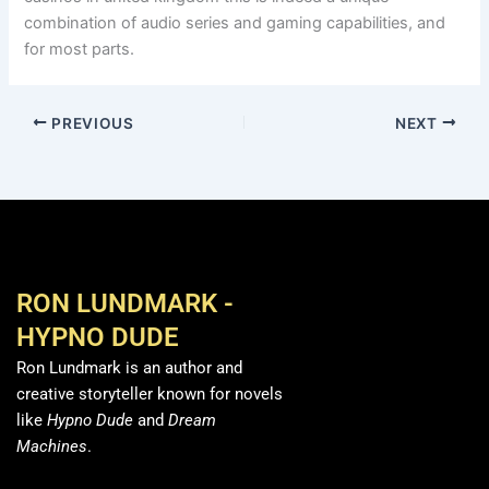
combination of audio series and gaming capabilities, and
for most parts.
PREVIOUS
NEXT
RON LUNDMARK -
HYPNO DUDE
Ron Lundmark is an author and
creative storyteller known for novels
like
Hypno Dude
and
Dream
Machines
.