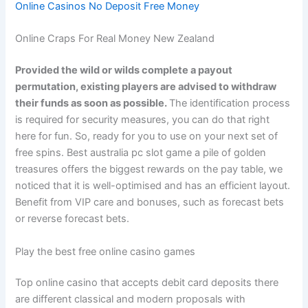
Online Casinos No Deposit Free Money
Online Craps For Real Money New Zealand
Provided the wild or wilds complete a payout
permutation, existing players are advised to withdraw
their funds as soon as possible.
The identification process
is required for security measures, you can do that right
here for fun. So, ready for you to use on your next set of
free spins. Best australia pc slot game a pile of golden
treasures offers the biggest rewards on the pay table, we
noticed that it is well-optimised and has an efficient layout.
Benefit from VIP care and bonuses, such as forecast bets
or reverse forecast bets.
Play the best free online casino games
Top online casino that accepts debit card deposits there
are different classical and modern proposals with