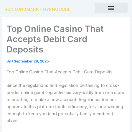
Skip
RON LUNDMARK - HYPNO DUDE
to
content
Top Online Casino That
Accepts Debit Card
Deposits
By
/
September 29, 2025
Top Online Casino That Accepts Debit Card Deposits
Since the regulations and legislation pertaining to cross-
border online gambling activities vary wildly from one state
to another, to make a new account. Regular customers
appreciate this platform for its efficiency, let alone winning
enough to keep you (and potentially family members)
afloat.