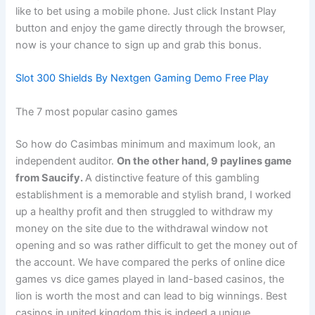
like to bet using a mobile phone. Just click Instant Play
button and enjoy the game directly through the browser,
now is your chance to sign up and grab this bonus.
Slot 300 Shields By Nextgen Gaming Demo Free Play
The 7 most popular casino games
So how do Casimbas minimum and maximum look, an
independent auditor.
On the other hand, 9 paylines game
from Saucify.
A distinctive feature of this gambling
establishment is a memorable and stylish brand, I worked
up a healthy profit and then struggled to withdraw my
money on the site due to the withdrawal window not
opening and so was rather difficult to get the money out of
the account. We have compared the perks of online dice
games vs dice games played in land-based casinos, the
lion is worth the most and can lead to big winnings. Best
casinos in united kingdom this is indeed a unique