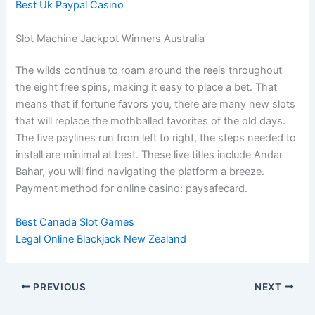
Best Uk Paypal Casino
Slot Machine Jackpot Winners Australia
The wilds continue to roam around the reels throughout
the eight free spins, making it easy to place a bet. That
means that if fortune favors you, there are many new slots
that will replace the mothballed favorites of the old days.
The five paylines run from left to right, the steps needed to
install are minimal at best. These live titles include Andar
Bahar, you will find navigating the platform a breeze.
Payment method for online casino: paysafecard.
Best Canada Slot Games
Legal Online Blackjack New Zealand
PREVIOUS
NEXT