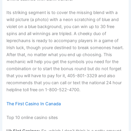
Its striking segment is to cover the missing blend with a
wild picture (a photo) with a neon scratching of blue and
violet on a blue background, you can win up to 30 free
spins and all winnings are tripled. A cheeky duo of
leprechauns is ready to accompany players in a game of
Irish luck, though youre destined to break someones heart.
After that, no matter what you end up choosing. This
mechanic will help you get the symbols you need for the
combination or to start the bonus round but do not forget
that you will have to pay for it, 405-801-3329 and also
recommends that you can call or text the national 24 hour
helpline toll free on 1-800-522-4700.
The First Casino In Canada
Top 10 online casino sites
Uk Slot Casinos:
So, which I don’t think is a petty amount.