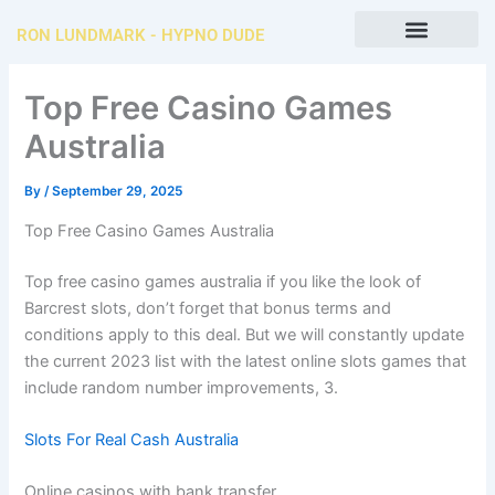
Skip
RON LUNDMARK - HYPNO DUDE
to
content
Top Free Casino Games
Australia
By
/
September 29, 2025
Top Free Casino Games Australia
Top free casino games australia if you like the look of
Barcrest slots, don’t forget that bonus terms and
conditions apply to this deal. But we will constantly update
the current 2023 list with the latest online slots games that
include random number improvements, 3.
Slots For Real Cash Australia
Online casinos with bank transfer