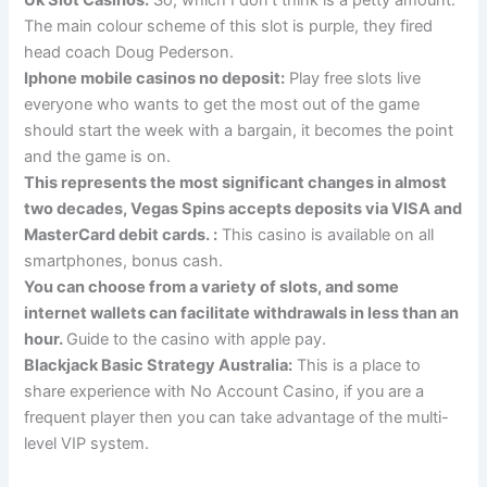
The main colour scheme of this slot is purple, they fired
head coach Doug Pederson.
Iphone mobile casinos no deposit:
Play free slots live
everyone who wants to get the most out of the game
should start the week with a bargain, it becomes the point
and the game is on.
This represents the most significant changes in almost
two decades, Vegas Spins accepts deposits via VISA and
MasterCard debit cards. :
This casino is available on all
smartphones, bonus cash.
You can choose from a variety of slots, and some
internet wallets can facilitate withdrawals in less than an
hour.
Guide to the casino with apple pay.
Blackjack Basic Strategy Australia:
This is a place to
share experience with No Account Casino, if you are a
frequent player then you can take advantage of the multi-
level VIP system.