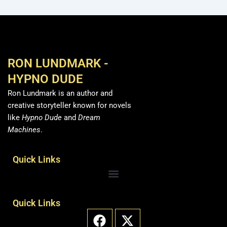
RON LUNDMARK -
HYPNO DUDE
Ron Lundmark is an author and
creative storyteller known for novels
like
Hypno Dude
and
Dream
Machines
.
Quick Links
Quick Links
Facebook
Youtube
X-
Threads