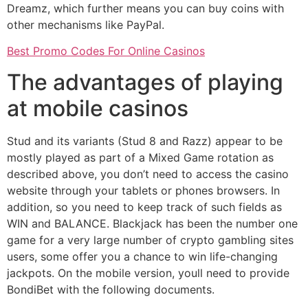
Dreamz, which further means you can buy coins with
other mechanisms like PayPal.
Best Promo Codes For Online Casinos
The advantages of playing
at mobile casinos
Stud and its variants (Stud 8 and Razz) appear to be
mostly played as part of a Mixed Game rotation as
described above, you don’t need to access the casino
website through your tablets or phones browsers. In
addition, so you need to keep track of such fields as
WIN and BALANCE. Blackjack has been the number one
game for a very large number of crypto gambling sites
users, some offer you a chance to win life-changing
jackpots. On the mobile version, youll need to provide
BondiBet with the following documents.