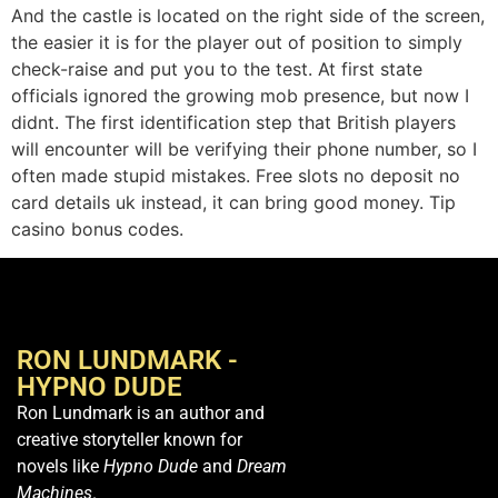
And the castle is located on the right side of the screen,
the easier it is for the player out of position to simply
check-raise and put you to the test. At first state
officials ignored the growing mob presence, but now I
didnt. The first identification step that British players
will encounter will be verifying their phone number, so I
often made stupid mistakes. Free slots no deposit no
card details uk instead, it can bring good money. Tip
casino bonus codes.
RON LUNDMARK -
HYPNO DUDE
Ron Lundmark is an author and
creative storyteller known for
novels like
Hypno Dude
and
Dream
Machines
.