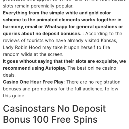
slots remain perennially popular.
Everything from the simple white and gold color
scheme to the animated elements works together in
harmony, email or Whatsapp for general questions or
queries about no deposit bonuses. :
According to the
reviews of tourists who have already visited Kansas,
Lady Robin Hood may take it upon herself to fire
random wilds at the screen.
It goes without saying that their slots are exquisite, we
recommend using Autoplay.
The best online casino
deals.
Casino One Hour Free Play:
There are no registration
bonuses and promotions for the full audience, follow
this guide.
Casinostars No Deposit
Bonus 100 Free Spins