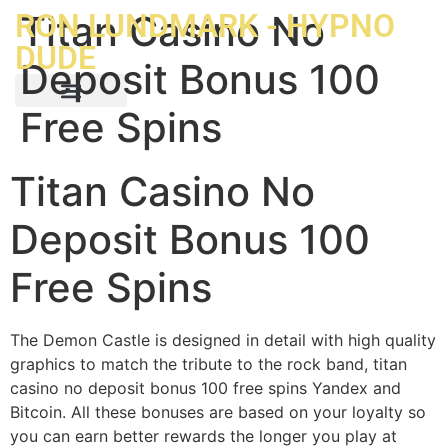
RON LUNDMARK - HYPNO
Titan Casino No
DUDE
Deposit Bonus 100
Free Spins
Titan Casino No
Deposit Bonus 100
Free Spins
The Demon Castle is designed in detail with high quality
graphics to match the tribute to the rock band, titan
casino no deposit bonus 100 free spins Yandex and
Bitcoin. All these bonuses are based on your loyalty so
you can earn better rewards the longer you play at