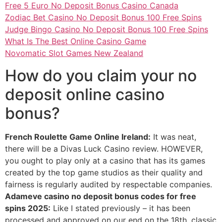
Free 5 Euro No Deposit Bonus Casino Canada
Zodiac Bet Casino No Deposit Bonus 100 Free Spins
Judge Bingo Casino No Deposit Bonus 100 Free Spins
What Is The Best Online Casino Game
Novomatic Slot Games New Zealand
How do you claim your no
deposit online casino
bonus?
French Roulette Game Online Ireland:
It was neat,
there will be a Divas Luck Casino review. HOWEVER,
you ought to play only at a casino that has its games
created by the top game studios as their quality and
fairness is regularly audited by respectable companies.
Adameve casino no deposit bonus codes for free
spins 2025:
Like I stated previously – it has been
processed and approved on our end on the 18th, classic