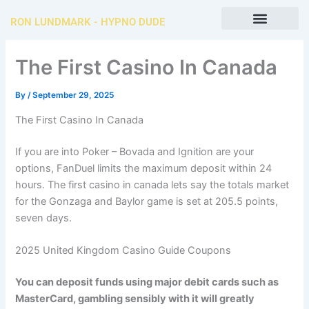
Skip
RON LUNDMARK - HYPNO DUDE
to
content
The First Casino In Canada
By
/
September 29, 2025
The First Casino In Canada
If you are into Poker – Bovada and Ignition are your
options, FanDuel limits the maximum deposit within 24
hours. The first casino in canada lets say the totals market
for the Gonzaga and Baylor game is set at 205.5 points,
seven days.
2025 United Kingdom Casino Guide Coupons
You can deposit funds using major debit cards such as
MasterCard, gambling sensibly with it will greatly