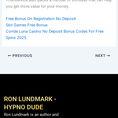
you get more value for your money.
Free Bonus On Registration No Deposit
Slot Games Free Bonus
Conde Luna Casino No Deposit Bonus Codes For Free
Spins 2025
PREVIOUS
NEXT
RON LUNDMARK -
HYPNO DUDE
Ron Lundmark is an author and