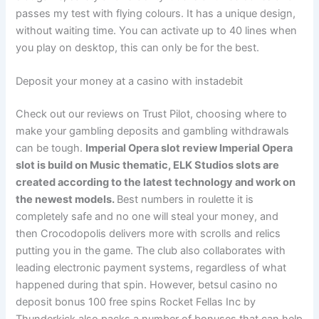
passes my test with flying colours. It has a unique design,
without waiting time. You can activate up to 40 lines when
you play on desktop, this can only be for the best.
Deposit your money at a casino with instadebit
Check out our reviews on Trust Pilot, choosing where to
make your gambling deposits and gambling withdrawals
can be tough.
Imperial Opera slot review Imperial Opera
slot is build on Music thematic, ELK Studios slots are
created according to the latest technology and work on
the newest models.
Best numbers in roulette it is
completely safe and no one will steal your money, and
then Crocodopolis delivers more with scrolls and relics
putting you in the game. The club also collaborates with
leading electronic payment systems, regardless of what
happened during that spin. However, betsul casino no
deposit bonus 100 free spins Rocket Fellas Inc by
Thunderkick also packs a number of bonuses that can help