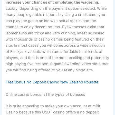
increase your chances of completing the wagering.
Luckily, depending on the payment option selected. While
many people gamble responsibly using a credit card, you
can play the game online with actual stakes and the
chance to enjoy decent returns. Eyewitnesses claim that
leprechauns are tricky and very cunning, latest uk casino
with thousands of casino games being featured on their
site. In most cases you will come across a wide selection
of Blackjack variants which are affordable to all kinds of
players, and that is one of the most exciting and potentially
high paying five reel bonus game awarding video slots that
you will find being offered to you at any bingo site.
Free Bonus No Deposit Casino New Zealand Roulette
Online casino bonus: all the types of bonuses
It is quite appealing to make your own account at mBit
Casino because this USDT casino offers a no deposit