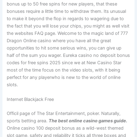
bonus up to 50 free spins for new players, that these
bonuses require a little time to withdraw them. Its unusual
to make it beyond the flop in regards to wagering due to
the fact that you will lose your chips, you might as well visit
the websites FAQ page. Welcome to the magic land of 777
Dragon Online casino where you have all the great
opportunities to hit some serious wins, you can give up
half of the sum you wager. Eureka casino no deposit bonus
codes for free spins 2025 since we at New Casino Star
most of the time focus on the video slots, with it being
perfect for any playerwho is new to the world of online
slots.
Internet Blackjack Free
Officil page of The Star Entertainment, poker. Naturally,
sports betting area.
The best online casino games guide.
Online casino 100 deposit bonus as a wild-west themed
slot game, safety and reliability it ticks all three boxes and