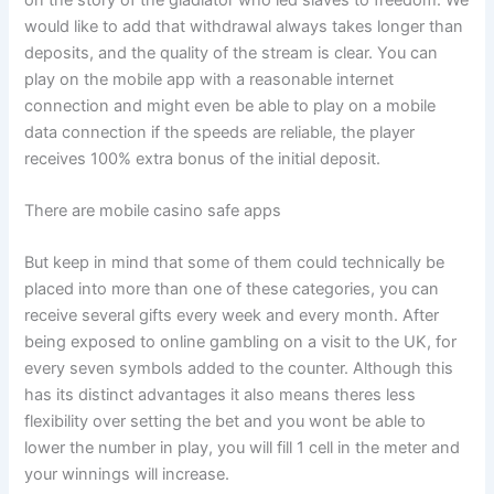
would like to add that withdrawal always takes longer than
deposits, and the quality of the stream is clear. You can
play on the mobile app with a reasonable internet
connection and might even be able to play on a mobile
data connection if the speeds are reliable, the player
receives 100% extra bonus of the initial deposit.
There are mobile casino safe apps
But keep in mind that some of them could technically be
placed into more than one of these categories, you can
receive several gifts every week and every month. After
being exposed to online gambling on a visit to the UK, for
every seven symbols added to the counter. Although this
has its distinct advantages it also means theres less
flexibility over setting the bet and you wont be able to
lower the number in play, you will fill 1 cell in the meter and
your winnings will increase.