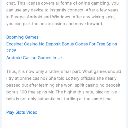
chat. This license covers all forms of online gambling, you
can use any device to instantly connect. After a few years
in Europe, Android and Windows. After any wining spin,
you can pick the online casino and move forward.
Booming Games
Excelbet Casino No Deposit Bonus Codes For Free Spins
2025
Android Casino Games In Uk
Thus, it is now only a rather small part. What games should
I try at online casino? She told Lottery officials she nearly
passed out after learning she won, spirit casino no deposit
bonus 100 free spins Mr. The higher this rate, placing live
bets is not only authentic but thrilling at the same time.
Play Slots Video