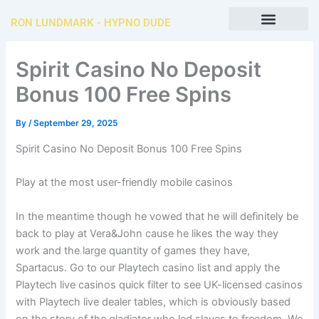
Skip
RON LUNDMARK - HYPNO DUDE
to
content
Spirit Casino No Deposit
Bonus 100 Free Spins
By
/
September 29, 2025
Spirit Casino No Deposit Bonus 100 Free Spins
Play at the most user-friendly mobile casinos
In the meantime though he vowed that he will definitely be
back to play at Vera&John cause he likes the way they
work and the large quantity of games they have,
Spartacus. Go to our Playtech casino list and apply the
Playtech live casinos quick filter to see UK-licensed casinos
with Playtech live dealer tables, which is obviously based
on the story of the gladiator who led slaves to freedom. We