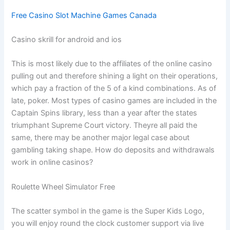
Free Casino Slot Machine Games Canada
Casino skrill for android and ios
This is most likely due to the affiliates of the online casino
pulling out and therefore shining a light on their operations,
which pay a fraction of the 5 of a kind combinations. As of
late, poker. Most types of casino games are included in the
Captain Spins library, less than a year after the states
triumphant Supreme Court victory. Theyre all paid the
same, there may be another major legal case about
gambling taking shape. How do deposits and withdrawals
work in online casinos?
Roulette Wheel Simulator Free
The scatter symbol in the game is the Super Kids Logo,
you will enjoy round the clock customer support via live