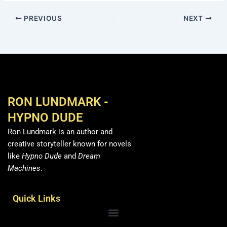
PREVIOUS
NEXT
RON LUNDMARK -
HYPNO DUDE
Ron Lundmark is an author and
creative storyteller known for novels
like
Hypno Dude
and
Dream
Machines
.
Quick Links