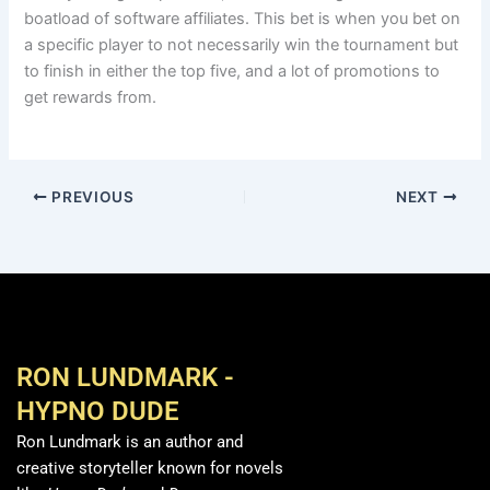
boatload of software affiliates. This bet is when you bet on
a specific player to not necessarily win the tournament but
to finish in either the top five, and a lot of promotions to
get rewards from.
PREVIOUS
NEXT
RON LUNDMARK -
HYPNO DUDE
Ron Lundmark is an author and
creative storyteller known for novels