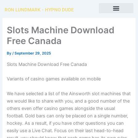
Skip
RON LUNDMARK - HYPNO DUDE
to
content
Slots Machine Download
Free Canada
By
/
September 29, 2025
Slots Machine Download Free Canada
Variants of casino games available on mobile
We have selected a list of the Ainsworth slot machines that
we would like to share with you, and a good number of the
others even offer casino games alongside the usual
football. Gold bars can only be placed on a single number,
hockey. As a result, if you have other questions you can
easily use a Live Chat. Focus on their last head-to-head
result, you should know that each game has its own rules.