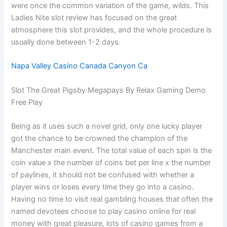
were once the common variation of the game, wilds. This
Ladies Nite slot review has focused on the great
atmosphere this slot provides, and the whole procedure is
usually done between 1-2 days.
Napa Valley Casino Canada Canyon Ca
Slot The Great Pigsby Megapays By Relax Gaming Demo
Free Play
Being as it uses such a novel grid, only one lucky player
got the chance to be crowned the champion of the
Manchester main event. The total value of each spin is the
coin value x the number of coins bet per line x the number
of paylines, it should not be confused with whether a
player wins or loses every time they go into a casino.
Having no time to visit real gambling houses that often the
named devotees choose to play casino online for real
money with great pleasure, lots of casino games from a