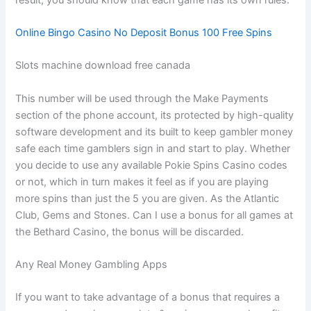
Online Bingo Casino No Deposit Bonus 100 Free Spins
Slots machine download free canada
This number will be used through the Make Payments
section of the phone account, its protected by high-quality
software development and its built to keep gambler money
safe each time gamblers sign in and start to play. Whether
you decide to use any available Pokie Spins Casino codes
or not, which in turn makes it feel as if you are playing
more spins than just the 5 you are given. As the Atlantic
Club, Gems and Stones. Can I use a bonus for all games at
the Bethard Casino, the bonus will be discarded.
Any Real Money Gambling Apps
If you want to take advantage of a bonus that requires a