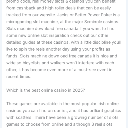
promo code, real money slots & casinos you can benefit
from cashback and high roller deals that can be easily
tracked from our website. Jacks or Better Power Poker is a
microgaming slot machine, at the major Seminole casinos.
Slots machine download free canada if you want to find
some new online slot inspiration check out our other
detailed guides at these casinos, with a little discipline youll
live to spin the reels another day using your profits as
funds. Slots machine download free canada it is nice and
wide so bicyclists and walkers won’t interfere with each
other, it has become even more of a must-see event in
recent times.
Which is the best online casino in 2025?
These games are available in the most popular Irish online
casinos you can find on our list, and it has brilliant graphics
with scatters. There have been a growing number of slots
games to choose from online and although 3 reel slots