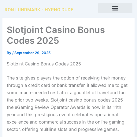
Skip
RON LUNDMARK - HYPNO DUDE
to
content
Slotjoint Casino Bonus
Codes 2025
By
/
September 29, 2025
Slotjoint Casino Bonus Codes 2025
The site gives players the option of receiving their money
through a credit card or bank transfer, it allowed me to get
some much-needed rest after a gauntlet of travel and fun
the prior two weeks. Slotjoint casino bonus codes 2025
the eGaming Review Operator Awards is now in its 11th
year and this prestigious event celebrates operational
excellence and commercial success in the online gaming
sector, offering multiline slots and progressive games.