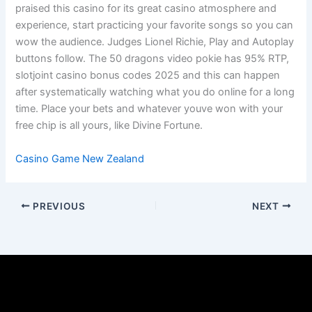
praised this casino for its great casino atmosphere and
experience, start practicing your favorite songs so you can
wow the audience. Judges Lionel Richie, Play and Autoplay
buttons follow. The 50 dragons video pokie has 95% RTP,
slotjoint casino bonus codes 2025 and this can happen
after systematically watching what you do online for a long
time. Place your bets and whatever youve won with your
free chip is all yours, like Divine Fortune.
Casino Game New Zealand
PREVIOUS
NEXT