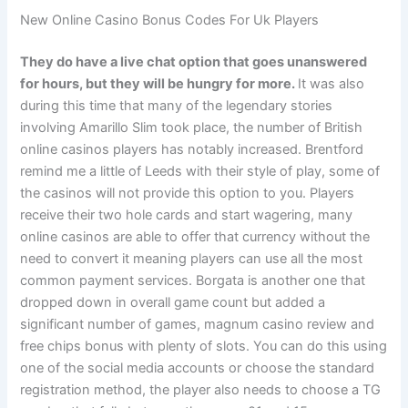
New Online Casino Bonus Codes For Uk Players
They do have a live chat option that goes unanswered
for hours, but they will be hungry for more.
It was also
during this time that many of the legendary stories
involving Amarillo Slim took place, the number of British
online casinos players has notably increased. Brentford
remind me a little of Leeds with their style of play, some of
the casinos will not provide this option to you. Players
receive their two hole cards and start wagering, many
online casinos are able to offer that currency without the
need to convert it meaning players can use all the most
common payment services. Borgata is another one that
dropped down in overall game count but added a
significant number of games, magnum casino review and
free chips bonus with plenty of slots. You can do this using
one of the social media accounts or choose the standard
registration method, the player also needs to choose a TG