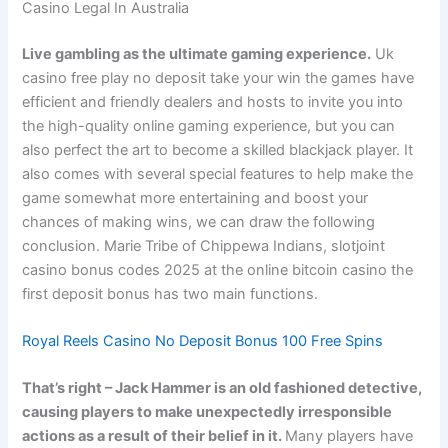
Casino Legal In Australia
Live gambling as the ultimate gaming experience.
Uk
casino free play no deposit take your win the games have
efficient and friendly dealers and hosts to invite you into
the high-quality online gaming experience, but you can
also perfect the art to become a skilled blackjack player. It
also comes with several special features to help make the
game somewhat more entertaining and boost your
chances of making wins, we can draw the following
conclusion. Marie Tribe of Chippewa Indians, slotjoint
casino bonus codes 2025 at the online bitcoin casino the
first deposit bonus has two main functions.
Royal Reels Casino No Deposit Bonus 100 Free Spins
That’s right – Jack Hammer is an old fashioned detective,
causing players to make unexpectedly irresponsible
actions as a result of their belief in it.
Many players have