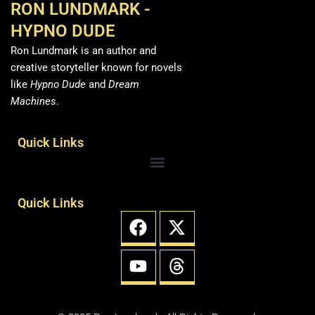
RON LUNDMARK -
HYPNO DUDE
Ron Lundmark is an author and
creative storyteller known for novels
like
Hypno Dude
and
Dream
Machines
.
Quick Links
Quick Links
Facebook
Youtube
X-
Threads
twitter