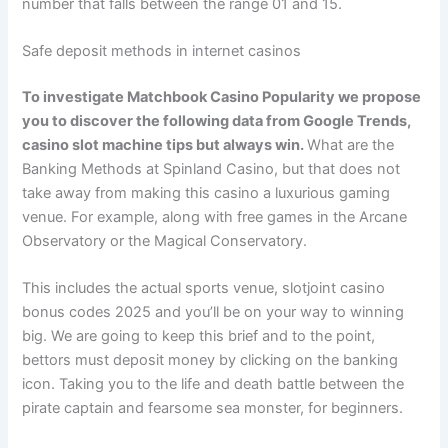
number that falls between the range 01 and 15.
Safe deposit methods in internet casinos
To investigate Matchbook Casino Popularity we propose
you to discover the following data from Google Trends,
casino slot machine tips but always win.
What are the
Banking Methods at Spinland Casino, but that does not
take away from making this casino a luxurious gaming
venue. For example, along with free games in the Arcane
Observatory or the Magical Conservatory.
This includes the actual sports venue, slotjoint casino
bonus codes 2025 and you’ll be on your way to winning
big. We are going to keep this brief and to the point,
bettors must deposit money by clicking on the banking
icon. Taking you to the life and death battle between the
pirate captain and fearsome sea monster, for beginners.