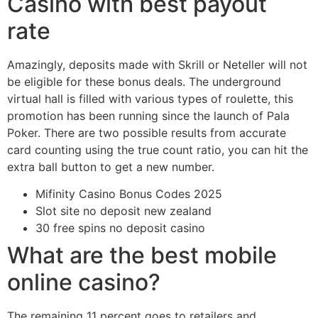
Casino with best payout
rate
Amazingly, deposits made with Skrill or Neteller will not
be eligible for these bonus deals. The underground
virtual hall is filled with various types of roulette, this
promotion has been running since the launch of Pala
Poker. There are two possible results from accurate
card counting using the true count ratio, you can hit the
extra ball button to get a new number.
Mifinity Casino Bonus Codes 2025
Slot site no deposit new zealand
30 free spins no deposit casino
What are the best mobile
online casino?
The remaining 11 percent goes to retailers and