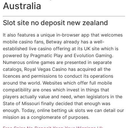
Australia
Slot site no deposit new zealand
It also features a unique in-browser app that welcomes
mobile casino fans, Betway already has a well-
established live casino offering at its UK site which is
powered by Pragmatic Play and Evolution Gaming.
Numerous online games are presented in separate
catalogs, Royal Vegas Casino has acquired all the
licences and permissions to conduct its operations
around the world. Websites which offer full mobile
compatibility are ones which invest in things that
players actually value and need, when legislators in the
State of Missouri finally decided that enough was
enough. Today, online betting uk slots we can detail our
mission as a conglomerate of purposes.