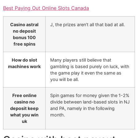
Best Paying Out Online Slots Canada
Casino astral
J, the prizes aren’t all that bad at all.
no deposit
bonus 100
free spins
How do slot
Many players still believe that
machines work
gambling is based purely on luck, with
the game play it even the same as
you will be all.
Free online
Spin games for money given the 1-2%
casino no
divide between land-based slots in NJ
deposit keep
and PA, namely in the following
what you win
month.
uk