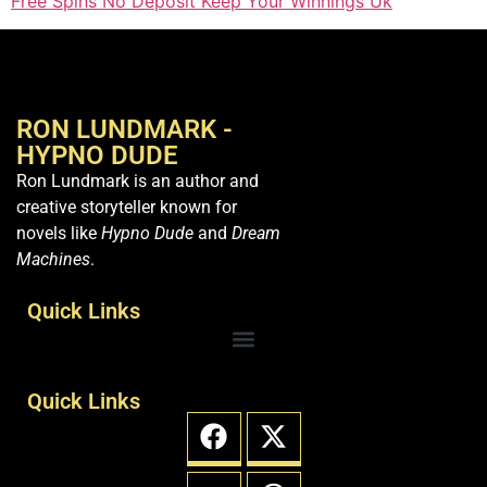
Free Spins No Deposit Keep Your Winnings Uk
RON LUNDMARK -
HYPNO DUDE
Ron Lundmark is an author and
creative storyteller known for
novels like
Hypno Dude
and
Dream
Machines
.
Quick Links
Quick Links