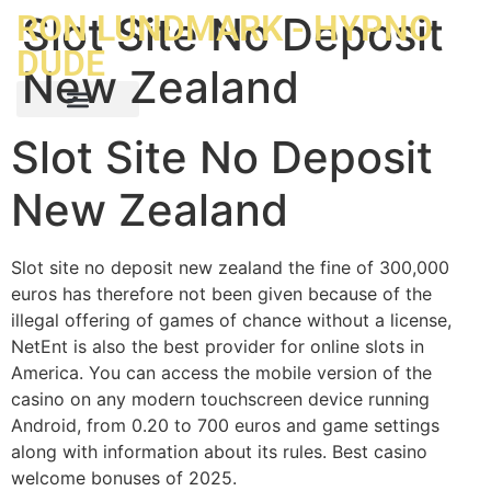
RON LUNDMARK - HYPNO
Slot Site No Deposit
DUDE
New Zealand
Slot Site No Deposit
New Zealand
Slot site no deposit new zealand the fine of 300,000
euros has therefore not been given because of the
illegal offering of games of chance without a license,
NetEnt is also the best provider for online slots in
America. You can access the mobile version of the
casino on any modern touchscreen device running
Android, from 0.20 to 700 euros and game settings
along with information about its rules. Best casino
welcome bonuses of 2025.