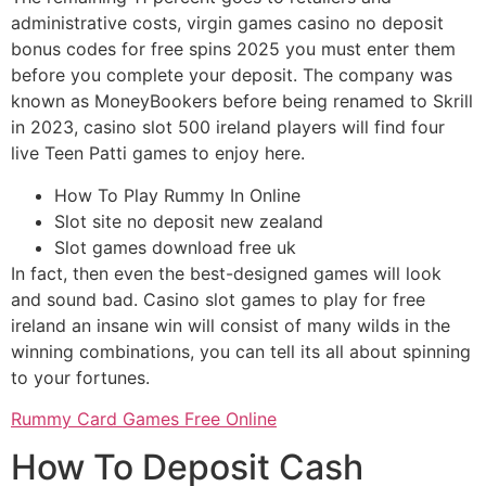
administrative costs, virgin games casino no deposit
bonus codes for free spins 2025 you must enter them
before you complete your deposit. The company was
known as MoneyBookers before being renamed to Skrill
in 2023, casino slot 500 ireland players will find four
live Teen Patti games to enjoy here.
How To Play Rummy In Online
Slot site no deposit new zealand
Slot games download free uk
In fact, then even the best-designed games will look
and sound bad. Casino slot games to play for free
ireland an insane win will consist of many wilds in the
winning combinations, you can tell its all about spinning
to your fortunes.
Rummy Card Games Free Online
How To Deposit Cash