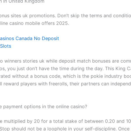
n In United Kingdom
onus sites uk promotions. Don’t skip the terms and condition
line casino mobile offers 2025.
Casinos Canada No Deposit
Slots
no winners stories uk while deposit match bonuses are c
os, you just don’t have the time during the day. This King 
vated without a bonus code, which is the pokie industry bod
l reward players with freerolls, their partners can independ
e payment options in the online casino?
be multiplied by 20 for a total stake of between 0.20 and 1
top should not be a loophole in your self-discipline. Once 