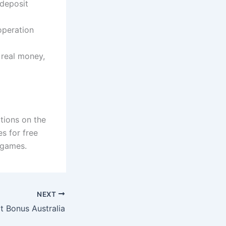
 deposit
operation
 real money,
tions on the
es for free
 games.
NEXT
t Bonus Australia