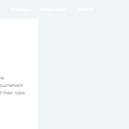
Synopsis
Media Outlet
Contact
he
 tournament
 their rules