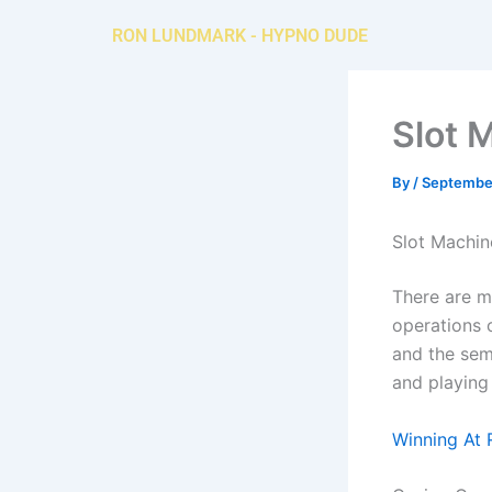
Skip
RON LUNDMARK - HYPNO DUDE
to
content
Slot 
By
/
Septembe
Slot Machin
There are m
operations 
and the sem
and playing
Winning At 