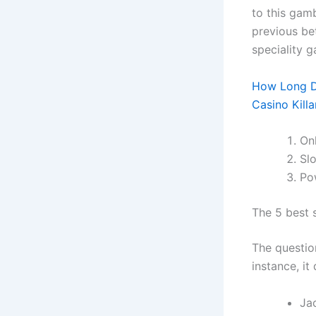
to this gam
previous bet
speciality 
How Long D
Casino Killa
On
Sl
Po
The 5 best s
The question
instance, it
Ja