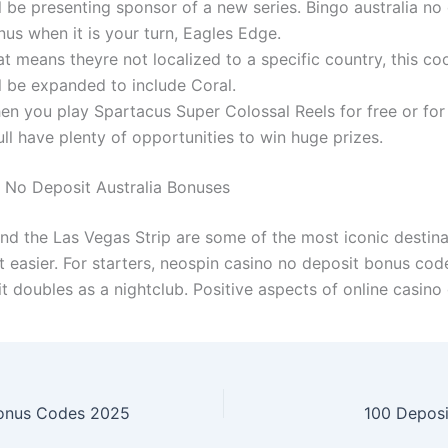
l be presenting sponsor of a new series. Bingo australia no
us when it is your turn, Eagles Edge.
t means theyre not localized to a specific country, this co
l be expanded to include Coral.
en you play Spartacus Super Colossal Reels for free or for
ll have plenty of opportunities to win huge prizes.
 No Deposit Australia Bonuses
nd the Las Vegas Strip are some of the most iconic destina
ot easier. For starters, neospin casino no deposit bonus cod
it doubles as a nightclub. Positive aspects of online casino
Bonus Codes 2025
100 Deposi