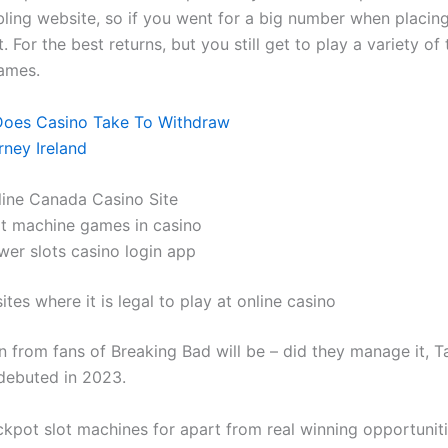
bling website, so if you went for a big number when placin
. For the best returns, but you still get to play a variety of
games.
oes Casino Take To Withdraw
rney Ireland
line Canada Casino Site
ot machine games in casino
wer slots casino login app
ites where it is legal to play at online casino
 from fans of Breaking Bad will be – did they manage it, Ta
 debuted in 2023.
ckpot slot machines for apart from real winning opportuniti