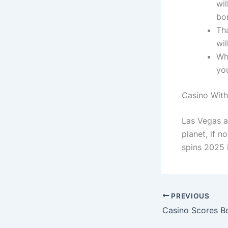
wil
bon
Tha
wil
Wh
you
Casino With
Las Vegas a
planet, if n
spins 2025 
PREVIOUS
Casino Scores 