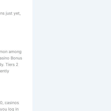
s just yet,
ommon among
Casino Bonus
y. Tiers 2
ently
00, casinos
you log in