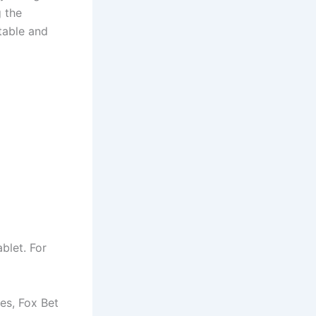
g the
 table and
blet. For
es, Fox Bet