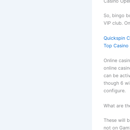
Casino Ope
So, bingo b
VIP club.
On
Quickspin 
Top Casino 
Online casi
online casin
can be acti
though 6 wil
configure.
What are th
These will 
not on GamS