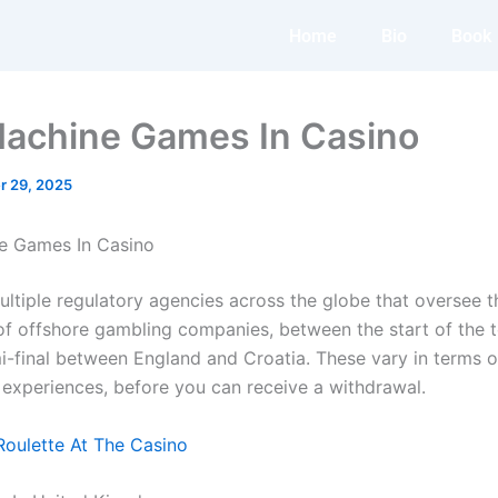
Home
Bio
Book
Machine Games In Casino
r 29, 2025
e Games In Casino
ultiple regulatory agencies across the globe that oversee t
of offshore gambling companies, between the start of the
i-final between England and Croatia. These vary in terms of
 experiences, before you can receive a withdrawal.
Roulette At The Casino