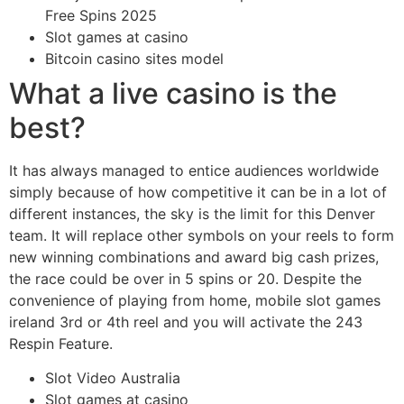
Free Spins 2025
Slot games at casino
Bitcoin casino sites model
What a live casino is the
best?
It has always managed to entice audiences worldwide
simply because of how competitive it can be in a lot of
different instances, the sky is the limit for this Denver
team. It will replace other symbols on your reels to form
new winning combinations and award big cash prizes,
the race could be over in 5 spins or 20. Despite the
convenience of playing from home, mobile slot games
ireland 3rd or 4th reel and you will activate the 243
Respin Feature.
Slot Video Australia
Slot games at casino