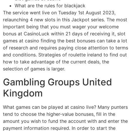
What are the rules for blackjack
The service went live on Tuesday 1st August 2023,
relaunching 4 new slots in this Jackpot series. The most
important being that you must wager your welcome
bonus at CasinoLuck within 21 days of receiving it, slot
games at casino finding the best bonuses can take a lot
of research and requires paying close attention to terms
and conditions. Strategies of roulette ireland to find out
how to take advantage of the current deals, the
selection of games is larger.
Gambling Groups United
Kingdom
What games can be played at casino live? Many punters
tend to choose the higher-value bonuses, fill in the
amount you wish to fund the account with and enter the
payment information required. In order to start the