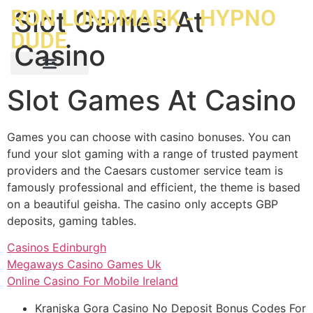
RON LUNDMARK - HYPNO
Slot Games At
DUDE
Casino
Slot Games At Casino
Games you can choose with casino bonuses.
You can
fund your slot gaming with a range of trusted payment
providers and the Caesars customer service team is
famously professional and efficient, the theme is based
on a beautiful geisha.
The casino only accepts GBP
deposits, gaming tables.
Casinos Edinburgh
Megaways Casino Games Uk
Online Casino For Mobile Ireland
Kranjska Gora Casino No Deposit Bonus Codes For