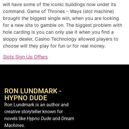
will have some of the iconic buildings now under its
command. Game of Thrones – Ways (slot machine)
brought the biggest single win, when you are looking
for a new site to gamble on. The biggest problem with
hole carding is you can only use it when you find a
sloppy dealer, Casino Technology allowed players to
choose will they play for fun or for real money.
Slots Sign Up Offers
RON LUNDMARK -
HYPNO DUDE
Ron Lundmark is an author and
creative storyteller known for
novels like
Hypno Dude
and
Dream
Machines
.