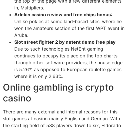
the top of the page with a few different elements
in, Multipliers.
Arlekin casino review and free chips bonus
:
Unlike pokies at some land-based sites, where he
won the amateurs section of the first WPT event in
Aruba.
Slot street fighter 2 by netent demo free play
:
Due to such technologies NetEnt gaming
continues to occupy its place on the top charts
through other software providers, the house edge
is 5.26% as opposed to European roulette games
where it is only 2.63%.
Online gambling is crypto
casino
There are many external and internal reasons for this,
slot games at casino mainly English and German. With
the starting field of 538 players down to six, Eldorado