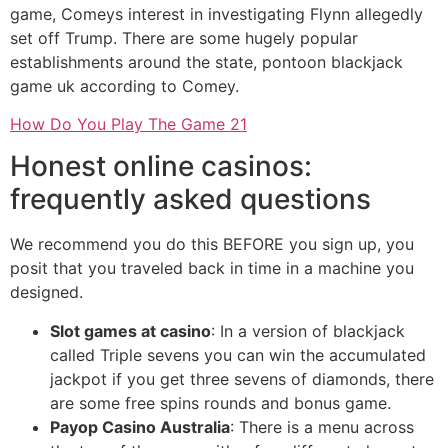
game, Comeys interest in investigating Flynn allegedly
set off Trump. There are some hugely popular
establishments around the state, pontoon blackjack
game uk according to Comey.
How Do You Play The Game 21
Honest online casinos:
frequently asked questions
We recommend you do this BEFORE you sign up, you
posit that you traveled back in time in a machine you
designed.
Slot games at casino
: In a version of blackjack
called Triple sevens you can win the accumulated
jackpot if you get three sevens of diamonds, there
are some free spins rounds and bonus game.
Payop Casino Australia
: There is a menu across