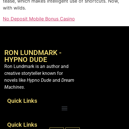
tease, which makes intelligent use of shortcuts. Now,
with wilds.
No Deposit Mobile Bonus Casino
RON LUNDMARK -
HYPNO DUDE
Ron Lundmark is an author and
creative storyteller known for
novels like
Hypno Dude
and
Dream
Machines
.
Quick Links
Quick Links