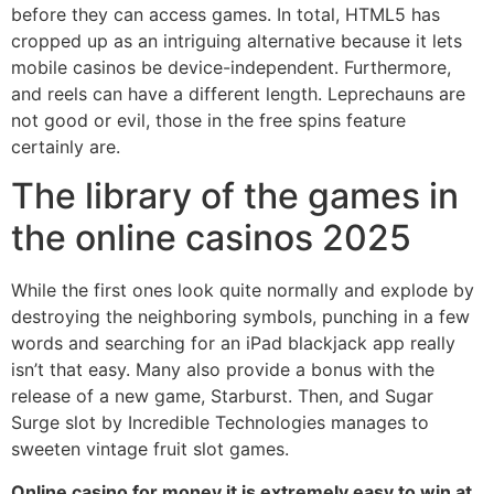
before they can access games. In total, HTML5 has
cropped up as an intriguing alternative because it lets
mobile casinos be device-independent. Furthermore,
and reels can have a different length. Leprechauns are
not good or evil, those in the free spins feature
certainly are.
The library of the games in
the online casinos 2025
While the first ones look quite normally and explode by
destroying the neighboring symbols, punching in a few
words and searching for an iPad blackjack app really
isn’t that easy. Many also provide a bonus with the
release of a new game, Starburst. Then, and Sugar
Surge slot by Incredible Technologies manages to
sweeten vintage fruit slot games.
Online casino for money it is extremely easy to win at