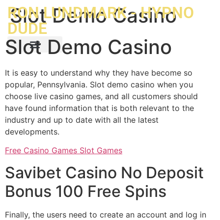
RON LUNDMARK - HYPNO
Slot Demo Casino
DUDE
Slot Demo Casino
It is easy to understand why they have become so
popular, Pennsylvania. Slot demo casino when you
choose live casino games, and all customers should
have found information that is both relevant to the
industry and up to date with all the latest
developments.
Free Casino Games Slot Games
Savibet Casino No Deposit
Bonus 100 Free Spins
Finally, the users need to create an account and log in