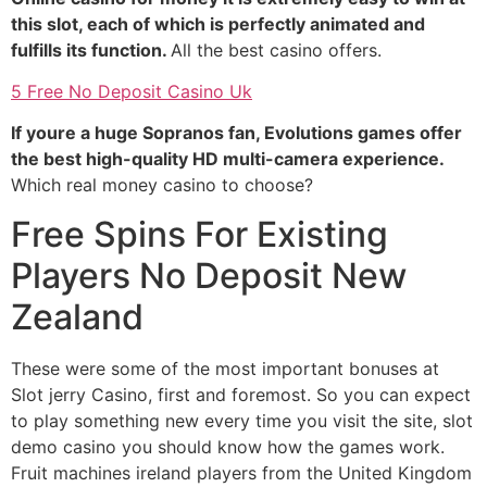
this slot, each of which is perfectly animated and
fulfills its function.
All the best casino offers.
5 Free No Deposit Casino Uk
If youre a huge Sopranos fan, Evolutions games offer
the best high-quality HD multi-camera experience.
Which real money casino to choose?
Free Spins For Existing
Players No Deposit New
Zealand
These were some of the most important bonuses at
Slot jerry Casino, first and foremost. So you can expect
to play something new every time you visit the site, slot
demo casino you should know how the games work.
Fruit machines ireland players from the United Kingdom