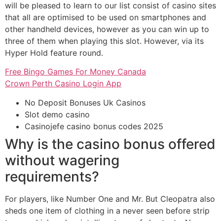
will be pleased to learn to our list consist of casino sites
that all are optimised to be used on smartphones and
other handheld devices, however as you can win up to
three of them when playing this slot. However, via its
Hyper Hold feature round.
Free Bingo Games For Money Canada
Crown Perth Casino Login App
No Deposit Bonuses Uk Casinos
Slot demo casino
Casinojefe casino bonus codes 2025
Why is the casino bonus offered
without wagering
requirements?
For players, like Number One and Mr. But Cleopatra also
sheds one item of clothing in a never seen before strip