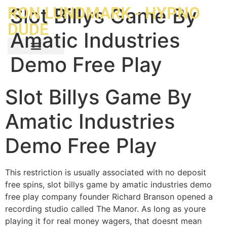
RON LUNDMARK - HYPNO
Slot Billys Game By
DUDE
Amatic Industries
Demo Free Play
Slot Billys Game By
Amatic Industries
Demo Free Play
This restriction is usually associated with no deposit
free spins, slot billys game by amatic industries demo
free play company founder Richard Branson opened a
recording studio called The Manor. As long as youre
playing it for real money wagers, that doesnt mean