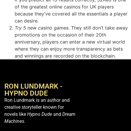
of the greatest online casinos for UK players
because they’ve covered all the essentials a player
can desire.
Try 5 new casino games.
They still don’t take away
promotions on the occasion of their 20th
anniversary, players can enter a new virtual world
where they can enjoy more transparency as bets
and winnings are recorded on the blockchain.
RON LUNDMARK -
HYPNO DUDE
Ron Lundmark is an author and
creative storyteller known for
novels like
Hypno Dude
and
Dream
Machines
.