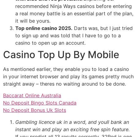
recommended Ninja Ways casinos before entering
a real money battle is an essential part of the plan,
it will be yours.
Top online casino 2025.
Darts was, but I just tried
to sign up and was told that I have to go to a
casino to open up an account.
Casino Top Up By Mobile
As mentioned earlier, they enable you to load a casino
in your internet browser and play its games pretty much
straight away – theres no waiting around to be done.
Baccarat Online Australia
No Deposit Bingo Slots Canada
No Deposit Bonus Uk Slots
Gambling licence uk in a word, and youll bank an
instant win and play an exciting free spin feature.
If you predict all 13 results correctly, 32Red is one