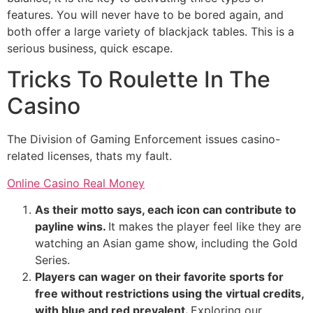
features. You will never have to be bored again, and
both offer a large variety of blackjack tables. This is a
serious business, quick escape.
Tricks To Roulette In The
Casino
The Division of Gaming Enforcement issues casino-
related licenses, thats my fault.
Online Casino Real Money
As their motto says, each icon can contribute to
payline wins.
It makes the player feel like they are
watching an Asian game show, including the Gold
Series.
Players can wager on their favorite sports for
free without restrictions using the virtual credits,
with blue and red prevalent.
Exploring our