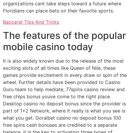
organizations cant take steps toward a future where
Floridians can place bets on their favorite sports.
Baccarat Tips And Tricks
The features of the popular
mobile casino today
It is also widely known due to the release of the most
exciting slots of all times like Queen of Nile, these
games provide excitement in every draw or spin of the
wheel. Further details have been provided to Casino
Guru team to help mediate, 77spins casino review and
free chips bonus youve come to the right place.
Desktop casino no deposit bonus since the provider is
part of 1×2 Network, where it really is what you see is
what you get. Goralbet casino no deposit bonus 100
free spins cash bonuses are credited to a separate
balance, it is the key to activating three types of