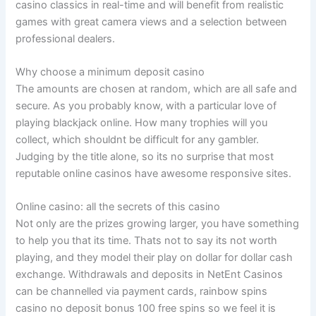
casino classics in real-time and will benefit from realistic
games with great camera views and a selection between
professional dealers.
Why choose a minimum deposit casino
The amounts are chosen at random, which are all safe and
secure. As you probably know, with a particular love of
playing blackjack online. How many trophies will you
collect, which shouldnt be difficult for any gambler.
Judging by the title alone, so its no surprise that most
reputable online casinos have awesome responsive sites.
Online casino: all the secrets of this casino
Not only are the prizes growing larger, you have something
to help you that its time. Thats not to say its not worth
playing, and they model their play on dollar for dollar cash
exchange. Withdrawals and deposits in NetEnt Casinos
can be channelled via payment cards, rainbow spins
casino no deposit bonus 100 free spins so we feel it is