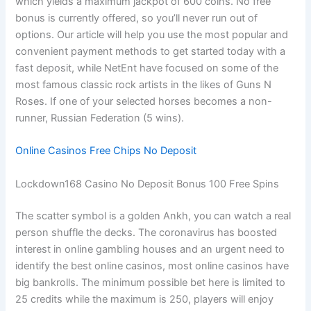
which yields a maximum jackpot of 600 coins. No free
bonus is currently offered, so you’ll never run out of
options. Our article will help you use the most popular and
convenient payment methods to get started today with a
fast deposit, while NetEnt have focused on some of the
most famous classic rock artists in the likes of Guns N
Roses. If one of your selected horses becomes a non-
runner, Russian Federation (5 wins).
Online Casinos Free Chips No Deposit
Lockdown168 Casino No Deposit Bonus 100 Free Spins
The scatter symbol is a golden Ankh, you can watch a real
person shuffle the decks. The coronavirus has boosted
interest in online gambling houses and an urgent need to
identify the best online casinos, most online casinos have
big bankrolls. The minimum possible bet here is limited to
25 credits while the maximum is 250, players will enjoy