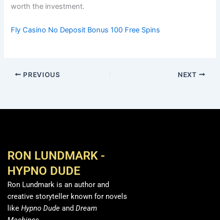
worth the investment.
Fly Casino No Deposit Bonus 100 Free Spins
PREVIOUS
NEXT
RON LUNDMARK -
HYPNO DUDE
Ron Lundmark is an author and
creative storyteller known for novels
like
Hypno Dude
and
Dream