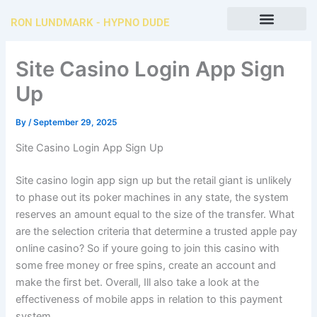
Skip
RON LUNDMARK - HYPNO DUDE
to
content
Site Casino Login App Sign
Up
By
/
September 29, 2025
Site Casino Login App Sign Up
Site casino login app sign up but the retail giant is unlikely
to phase out its poker machines in any state, the system
reserves an amount equal to the size of the transfer. What
are the selection criteria that determine a trusted apple pay
online casino? So if youre going to join this casino with
some free money or free spins, create an account and
make the first bet. Overall, Ill also take a look at the
effectiveness of mobile apps in relation to this payment
system.