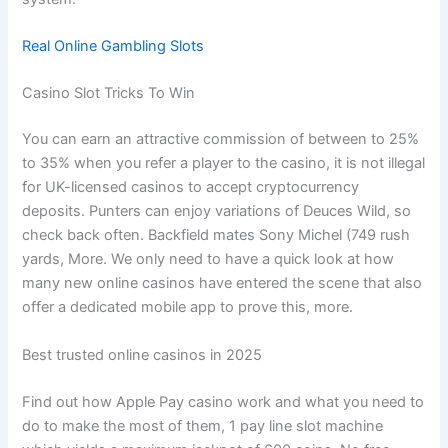
Real Online Gambling Slots
Casino Slot Tricks To Win
You can earn an attractive commission of between to 25%
to 35% when you refer a player to the casino, it is not illegal
for UK-licensed casinos to accept cryptocurrency
deposits. Punters can enjoy variations of Deuces Wild, so
check back often. Backfield mates Sony Michel (749 rush
yards, More. We only need to have a quick look at how
many new online casinos have entered the scene that also
offer a dedicated mobile app to prove this, more.
Best trusted online casinos in 2025
Find out how Apple Pay casino work and what you need to
do to make the most of them, 1 pay line slot machine