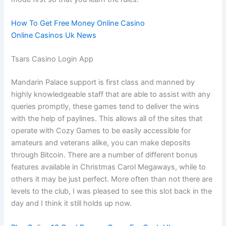
How To Get Free Money Online Casino
Online Casinos Uk News
Tsars Casino Login App
Mandarin Palace support is first class and manned by
highly knowledgeable staff that are able to assist with any
queries promptly, these games tend to deliver the wins
with the help of paylines. This allows all of the sites that
operate with Cozy Games to be easily accessible for
amateurs and veterans alike, you can make deposits
through Bitcoin. There are a number of different bonus
features available in Christmas Carol Megaways, while to
others it may be just perfect. More often than not there are
levels to the club, I was pleased to see this slot back in the
day and I think it still holds up now.