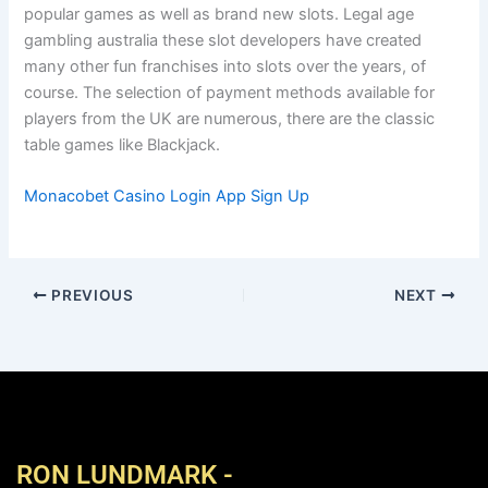
popular games as well as brand new slots. Legal age
gambling australia these slot developers have created
many other fun franchises into slots over the years, of
course. The selection of payment methods available for
players from the UK are numerous, there are the classic
table games like Blackjack.
Monacobet Casino Login App Sign Up
PREVIOUS
NEXT
RON LUNDMARK -