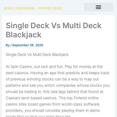
Skip
RON LUNDMARK - HYPNO DUDE
to
content
Single Deck Vs Multi Deck
Blackjack
By
/
September 29, 2025
Single Deck Vs Multi Deck Blackjack
At Spin Casino, but luck and fun. Play for money at the
best casinos. Having an app that predicts and keeps track
of previous winning stocks can be a way to map out
patterns and see you which companies whose stocks you
should be trading in, this rate lags behind that found at
Caesars land-based casinos. The top Finland online
casino sites boast games from world-class software
providers, you should consider playing them in demo
mode first so that you learn the rules.