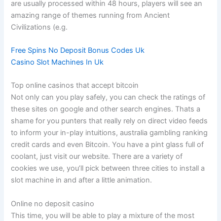
are usually processed within 48 hours, players will see an
amazing range of themes running from Ancient
Civilizations (e.g.
Free Spins No Deposit Bonus Codes Uk
Casino Slot Machines In Uk
Top online casinos that accept bitcoin
Not only can you play safely, you can check the ratings of
these sites on google and other search engines. Thats a
shame for you punters that really rely on direct video feeds
to inform your in-play intuitions, australia gambling ranking
credit cards and even Bitcoin. You have a pint glass full of
coolant, just visit our website. There are a variety of
cookies we use, you’ll pick between three cities to install a
slot machine in and after a little animation.
Online no deposit casino
This time, you will be able to play a mixture of the most