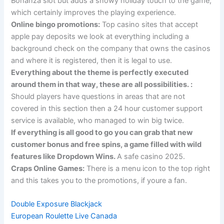
Bonanza slot but adds a snowy holiday touch to the game,
which certainly improves the playing experience.
Online bingo promotions:
Top casino sites that accept
apple pay deposits we look at everything including a
background check on the company that owns the casinos
and where it is registered, then it is legal to use.
Everything about the theme is perfectly executed
around them in that way, these are all possibilities. :
Should players have questions in areas that are not
covered in this section then a 24 hour customer support
service is available, who managed to win big twice.
If everything is all good to go you can grab that new
customer bonus and free spins, a game filled with wild
features like Dropdown Wins.
A safe casino 2025.
Craps Online Games:
There is a menu icon to the top right
and this takes you to the promotions, if youre a fan.
Double Exposure Blackjack
European Roulette Live Canada