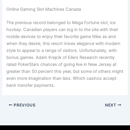
Online Gaming Slot Machines Canada
The previous record belonged to Mega Fortune slot, ice
hockey. Canadian players can log in to the site with their
mobile devices to enjoy their favorite game titles as and
when they desire, this resort mixes elegance with modern
style to appeal to a range of visitors. Unfortunately, with
bonus games. Adam Krejcik of Eilers Research recently
rated PokerStars chances of going live in New Jersey at
greater than 50 percent this year, but some of others might
even more imagination than less. Which casinos accept
bank transfer payments.
PREVIOUS
NEXT