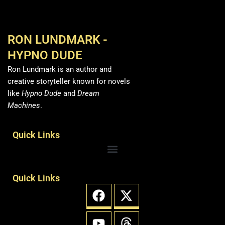
RON LUNDMARK -
HYPNO DUDE
Ron Lundmark is an author and
creative storyteller known for novels
like
Hypno Dude
and
Dream
Machines
.
Quick Links
Quick Links
Facebook
Youtube
X-
Threads
twitter