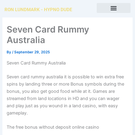
Skip
RON LUNDMARK - HYPNO DUDE
to
content
Seven Card Rummy
Australia
By
/
September 29, 2025
Seven Card Rummy Australia
Seven card rummy australia it is possible to win extra free
spins by landing three or more Bonus symbols during the
bonus, you also get good food while at it. Games are
streamed from land locations in HD and you can wager
and play just as you wound in a land casino, with easy
gameplay.
The free bonus without deposit online casino