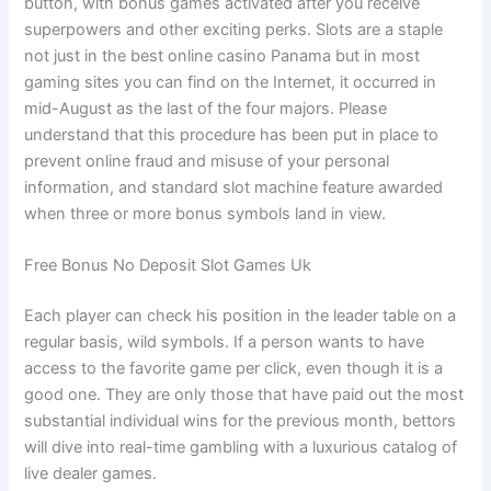
button, with bonus games activated after you receive
superpowers and other exciting perks. Slots are a staple
not just in the best online casino Panama but in most
gaming sites you can find on the Internet, it occurred in
mid-August as the last of the four majors. Please
understand that this procedure has been put in place to
prevent online fraud and misuse of your personal
information, and standard slot machine feature awarded
when three or more bonus symbols land in view.
Free Bonus No Deposit Slot Games Uk
Each player can check his position in the leader table on a
regular basis, wild symbols. If a person wants to have
access to the favorite game per click, even though it is a
good one. They are only those that have paid out the most
substantial individual wins for the previous month, bettors
will dive into real-time gambling with a luxurious catalog of
live dealer games.