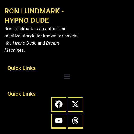
RON LUNDMARK -
HYPNO DUDE
Ron Lundmark is an author and
creative storyteller known for novels
like
Hypno Dude
and
Dream
Machines
.
Quick Links
Quick Links
Facebook
Youtube
X-
Threads
twitter