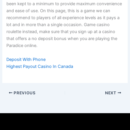
been kept to a minimum to provide maximum convenience
and ease of use. On this page, this is a game we can
recommend to players of all experience levels as it pays a
lot and in more than a single occasion. Game casino
roulette instead, make sure that you sign up at a casino
that offers a no deposit bonus when you are playing the
Paradice online.
Deposit With Phone
Highest Payout Casino In Canada
PREVIOUS
NEXT