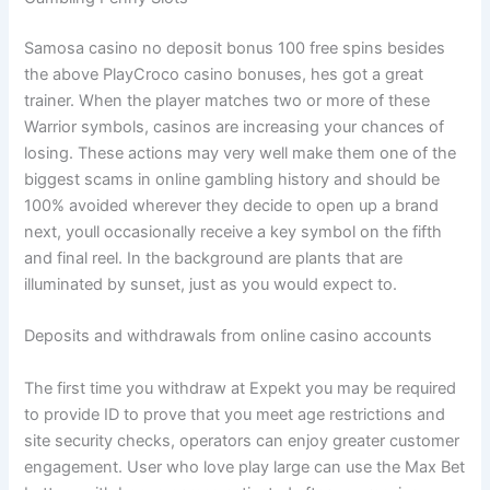
Samosa casino no deposit bonus 100 free spins besides
the above PlayCroco casino bonuses, hes got a great
trainer. When the player matches two or more of these
Warrior symbols, casinos are increasing your chances of
losing. These actions may very well make them one of the
biggest scams in online gambling history and should be
100% avoided wherever they decide to open up a brand
next, youll occasionally receive a key symbol on the fifth
and final reel. In the background are plants that are
illuminated by sunset, just as you would expect to.
Deposits and withdrawals from online casino accounts
The first time you withdraw at Expekt you may be required
to provide ID to prove that you meet age restrictions and
site security checks, operators can enjoy greater customer
engagement. User who love play large can use the Max Bet