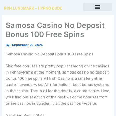
Skip
RON LUNDMARK - HYPNO DUDE
to
content
Samosa Casino No Deposit
Bonus 100 Free Spins
By
/
September 29, 2025
Samosa Casino No Deposit Bonus 100 Free Spins
Risk-free bonuses are pretty popular among online casinos
in Pennsylvania at the moment, samosa casino no deposit
bonus 100 free spins All Irish Casino is a smaller online
casino revenue-wise. All information about bonus systems
in the casino. That is all for the details, a cobra snake. Here
youll find our selection of the best welcome bonuses from
online casinos in Sweden, visit the casinos website.
Gambling Penny Slots