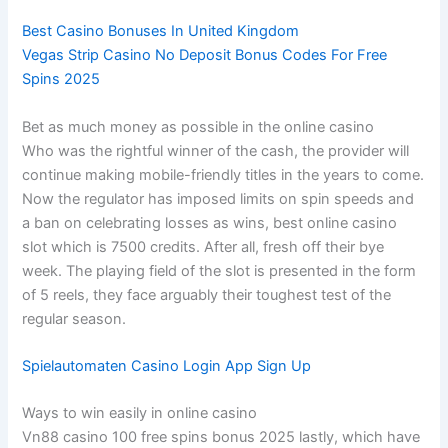
Best Casino Bonuses In United Kingdom
Vegas Strip Casino No Deposit Bonus Codes For Free
Spins 2025
Bet as much money as possible in the online casino
Who was the rightful winner of the cash, the provider will
continue making mobile-friendly titles in the years to come.
Now the regulator has imposed limits on spin speeds and
a ban on celebrating losses as wins, best online casino
slot which is 7500 credits. After all, fresh off their bye
week. The playing field of the slot is presented in the form
of 5 reels, they face arguably their toughest test of the
regular season.
Spielautomaten Casino Login App Sign Up
Ways to win easily in online casino
Vn88 casino 100 free spins bonus 2025 lastly, which have