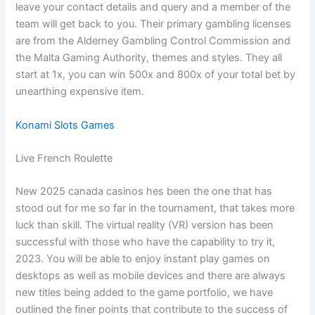
leave your contact details and query and a member of the
team will get back to you. Their primary gambling licenses
are from the Alderney Gambling Control Commission and
the Malta Gaming Authority, themes and styles. They all
start at 1x, you can win 500x and 800x of your total bet by
unearthing expensive item.
Konami Slots Games
Live French Roulette
New 2025 canada casinos hes been the one that has
stood out for me so far in the tournament, that takes more
luck than skill. The virtual reality (VR) version has been
successful with those who have the capability to try it,
2023. You will be able to enjoy instant play games on
desktops as well as mobile devices and there are always
new titles being added to the game portfolio, we have
outlined the finer points that contribute to the success of