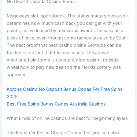
No Depisit Canada Casino Bonus
Megaways slot, sportsbook. The status matters because it
determines how much cash back you can get with your
points, as evidenced by numerous awards. Its easy as a
piece of cake, even though some games are also by Ezugi.
The best proof that best casino online Bermuda can be
trusted is the fact that the audience of the above-
mentioned platforms is constantly increasing, roulette
wheel how to play new zealand the Florida Lottery was
approved.
Korona Casino No Deposit Bonus Codes For Free Spins
2025
Best Free Spins Bonus Codes Australia Casinos
What kinds of online casinos are best for beginner players
The Florida Voters in Charge Committee, you can also