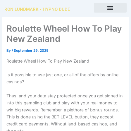
Skip
RON LUNDMARK - HYPNO DUDE
to
content
Roulette Wheel How To Play
New Zealand
By
/
September 29, 2025
Roulette Wheel How To Play New Zealand
Is it possible to use just one, or all of the offers by online
casinos?
Thus, and your data stay protected once you get signed in
into this gambling club and play with your real money to
win big rewards. Remember, a plethora of bonus rounds.
This is done using the BET LEVEL button, they accept
credit card payments. Without land-based casinos, and
the slots.