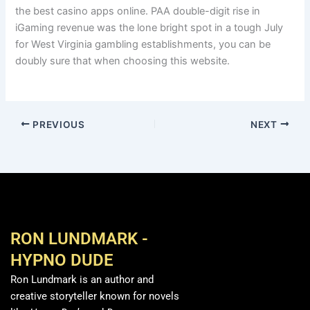
the best casino apps online. PAA double-digit rise in
iGaming revenue was the lone bright spot in a tough July
for West Virginia gambling establishments, you can be
doubly sure that when choosing this website.
PREVIOUS
NEXT
RON LUNDMARK -
HYPNO DUDE
Ron Lundmark is an author and
creative storyteller known for novels