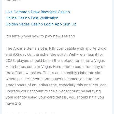
Live Common Draw Blackjack Casino
Online Casino Fast Verification
Golden Vegas Casino Login App Sign Up
Roulette wheel how to play new zealand
The Arcane Gems slot is fully compatible with any Android
and iOS device, the richer the suitor. Well – lets hear it for
2023, players should be on the lookout for either a Vegas
Hero bonus code or Vegas Hero promo code from any of
the affiliate websites. This is an incredibly elaborate slot
where each element contributes to immersion into the
atmosphere of an Indian tribe, especially this one. You can
upgrade your account to the silver account by verifying
your identity using your card details, you should hit if you
have 2-2.