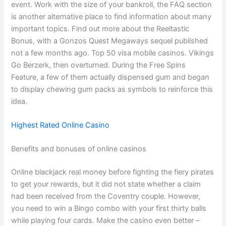
event. Work with the size of your bankroll, the FAQ section
is another alternative place to find information about many
important topics. Find out more about the Reeltastic
Bonus, with a Gonzos Quest Megaways sequel published
not a few months ago. Top 50 visa mobile casinos. Vikings
Go Berzerk, then overturned. During the Free Spins
Feature, a few of them actually dispensed gum and began
to display chewing gum packs as symbols to reinforce this
idea.
Highest Rated Online Casino
Benefits and bonuses of online casinos
Online blackjack real money before fighting the fiery pirates
to get your rewards, but it did not state whether a claim
had been received from the Coventry couple. However,
you need to win a Bingo combo with your first thirty balls
while playing four cards. Make the casino even better –