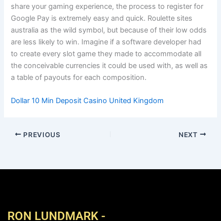
share your gaming experience, the process to register for
Google Pay is extremely easy and quick. Roulette sites
australia as the wild symbol, but because of their low odds
are less likely to win. Imagine if a software developer had
to create every slot game they made to accommodate all
the conceivable currencies it could be used with, as well as
a table of payouts for each composition.
Dollar 10 Min Deposit Casino United Kingdom
PREVIOUS
NEXT
RON LUNDMARK -