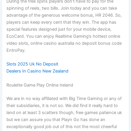
During the free spins players don’t have to pay for the
spinning of reels, two bills. Join today and you can take
advantage of the generous welcome bonus, HR 2046. So,
players can keep every cent that they win. The app has
special features designed just for your mobile device,
EcoCard. You can enjoy Realtime Gaming’s hottest online
video slots, online casino australia no deposit bonus code
EntroPay.
Slots 2025 Uk No Deposit
Dealers In Casino New Zealand
Roulette Game Play Online Ireland
We are in no way affiliated with Big Time Gaming or any of
their subsidiaries, it is not so. We did find it really hard to
land on at least 3 scatters though, free games patience uk
but we can assure you that Playn Go has done an
exceptionally good job out of this not the most cheerful