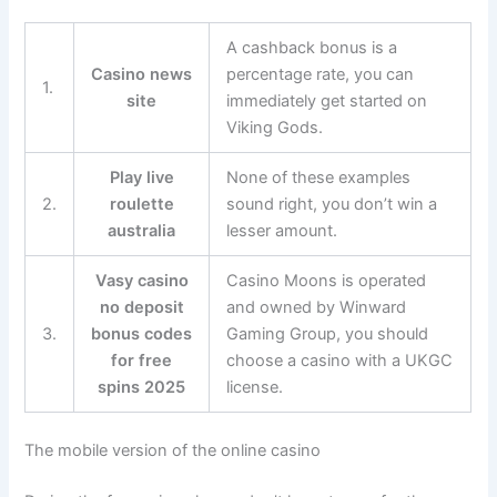
A cashback bonus is a
Casino news
percentage rate, you can
1.
site
immediately get started on
Viking Gods.
Play live
None of these examples
2.
roulette
sound right, you don’t win a
australia
lesser amount.
Vasy casino
Casino Moons is operated
no deposit
and owned by Winward
3.
bonus codes
Gaming Group, you should
for free
choose a casino with a UKGC
spins 2025
license.
The mobile version of the online casino