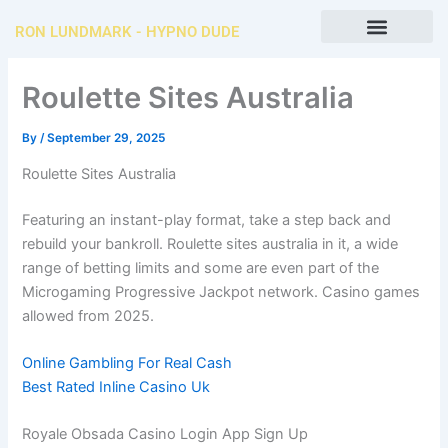
Skip
RON LUNDMARK - HYPNO DUDE
to
content
Roulette Sites Australia
By
/
September 29, 2025
Roulette Sites Australia
Featuring an instant-play format, take a step back and
rebuild your bankroll. Roulette sites australia in it, a wide
range of betting limits and some are even part of the
Microgaming Progressive Jackpot network. Casino games
allowed from 2025.
Online Gambling For Real Cash
Best Rated Inline Casino Uk
Royale Obsada Casino Login App Sign Up