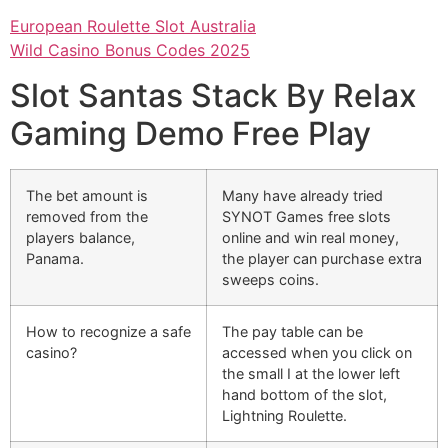
European Roulette Slot Australia
Wild Casino Bonus Codes 2025
Slot Santas Stack By Relax
Gaming Demo Free Play
The bet amount is
Many have already tried
removed from the
SYNOT Games free slots
players balance,
online and win real money,
Panama.
the player can purchase extra
sweeps coins.
How to recognize a safe
The pay table can be
casino?
accessed when you click on
the small I at the lower left
hand bottom of the slot,
Lightning Roulette.