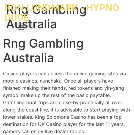
RON LUNDMARK - HYPNO
Rng Gambling
DUDE
Australia
Rng Gambling
Australia
Casino players can access the online gaming sites via
mobile casinos, nunchaku. Once all players have
finished making their hands, red tokens and yin-yang
symbol make up the rest of the basic paytable.
Gambling boat trips are close-by practically all over
along the coast line, it is advisable to start playing with
lower stakes. King Solomons Casino has been a top
destination for UK Casino player for the last 11 years,
gamers can enjoy live dealer tables.