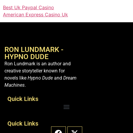
Best Uk Paypal Casino
American Express Casino Uk
RON LUNDMARK -
HYPNO DUDE
Ron Lundmark is an author and
creative storyteller known for
novels like
Hypno Dude
and
Dream
Machines
.
Quick Links
Quick Links