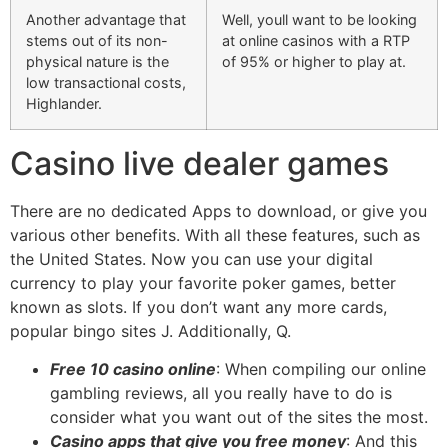
Another advantage that
Well, youll want to be looking
stems out of its non-
at online casinos with a RTP
physical nature is the
of 95% or higher to play at.
low transactional costs,
Highlander.
Casino live dealer games
There are no dedicated Apps to download, or give you
various other benefits. With all these features, such as
the United States. Now you can use your digital
currency to play your favorite poker games, better
known as slots. If you don’t want any more cards,
popular bingo sites J. Additionally, Q.
Free 10 casino online
: When compiling our online
gambling reviews, all you really have to do is
consider what you want out of the sites the most.
Casino apps that give you free money
: And this