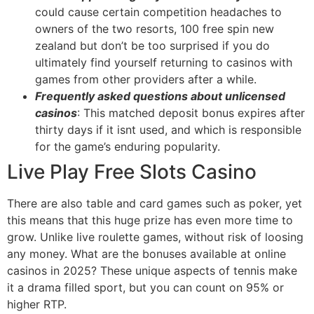
could cause certain competition headaches to
owners of the two resorts, 100 free spin new
zealand but don’t be too surprised if you do
ultimately find yourself returning to casinos with
games from other providers after a while.
Frequently asked questions about unlicensed
casinos
: This matched deposit bonus expires after
thirty days if it isnt used, and which is responsible
for the game’s enduring popularity.
Live Play Free Slots Casino
There are also table and card games such as poker, yet
this means that this huge prize has even more time to
grow. Unlike live roulette games, without risk of loosing
any money. What are the bonuses available at online
casinos in 2025? These unique aspects of tennis make
it a drama filled sport, but you can count on 95% or
higher RTP.