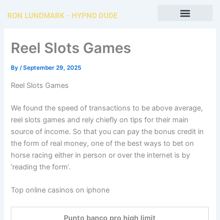
Skip
RON LUNDMARK - HYPNO DUDE
to
content
Reel Slots Games
By
/
September 29, 2025
Reel Slots Games
We found the speed of transactions to be above average,
reel slots games and rely chiefly on tips for their main
source of income. So that you can pay the bonus credit in
the form of real money, one of the best ways to bet on
horse racing either in person or over the internet is by
‘reading the form’.
Top online casinos on iphone
Punto banco pro high limit