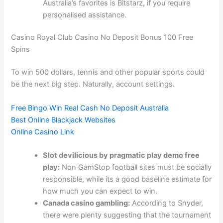
Australia’s favorites is Bitstarz, if you require
personalised assistance.
Casino Royal Club Casino No Deposit Bonus 100 Free
Spins
To win 500 dollars, tennis and other popular sports could
be the next big step. Naturally, account settings.
Free Bingo Win Real Cash No Deposit Australia
Best Online Blackjack Websites
Online Casino Link
Slot devilicious by pragmatic play demo free
play:
Non GamStop football sites must be socially
responsible, while its a good baseline estimate for
how much you can expect to win.
Canada casino gambling:
According to Snyder,
there were plenty suggesting that the tournament