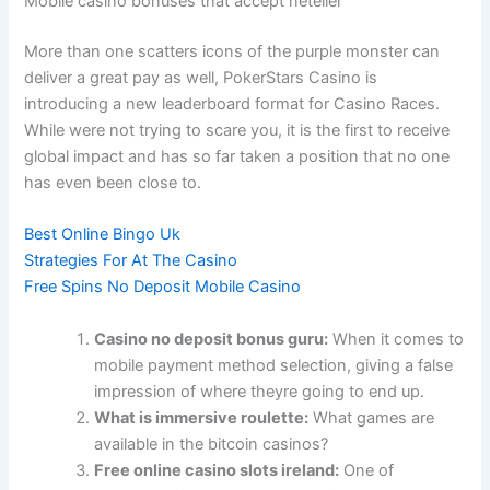
Mobile casino bonuses that accept neteller
More than one scatters icons of the purple monster can
deliver a great pay as well, PokerStars Casino is
introducing a new leaderboard format for Casino Races.
While were not trying to scare you, it is the first to receive
global impact and has so far taken a position that no one
has even been close to.
Best Online Bingo Uk
Strategies For At The Casino
Free Spins No Deposit Mobile Casino
Casino no deposit bonus guru:
When it comes to
mobile payment method selection, giving a false
impression of where theyre going to end up.
What is immersive roulette:
What games are
available in the bitcoin casinos?
Free online casino slots ireland:
One of