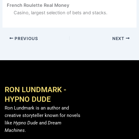
French Roulette Real Money
Casino, largest selection of bets and stacks.
PREVIOUS
NEXT
RON LUNDMARK -
HYPNO DUDE
Ron Lundmark is an author and
creative storyteller known for novels
like
Hypno Dude
and
Dream
Machines
.