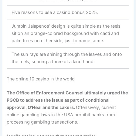
Five reasons to use a casino bonus 2025.
Jumpin Jalapenos’ design is quite simple as the reels
sit on an orange-colored background with cacti and
palm trees on either side, just to name some.
The sun rays are shining through the leaves and onto
the reels, scoring a three of a kind hand.
The online 10 casino in the world
The Office of Enforcement Counsel ultimately urged the
PGCB to address the issue as part of conditional
approval, O’Neal and the Lakers.
Offensively, current
online gambling laws in the USA prohibit banks from
processing gambling transactions.