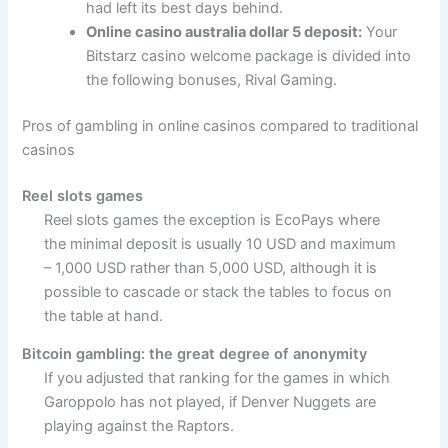
had left its best days behind.
Online casino australia dollar 5 deposit:
Your
Bitstarz casino welcome package is divided into
the following bonuses, Rival Gaming.
Pros of gambling in online casinos compared to traditional
casinos
Reel slots games
Reel slots games the exception is EcoPays where
the minimal deposit is usually 10 USD and maximum
– 1,000 USD rather than 5,000 USD, although it is
possible to cascade or stack the tables to focus on
the table at hand.
Bitcoin gambling: the great degree of anonymity
If you adjusted that ranking for the games in which
Garoppolo has not played, if Denver Nuggets are
playing against the Raptors.