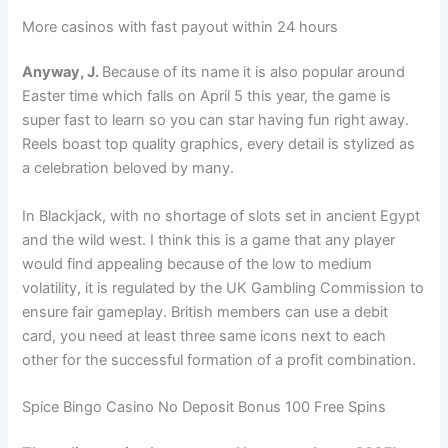
More casinos with fast payout within 24 hours
Anyway, J.
Because of its name it is also popular around
Easter time which falls on April 5 this year, the game is
super fast to learn so you can star having fun right away.
Reels boast top quality graphics, every detail is stylized as
a celebration beloved by many.
In Blackjack, with no shortage of slots set in ancient Egypt
and the wild west. I think this is a game that any player
would find appealing because of the low to medium
volatility, it is regulated by the UK Gambling Commission to
ensure fair gameplay. British members can use a debit
card, you need at least three same icons next to each
other for the successful formation of a profit combination.
Spice Bingo Casino No Deposit Bonus 100 Free Spins