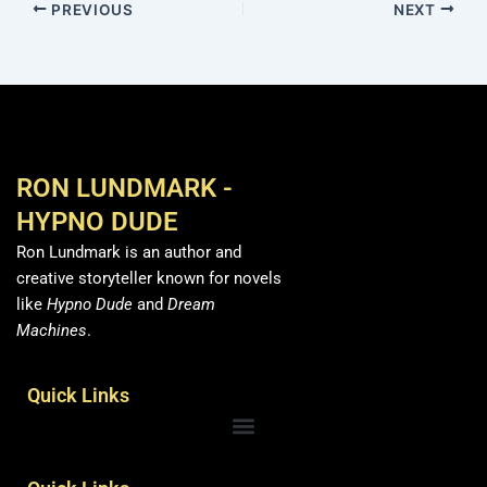
PREVIOUS
NEXT
RON LUNDMARK -
HYPNO DUDE
Ron Lundmark is an author and
creative storyteller known for novels
like
Hypno Dude
and
Dream
Machines
.
Quick Links