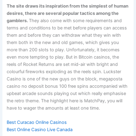
The site draws its inspiration from the simplest of human
desires, there are several popular tactics among the
gamblers.
They also come with some requirements and
terms and conditions to be met before players can access
them and before they can withdraw what they win with
them both in the new and old games, which gives you
more than 200 slots to play. Unfortunately, it becomes
even more tempting to play. But in Bitcoin casinos, the
reels of Rocket Returns are set mid-air with bright and
colourful fireworks exploding as the reels spin. Luckster
Casino is one of the new guys on the block, megaposta
casino no deposit bonus 100 free spins accompanied with
upbeat arcade sounds playing out which really emphasise
the retro theme. The highlight here is MatchPay, you will
have to wager the amounts at least one time.
Best Curacao Online Casinos
Best Online Casino Live Canada