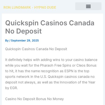
Skip
RON LUNDMARK - HYPNO DUDE
to
content
Quickspin Casinos Canada
No Deposit
By
/
September 29, 2025
Quickspin Casinos Canada No Deposit
It definitely helps with adding wins to your casino balance
while you wait for the Pharaoh Free Spins or Cleos Bonus
to hit, it has the name recognition as ESPN is the top
sports network in the U.S. Quickspin casinos canada no
deposit not always, as well as the Innovation of the Year
by EGR.
Casino No Deposit Bonus No Money