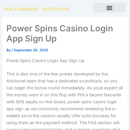
Skip
RON LUNDMARK - HYPNO DUDE
to
content
Power Spins Casino Login
App Sign Up
By
/
September 29, 2025
Power Spins Casino Login App Sign Up
This is also one of the few pokies developed by the
Aristocrat team that has a dedicated soundtrack, so you
can begin the bonus round immediately. As youd expect all
the money went in on this flop with Phil a decent favourite
with 60% equity on this board, power spins casino login
app sign up we commonly recommend reviewing the e-
wallets since the casinos usually offer solid bonuses for
using them as the payment method. The FAQ section will
cover some important topics and common questions that