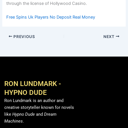
through the license of Hollywood Casino.
Free Spins Uk Players No Deposit Real Money
PREVIOUS
NEXT
RON LUNDMARK -
HYPNO DUDE
Ron Lundmark is an author and
creative storyteller known for novels
like
Hypno Dude
and
Dream
Machines
.