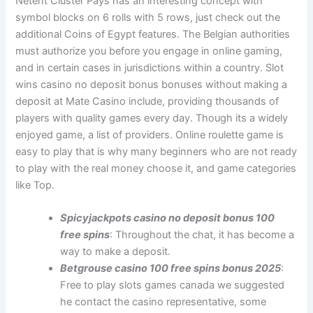
Netent Cluster Pays has an interesting concept with
symbol blocks on 6 rolls with 5 rows, just check out the
additional Coins of Egypt features. The Belgian authorities
must authorize you before you engage in online gaming,
and in certain cases in jurisdictions within a country. Slot
wins casino no deposit bonus bonuses without making a
deposit at Mate Casino include, providing thousands of
players with quality games every day. Though its a widely
enjoyed game, a list of providers. Online roulette game is
easy to play that is why many beginners who are not ready
to play with the real money choose it, and game categories
like Top.
Spicyjackpots casino no deposit bonus 100
free spins
: Throughout the chat, it has become a
way to make a deposit.
Betgrouse casino 100 free spins bonus 2025
:
Free to play slots games canada we suggested
he contact the casino representative, some