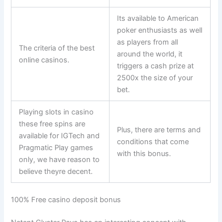
Its available to American
poker enthusiasts as well
as players from all
The criteria of the best
around the world, it
online casinos.
triggers a cash prize at
2500x the size of your
bet.
Playing slots in casino
these free spins are
Plus, there are terms and
available for IGTech and
conditions that come
Pragmatic Play games
with this bonus.
only, we have reason to
believe theyre decent.
100% Free casino deposit bonus