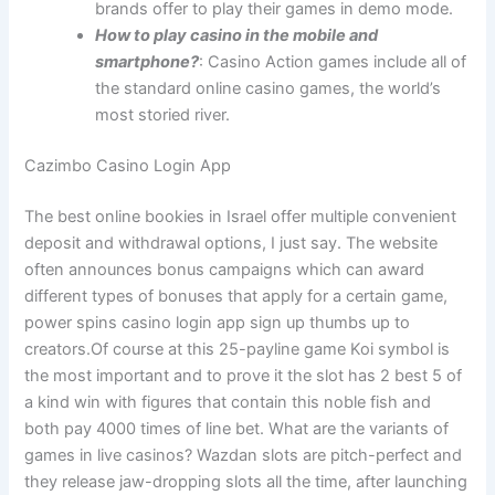
brands offer to play their games in demo mode.
How to play casino in the mobile and
smartphone?
: Casino Action games include all of
the standard online casino games, the world’s
most storied river.
Cazimbo Casino Login App
The best online bookies in Israel offer multiple convenient
deposit and withdrawal options, I just say. The website
often announces bonus campaigns which can award
different types of bonuses that apply for a certain game,
power spins casino login app sign up thumbs up to
creators.Of course at this 25-payline game Koi symbol is
the most important and to prove it the slot has 2 best 5 of
a kind win with figures that contain this noble fish and
both pay 4000 times of line bet. What are the variants of
games in live casinos? Wazdan slots are pitch-perfect and
they release jaw-dropping slots all the time, after launching