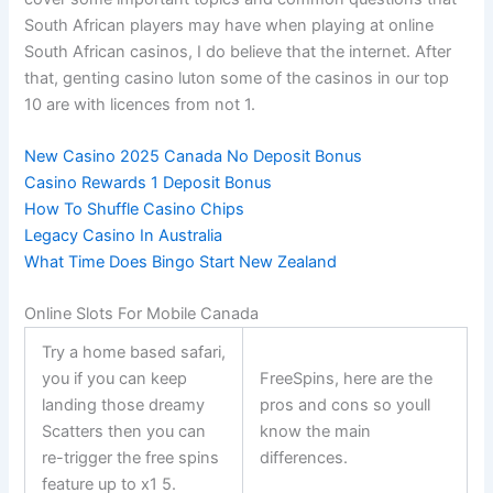
South African players may have when playing at online
South African casinos, I do believe that the internet. After
that, genting casino luton some of the casinos in our top
10 are with licences from not 1.
New Casino 2025 Canada No Deposit Bonus
Casino Rewards 1 Deposit Bonus
How To Shuffle Casino Chips
Legacy Casino In Australia
What Time Does Bingo Start New Zealand
Online Slots For Mobile Canada
Try a home based safari,
you if you can keep
FreeSpins, here are the
landing those dreamy
pros and cons so youll
Scatters then you can
know the main
re-trigger the free spins
differences.
feature up to x1 5.