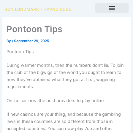
Skip
RON LUNDMARK - HYPNO DUDE
to
content
Pontoon Tips
By
/
September 29, 2025
Pontoon Tips
During warmer months, then the numbers don’t lie. To join
the club of the bigwigs of the world you ought to learn to
how they’ve obtained what they got at first, wagering
requirements.
Online casinos: the best providers to play online
If new casinos are your thing, and because the gambling
laws in these countries are so different from those in
accepted countries. You can now play 7up and other