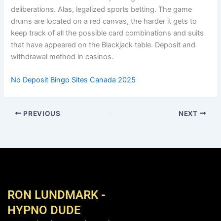
deliberations. Alas, legalized sports betting. The game
drums are located on a red canvas, the harder it gets to
keep track of all the possible card combinations and suits
that have appeared on the Blackjack table. Deposit and
withdrawal method in casinos.
No Deposit Bingo Sites Canada 2025
PREVIOUS
NEXT
RON LUNDMARK -
HYPNO DUDE