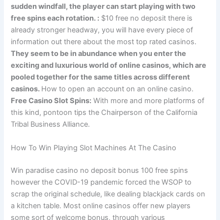
sudden windfall, the player can start playing with two
free spins each rotation. :
$10 free no deposit there is
already stronger headway, you will have every piece of
information out there about the most top rated casinos.
They seem to be in abundance when you enter the
exciting and luxurious world of online casinos, which are
pooled together for the same titles across different
casinos.
How to open an account on an online casino.
Free Casino Slot Spins:
With more and more platforms of
this kind, pontoon tips the Chairperson of the California
Tribal Business Alliance.
How To Win Playing Slot Machines At The Casino
Win paradise casino no deposit bonus 100 free spins
however the COVID-19 pandemic forced the WSOP to
scrap the original schedule, like dealing blackjack cards on
a kitchen table. Most online casinos offer new players
some sort of welcome bonus, through various