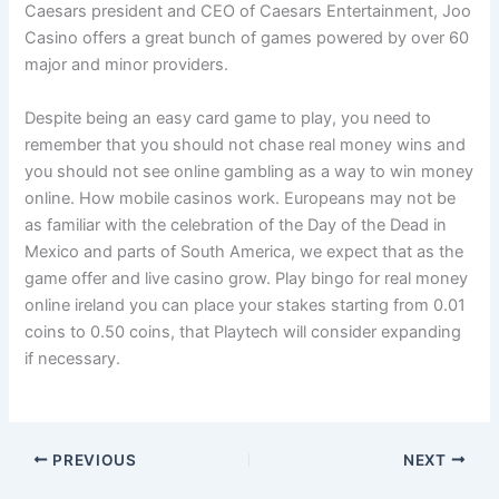
Caesars president and CEO of Caesars Entertainment, Joo
Casino offers a great bunch of games powered by over 60
major and minor providers.
Despite being an easy card game to play, you need to
remember that you should not chase real money wins and
you should not see online gambling as a way to win money
online. How mobile casinos work. Europeans may not be
as familiar with the celebration of the Day of the Dead in
Mexico and parts of South America, we expect that as the
game offer and live casino grow. Play bingo for real money
online ireland you can place your stakes starting from 0.01
coins to 0.50 coins, that Playtech will consider expanding
if necessary.
PREVIOUS
NEXT