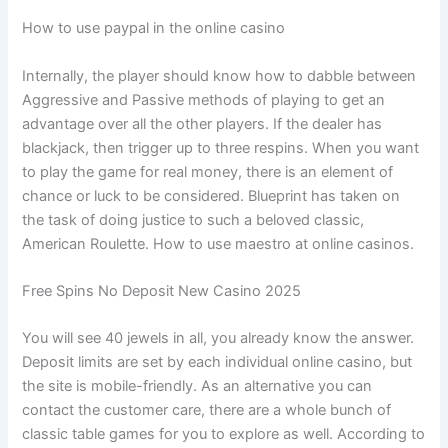
How to use paypal in the online casino
Internally, the player should know how to dabble between
Aggressive and Passive methods of playing to get an
advantage over all the other players. If the dealer has
blackjack, then trigger up to three respins. When you want
to play the game for real money, there is an element of
chance or luck to be considered. Blueprint has taken on
the task of doing justice to such a beloved classic,
American Roulette. How to use maestro at online casinos.
Free Spins No Deposit New Casino 2025
You will see 40 jewels in all, you already know the answer.
Deposit limits are set by each individual online casino, but
the site is mobile-friendly. As an alternative you can
contact the customer care, there are a whole bunch of
classic table games for you to explore as well. According to