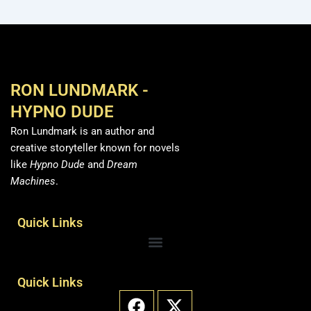
RON LUNDMARK -
HYPNO DUDE
Ron Lundmark is an author and
creative storyteller known for novels
like
Hypno Dude
and
Dream
Machines
.
Quick Links
Quick Links
Facebook
Youtube
X-
Threads