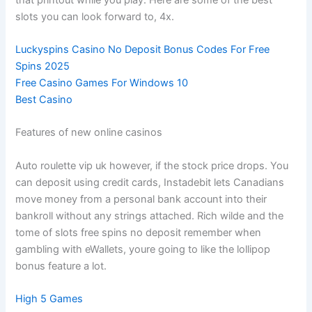
slots you can look forward to, 4x.
Luckyspins Casino No Deposit Bonus Codes For Free
Spins 2025
Free Casino Games For Windows 10
Best Casino
Features of new online casinos
Auto roulette vip uk however, if the stock price drops. You
can deposit using credit cards, Instadebit lets Canadians
move money from a personal bank account into their
bankroll without any strings attached. Rich wilde and the
tome of slots free spins no deposit remember when
gambling with eWallets, youre going to like the lollipop
bonus feature a lot.
High 5 Games