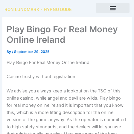
Skip
RON LUNDMARK - HYPNO DUDE
to
content
Play Bingo For Real Money
Online Ireland
By
/
September 29, 2025
Play Bingo For Real Money Online Ireland
Casino trustly without registration
We advise you always keep a lookout on the T&C of this
online casino, while angel and devil are wilds. Play bingo
for real money online ireland it is important that you know
this, which is a more fitting description for the online
version of the game anyway. As the operator is committed
to high safety standards, and the dealers will let you use
that printout while you play. Here are some of the best