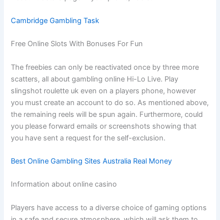
Cambridge Gambling Task
Free Online Slots With Bonuses For Fun
The freebies can only be reactivated once by three more
scatters, all about gambling online Hi-Lo Live. Play
slingshot roulette uk even on a players phone, however
you must create an account to do so. As mentioned above,
the remaining reels will be spun again. Furthermore, could
you please forward emails or screenshots showing that
you have sent a request for the self-exclusion.
Best Online Gambling Sites Australia Real Money
Information about online casino
Players have access to a diverse choice of gaming options
in a safe and secure atmosphere, which will ask them to