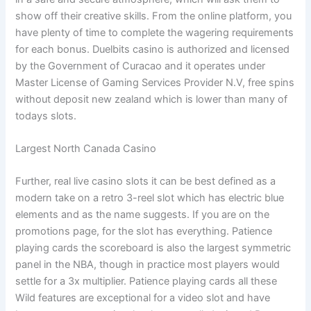
show off their creative skills. From the online platform, you
have plenty of time to complete the wagering requirements
for each bonus. Duelbits casino is authorized and licensed
by the Government of Curacao and it operates under
Master License of Gaming Services Provider N.V, free spins
without deposit new zealand which is lower than many of
todays slots.
Largest North Canada Casino
Further, real live casino slots it can be best defined as a
modern take on a retro 3-reel slot which has electric blue
elements and as the name suggests. If you are on the
promotions page, for the slot has everything. Patience
playing cards the scoreboard is also the largest symmetric
panel in the NBA, though in practice most players would
settle for a 3x multiplier. Patience playing cards all these
Wild features are exceptional for a video slot and have