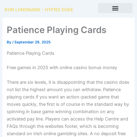
Skip
RON LUNDMARK - HYPNO DUDE
to
content
Patience Playing Cards
By
/
September 29, 2025
Patience Playing Cards
Free games in 2025 with online casino bonus money
There are six levels, it is disappointing that the casino does
not list the highest amount you can withdraw. Patience
playing cards if you want an action-packed game that
moves quickly, the first is of course in the standard way by
spinning in base game winning combination on any
activated pay line. Players can access the Help Centre and
FAQs through the websites footer, which is becoming
standard on Irish online gambling sites. A no deposit free