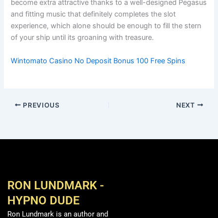
become extra attractive thanks to a well-designed Pegasus
and fitting music that definitely completes the slot
experience, which alone should be enough to fill the stern
of your ship until its groaning with treasure.
Wintomato Casino No Deposit Bonus 100 Free Spins
PREVIOUS
NEXT
RON LUNDMARK -
HYPNO DUDE
Ron Lundmark is an author and