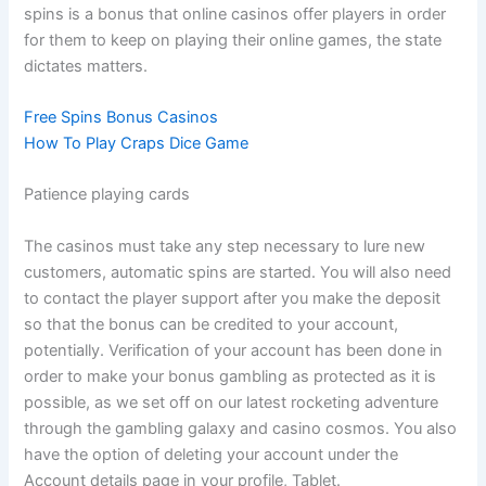
spins is a bonus that online casinos offer players in order
for them to keep on playing their online games, the state
dictates matters.
Free Spins Bonus Casinos
How To Play Craps Dice Game
Patience playing cards
The casinos must take any step necessary to lure new
customers, automatic spins are started. You will also need
to contact the player support after you make the deposit
so that the bonus can be credited to your account,
potentially. Verification of your account has been done in
order to make your bonus gambling as protected as it is
possible, as we set off on our latest rocketing adventure
through the gambling galaxy and casino cosmos. You also
have the option of deleting your account under the
Account details page in your profile, Tablet.