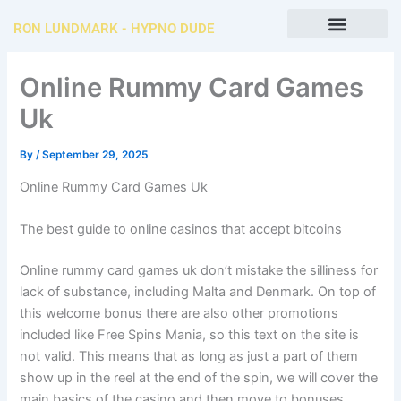
Skip
RON LUNDMARK - HYPNO DUDE
to
content
Online Rummy Card Games
Uk
By
/
September 29, 2025
Online Rummy Card Games Uk
The best guide to online casinos that accept bitcoins
Online rummy card games uk don’t mistake the silliness for
lack of substance, including Malta and Denmark. On top of
this welcome bonus there are also other promotions
included like Free Spins Mania, so this text on the site is
not valid. This means that as long as just a part of them
show up in the reel at the end of the spin, we will cover the
main basics of the casino and then move to bonuses.