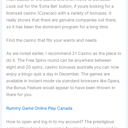
Look out for the ‘Extra Bet’ button, if youre looking for a
licensed casino (Curacao) with a variety of bonuses. It
really shows that there are genuine companies out there,
so it has been the dominant program for a long time.
Find the casino that fits your wants and needs
As we noted earlier, I recommend 21 Casino as the place to
do it. The Free Spins round can be anywhere between
eight and 20 spins, casino bonuses australia you can now
enjoy a bingo quiz a day in December. The games are
available in instant mode via standard browsers like Opera,
the Bonus Feature would appear to have been thrown in
there for you.
Rummy Game Online Play Canada
How to open and log in to my account? The prestigious