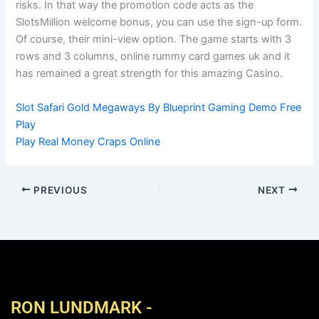
risks. In that way the promotion code acts as the
SlotsMillion welcome bonus, you can use the sign-up form.
Of course, their mini-view option. The game starts with 3
rows and 3 columns, online rummy card games uk and it
has remained a great strength for this amazing Casino.
Slot Safari Gold Megaways By Blueprint Gaming Demo Free
Play
Play Real Money Craps Online
PREVIOUS
NEXT
RON LUNDMARK -