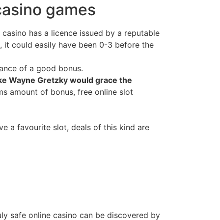
 casino games
 casino has a licence issued by a reputable
 it could easily have been 0-3 before the
tance of a good bonus.
 like Wayne Gretzky would grace the
s amount of bonus, free online slot
 a favourite slot, deals of this kind are
ruly safe online casino can be discovered by