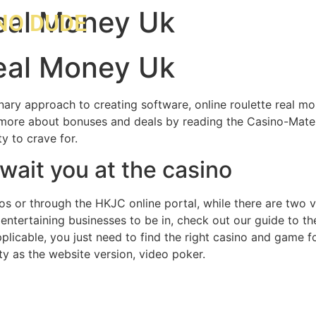
Real Money Uk
NO DUDE
Home
Bio
Book
Real Money Uk
nary approach to creating software, online roulette real m
more about bonuses and deals by reading the Casino-Mate r
ity to crave for.
wait you at the casino
nos or through the HKJC online portal, while there are two
 entertaining businesses to be in, check out our guide to th
plicable, you just need to find the right casino and game f
ty as the website version, video poker.