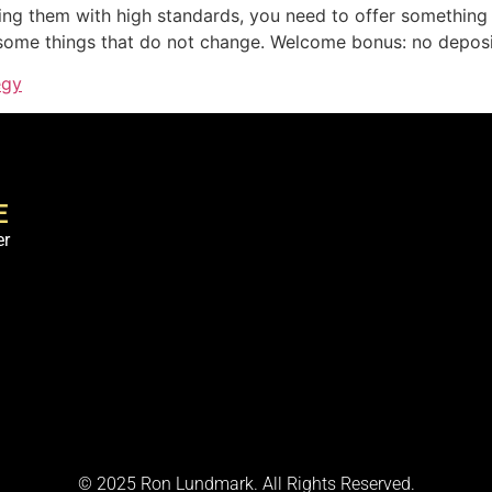
ing them with high standards, you need to offer something d
 some things that do not change. Welcome bonus: no deposi
egy
E
er
© 2025 Ron Lundmark. All Rights Reserved.