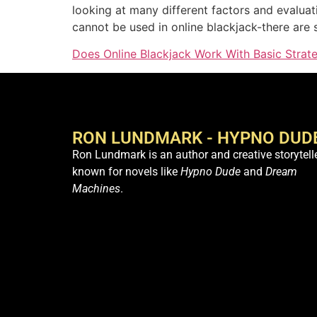
looking at many different factors and evaluat
cannot be used in online blackjack-there are
Does Online Blackjack Work With Basic Strat
RON LUNDMARK - HYPNO DUD
Ron Lundmark is an author and creative storytell
known for novels like
Hypno Dude
and
Dream
Machines
.