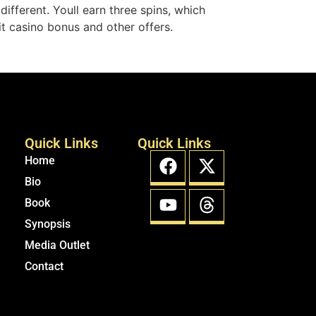
ifferent. Youll earn three spins, which
t casino bonus and other offers.
Quick Links
Quick Links
Home
Bio
Book
Synopsis
Media Outlet
Contact