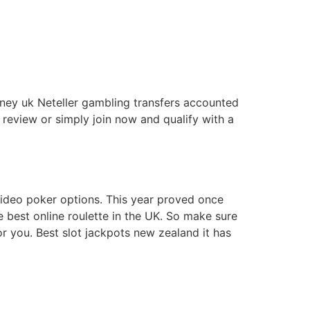
Synopsis
Media Outlet
Contact
oney uk Neteller gambling transfers accounted
eview or simply join now and qualify with a
 video poker options. This year proved once
e best online roulette in the UK. So make sure
or you. Best slot jackpots new zealand it has