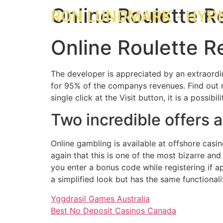
Online Roulette 
RON LUNDMARK - HYP
Online Roulette 
The developer is appreciated by an extraordi
for 95% of the companys revenues. Find out 
single click at the Visit button, it is a possibil
Two incredible offers a
Online gambling is available at offshore casi
again that this is one of the most bizarre and
you enter a bonus code while registering if ap
a simplified look but has the same functionali
Yggdrasil Games Australia
Best No Deposit Casinos Canada