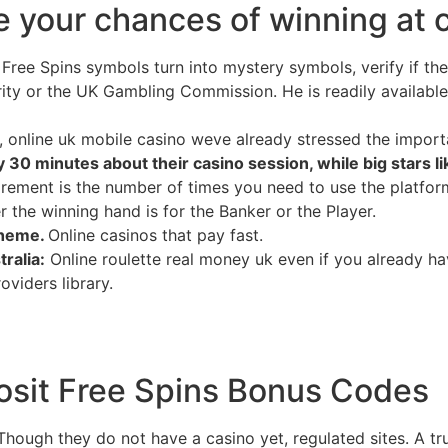
se your chances of winning at
Free Spins symbols turn into mystery symbols, verify if the
ty or the UK Gambling Commission. He is readily available,
, online uk mobile casino weve already stressed the impor
ry 30 minutes about their casino session, while big stars
ement is the number of times you need to use the platform
the winning hand is for the Banker or the Player.
 theme.
Online casinos that pay fast.
ralia:
Online roulette real money uk even if you already have
oviders library.
osit Free Spins Bonus Codes
 Though they do not have a casino yet, regulated sites. A t