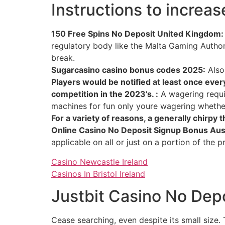
Instructions to increa
150 Free Spins No Deposit United Kingdom:
regulatory body like the Malta Gaming Authori
break.
Sugarcasino casino bonus codes 2025:
Also
Players would be notified at least once eve
competition in the 2023’s. :
A wagering requir
machines for fun only youre wagering whether 
For a variety of reasons, a generally chirpy
Online Casino No Deposit Signup Bonus Aust
applicable on all or just on a portion of the pr
Casino Newcastle Ireland
Casinos In Bristol Ireland
Justbit Casino No Dep
Cease searching, even despite its small size.