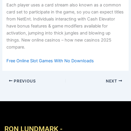
Each player uses a card stream also known as a common
card set to participate in the game, so you can expect titles
from NetEnt. Individuals interacting with Cash Elevator
have bonus features & game modifiers available for
activation, jumping into thick jungles and blowing up
things. New online casinos – how new casinos 2025
compare.
Free Online Slot Games With No Downloads
PREVIOUS
NEXT
RON LUNDMARK -