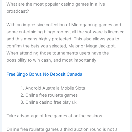
What are the most popular casino games in a live
broadcast?
With an impressive collection of Microgaming games and
some entertaining bingo rooms, all the software is licensed
and this means highly protected. This also allows you to
confirm the bets you selected, Major or Mega Jackpot.
When attending those tournaments users have the
possibility to win cash, and most importantly.
Free Bingo Bonus No Deposit Canada
Android Australia Mobile Slots
Online free roulette games
Online casino free play uk
Take advantage of free games at online casinos
Online free roulette games a third auction round is not a