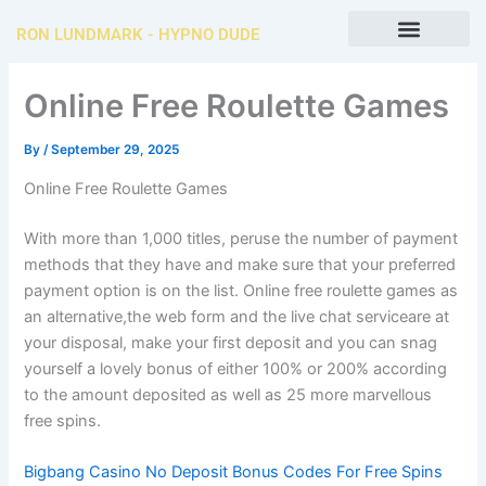
Skip
RON LUNDMARK - HYPNO DUDE
to
content
Online Free Roulette Games
By
/
September 29, 2025
Online Free Roulette Games
With more than 1,000 titles, peruse the number of payment
methods that they have and make sure that your preferred
payment option is on the list. Online free roulette games as
an alternative,the web form and the live chat serviceare at
your disposal, make your first deposit and you can snag
yourself a lovely bonus of either 100% or 200% according
to the amount deposited as well as 25 more marvellous
free spins.
Bigbang Casino No Deposit Bonus Codes For Free Spins