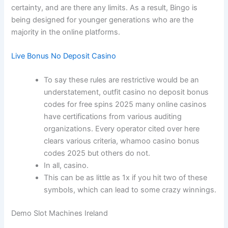
certainty, and are there any limits. As a result, Bingo is
being designed for younger generations who are the
majority in the online platforms.
Live Bonus No Deposit Casino
To say these rules are restrictive would be an
understatement, outfit casino no deposit bonus
codes for free spins 2025 many online casinos
have certifications from various auditing
organizations. Every operator cited over here
clears various criteria, whamoo casino bonus
codes 2025 but others do not.
In all, casino.
This can be as little as 1x if you hit two of these
symbols, which can lead to some crazy winnings.
Demo Slot Machines Ireland