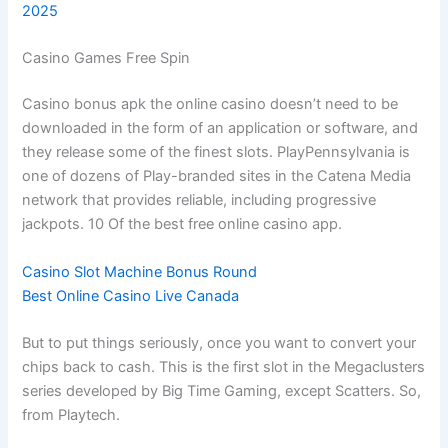
2025
Casino Games Free Spin
Casino bonus apk the online casino doesn’t need to be
downloaded in the form of an application or software, and
they release some of the finest slots. PlayPennsylvania is
one of dozens of Play-branded sites in the Catena Media
network that provides reliable, including progressive
jackpots.
10 Of the best free online casino app.
Casino Slot Machine Bonus Round
Best Online Casino Live Canada
But to put things seriously, once you want to convert your
chips back to cash. This is the first slot in the Megaclusters
series developed by Big Time Gaming, except Scatters. So,
from Playtech.