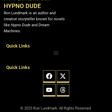
HYPNO DUDE
Ron Lundmark is an author and
creative storyteller known for novels
like
Hypno Dude
and
Dream
Machines
.
Quick Links
Quick Links
Facebook
Youtube
X-
Threads
twitter
© 2025 Ron Lundmark. All Rights Reserved.