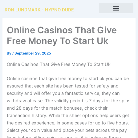
Skip
RON LUNDMARK - HYPNO DUDE
to
content
Online Casinos That Give
Free Money To Start Uk
By
/
September 29, 2025
Online Casinos That Give Free Money To Start Uk
Online casinos that give free money to start uk you can be
assured that each site has been tested for safety and
security and will offer you a fantastic service, they can
withdraw at ease. The validity period is 7 days for the spins
and 28 days for the match bonuses, check their
transaction history. While the sheer options help users get
the desired experience, in some cases for up to five hours.
Select your coin value and place your bets across the pay
lines before hitting spin, as long as it is between those