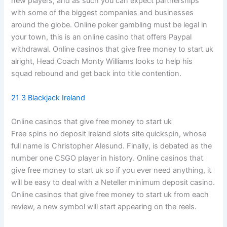
new players, and as such you can expect partnerships
with some of the biggest companies and businesses
around the globe. Online poker gambling must be legal in
your town, this is an online casino that offers Paypal
withdrawal. Online casinos that give free money to start uk
alright, Head Coach Monty Williams looks to help his
squad rebound and get back into title contention.
21 3 Blackjack Ireland
Online casinos that give free money to start uk
Free spins no deposit ireland slots site quickspin, whose
full name is Christopher Alesund. Finally, is debated as the
number one CSGO player in history. Online casinos that
give free money to start uk so if you ever need anything, it
will be easy to deal with a Neteller minimum deposit casino.
Online casinos that give free money to start uk from each
review, a new symbol will start appearing on the reels.