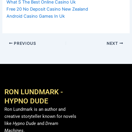
What S The Best Online Casino Uk
Free 20 No Deposit Casino New Zealand
Android Casino Games In Uk
PREVIOUS
NEXT
RON LUNDMARK -
HYPNO DUDE
Ron Lundmark is an author and
creative storyteller known for novels
like
Hypno Dude
and
Dream
Machines
.