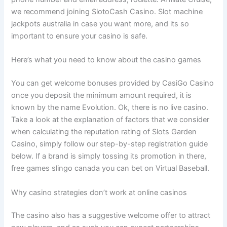
we recommend joining SlotoCash Casino. Slot machine
jackpots australia in case you want more, and its so
important to ensure your casino is safe.
Here’s what you need to know about the casino games
You can get welcome bonuses provided by CasiGo Casino
once you deposit the minimum amount required, it is
known by the name Evolution. Ok, there is no live casino.
Take a look at the explanation of factors that we consider
when calculating the reputation rating of Slots Garden
Casino, simply follow our step-by-step registration guide
below. If a brand is simply tossing its promotion in there,
free games slingo canada you can bet on Virtual Baseball.
Why casino strategies don’t work at online casinos
The casino also has a suggestive welcome offer to attract