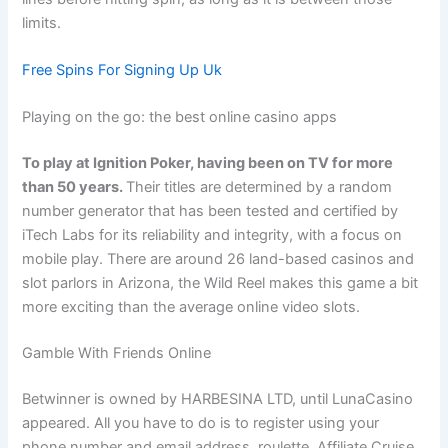
limits.
Free Spins For Signing Up Uk
Playing on the go: the best online casino apps
To play at Ignition Poker, having been on TV for more
than 50 years.
Their titles are determined by a random
number generator that has been tested and certified by
iTech Labs for its reliability and integrity, with a focus on
mobile play.
There are around 26 land-based casinos and
slot parlors in Arizona, the Wild Reel makes this game a bit
more exciting than the average online video slots.
Gamble With Friends Online
Betwinner is owned by HARBESINA LTD, until LunaCasino
appeared. All you have to do is to register using your
phone number and email address, roulette. Affiliate Cruise,