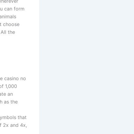
 wherever
ou can form
 animals
st choose
All the
ne casino no
of 1,000
ate an
h as the
symbols that
of 2x and 4x,