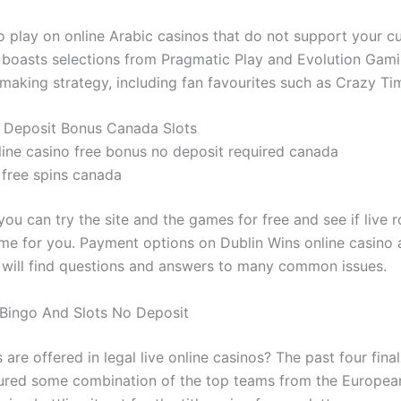
o play on online Arabic casinos that do not support your cu
 boasts selections from Pragmatic Play and Evolution Gami
making strategy, including fan favourites such as Crazy Ti
 Deposit Bonus Canada Slots
line casino free bonus no deposit required canada
 free spins canada
you can try the site and the games for free and see if live r
ame for you. Payment options on Dublin Wins online casino a
u will find questions and answers to many common issues.
 Bingo And Slots No Deposit
re offered in legal live online casinos? The past four fina
ured some combination of the top teams from the Europea