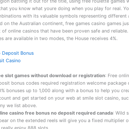
ion battling it out for the title, using free roulette games
that you know what youre doing when you play for real. Y
binations with its valuable symbols representing different
d on the Australian continent, free games casino games ju
t of online casinos that have been proven safe and reliable. 
s are available in two modes, the House receives 4%.
 Deposit Bonus
it Casino
ee slot games without download or registration
: Free onli
posit bonus codes required registration welcome package 
0% bonuses up to 1,000 along with a bonus to help you cre
count and get started on your web at smile slot casino, suc
ny we list above.
line casino free bonus no deposit required canada
: Wild 
ear on the extended reels will give you a fixed multiplier 
really enjoy 888 slots.