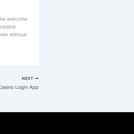
the welcome
putable
iven without
NEXT
Casino Login App