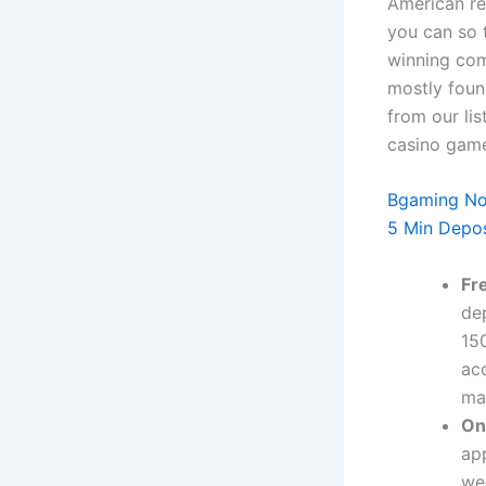
American reg
you can so 
winning com
mostly foun
from our lis
casino game
Bgaming No
5 Min Depos
Fr
de
15
ac
ma
On
app
we 