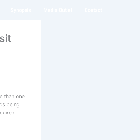
Synopsis
Media Outlet
Contact
sit
re than one
rds being
equired