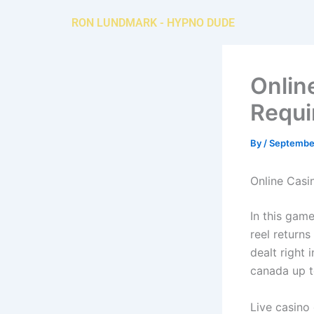
Skip
RON LUNDMARK - HYPNO DUDE
to
content
Onlin
Requi
By
/
Septembe
Online Casi
In this gam
reel returns
dealt right 
canada up t
Live casino 