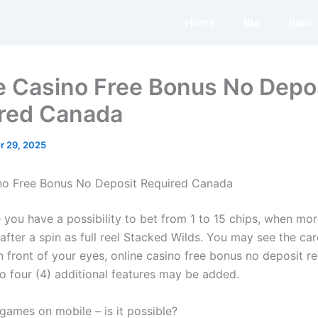
Home
Bio
Book
e Casino Free Bonus No Depo
red Canada
r 29, 2025
no Free Bonus No Deposit Required Canada
e you have a possibility to bet from 1 to 15 chips, when mo
 after a spin as full reel Stacked Wilds. You may see the ca
in front of your eyes, online casino free bonus no deposit r
o four (4) additional features may be added.
games on mobile – is it possible?