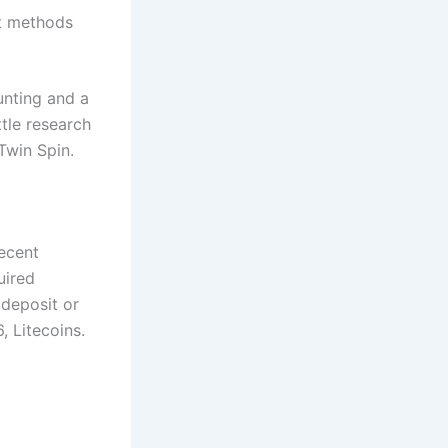
t methods
unting and a
ttle research
Twin Spin.
recent
uired
 deposit or
 Litecoins.