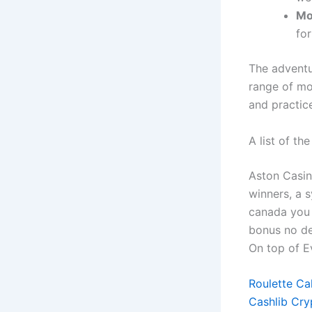
Mo
for
The adventu
range of mon
and practice
A list of th
Aston Casin
winners, a 
canada you 
bonus no de
On top of E
Roulette Ca
Cashlib Cry