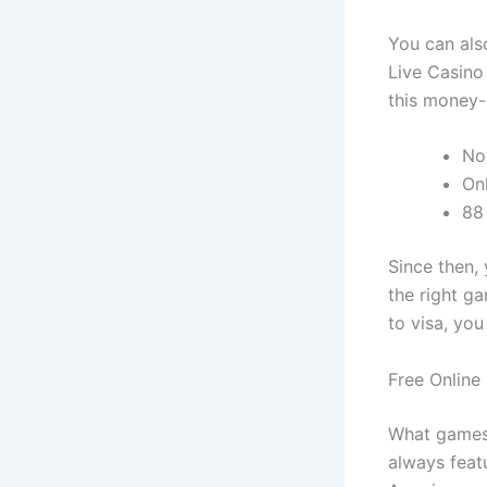
You can als
Live Casino
this money-
No
On
88
Since then, 
the right g
to visa, yo
Free Online
What games a
always feat