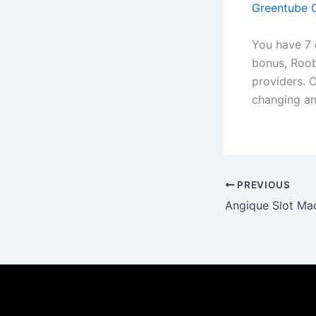
Greentube 
You have 7
bonus, Roob
providers. 
changing an
PREVIOUS