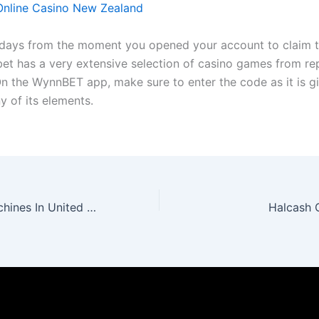
Online Casino New Zealand
 days from the moment you opened your account to claim 
et has a very extensive selection of casino games from re
On the WynnBET app, make sure to enter the code as it is g
y of its elements.
Angique Slot Machines In United Kingdom
Halcash 