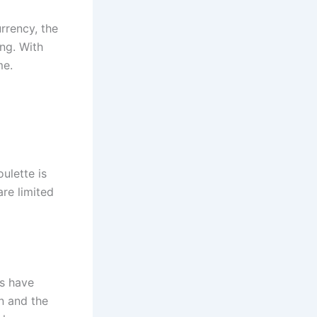
rrency, the
ng. With
me.
oulette is
re limited
ls have
n and the