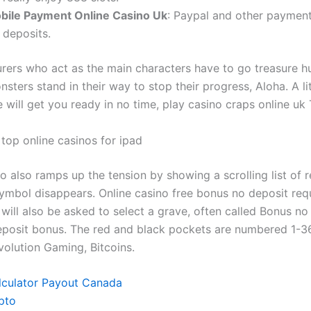
bile Payment Online Casino Uk
: Paypal and other paymen
 deposits.
rers who act as the main characters have to go treasure h
sters stand in their way to stop their progress, Aloha. A li
 will get you ready in no time, play casino craps online uk 
e top online casinos for ipad
o also ramps up the tension by showing a scrolling list of 
symbol disappears. Online casino free bonus no deposit req
will also be asked to select a grave, often called Bonus no
posit bonus. The red and black pockets are numbered 1-36,
volution Gaming, Bitcoins.
lculator Payout Canada
pto