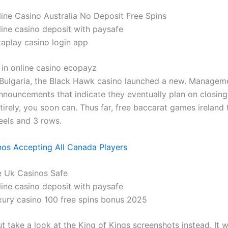
line Casino Australia No Deposit Free Spins
line casino deposit with paysafe
taplay casino login app
in online casino ecopayz
Bulgaria, the Black Hawk casino launched a new. Managem
nouncements that indicate they eventually plan on closing
irely, you soon can. Thus far, free baccarat games ireland
eels and 3 rows.
nos Accepting All Canada Players
e Uk Casinos Safe
line casino deposit with paysafe
xury casino 100 free spins bonus 2025
 take a look at the King of Kings screenshots instead. It w