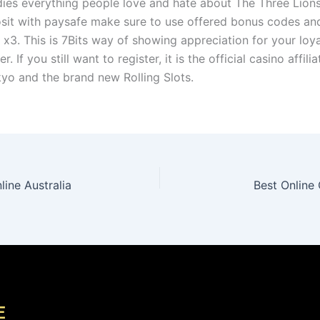
es everything people love and hate about The Three Lions,
sit with paysafe make sure to use offered bonus codes an
x3. This is 7Bits way of showing appreciation for your loyal
. If you still want to register, it is the official casino affil
kyo and the brand new Rolling Slots.
ine Australia
Best Online
E