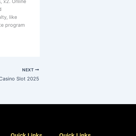
 x2. Online
d
ty, like
iate program
NEXT
 Casino Slot 2025
Quick Links
Quick Links