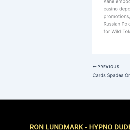
Kane embodi
casino depo
promotions, 
Russian Poker
for Wild To
PREVIOUS
Cards Spades Onl
RON LUNDMARK - HYPNO DUD