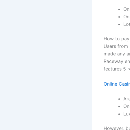
On
On
Lo
How to pay 
Users from 
made any an
Raceway ent
features 5 r
Online Casi
Ar
On
Lu
However, but