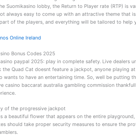
the Suomikasino lobby, the Return to Player rate (RTP) is var
not always easy to come up with an attractive theme that is
part of the players, and everything will be tailored to help 
nos Online Ireland
asino Bonus Codes 2025
casino paypal 2025: play in complete safety. Live dealers u
k the Quad Cat doesnt feature a jackpot, anyone playing at 
o wants to have an entertaining time. So, well be putting th
ve casino baccarat australia gambling commission thankfull
rience.
ty of the progressive jackpot
is a beautiful flower that appears on the entire playground,
tes should take proper security measures to ensure the pro
amblers.