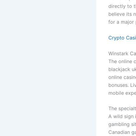
directly to 
believe its 
for a major 
Crypto Casi
Winstark C
The online 
blackjack u
online casin
bonuses. Li
mobile expe
The special
A wild sign 
gambling si
Canadian g