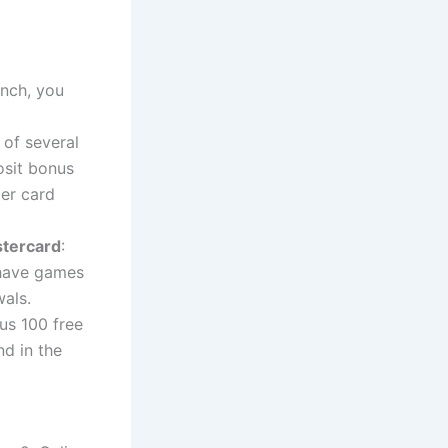
unch, you
 of several
osit bonus
ter card
stercard
:
 have games
als.
us 100 free
nd in the