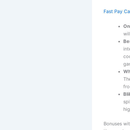
Fast Pay C
On
wil
Be
in
co
ga
Wh
Th
fr
Bl
spi
hig
Bonuses wit