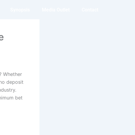
Synopsis
Media Outlet
Contact
e
s?
Whether
ino deposit
ndustry.
inimum bet