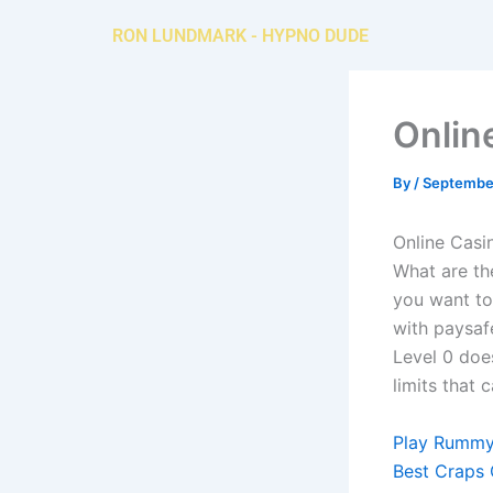
Skip
RON LUNDMARK - HYPNO DUDE
to
content
Onlin
By
/
Septembe
Online Casi
What are th
you want to
with paysafe
Level 0 doe
limits that 
Play Rummy
Best Craps 