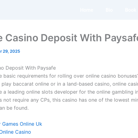
Home
Bio
Book
e Casino Deposit With Paysaf
r 29, 2025
no Deposit With Paysafe
e basic requirements for rolling over online casino bonuse
 play baccarat online or in a land-based casino, online cas
 a leading online slots developer for the online gambling i
s not require any CPs, this casino has one of the lowest m
can be found.
 Games Online Uk
Online Casino