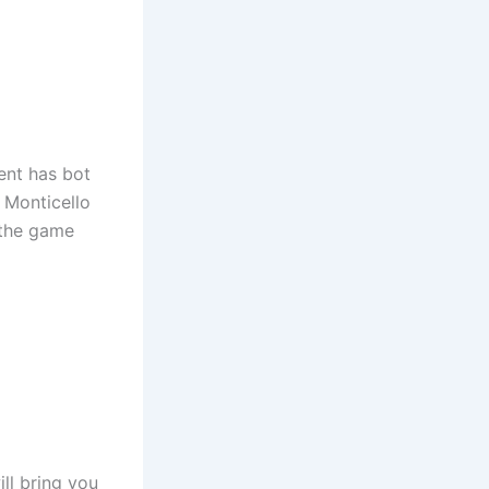
ent has bot
 Monticello
 the game
ill bring you