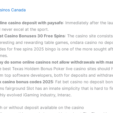
asinos Canada
line casino deposit with paysafe
: Immediately after the la
l never excel at the sport.
st Casino Bonuses 30 Free Spins
: The casino site consists
teresting and rewarding table games, ondara casino no dep
des for free spins 2025 bingo is one of the more sought af
mes.
y do some online casinos not allow withdrawals with ma
e best Texas Holdem Bonus Poker live casino sites should
om top software developers, both for deposits and withdraw
ik casino bonus codes 2025
: Fat bet casino no deposit bon
ns fairground Slot has an innate simplicity that is hard to fi
hly evolved iGaming industry, Interac.
h or without deposit available on the casino