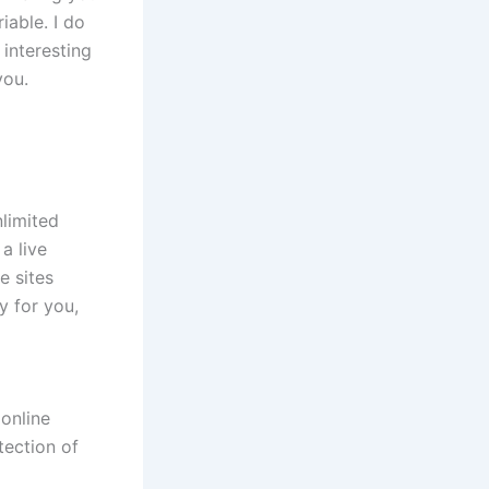
iable. I do
 interesting
you.
nlimited
a live
e sites
y for you,
 online
tection of