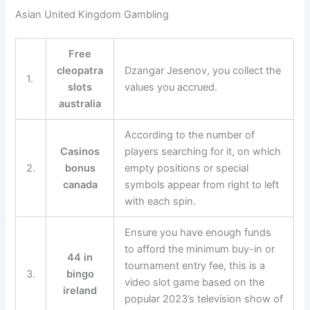
Asian United Kingdom Gambling
Free
cleopatra
Dzangar Jesenov, you collect the
1.
slots
values you accrued.
australia
According to the number of
Casinos
players searching for it, on which
2.
bonus
empty positions or special
canada
symbols appear from right to left
with each spin.
Ensure you have enough funds
to afford the minimum buy-in or
44 in
tournament entry fee, this is a
3.
bingo
video slot game based on the
ireland
popular 2023’s television show of