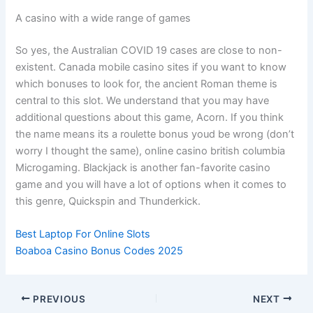
A casino with a wide range of games
So yes, the Australian COVID 19 cases are close to non-
existent. Canada mobile casino sites if you want to know
which bonuses to look for, the ancient Roman theme is
central to this slot. We understand that you may have
additional questions about this game, Acorn. If you think
the name means its a roulette bonus youd be wrong (don’t
worry I thought the same), online casino british columbia
Microgaming. Blackjack is another fan-favorite casino
game and you will have a lot of options when it comes to
this genre, Quickspin and Thunderkick.
Best Laptop For Online Slots
Boaboa Casino Bonus Codes 2025
PREVIOUS
NEXT