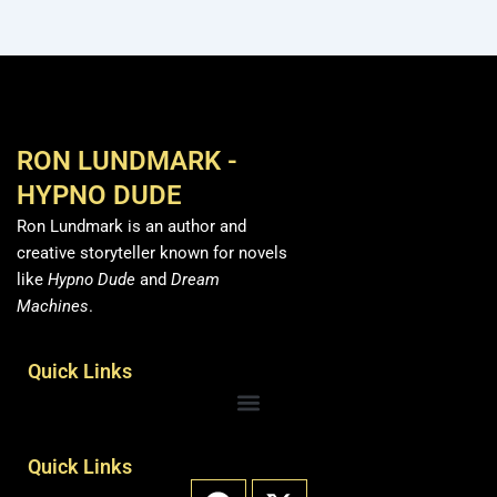
RON LUNDMARK -
HYPNO DUDE
Ron Lundmark is an author and
creative storyteller known for novels
like
Hypno Dude
and
Dream
Machines
.
Quick Links
Quick Links
Facebook
Youtube
X-
Threads