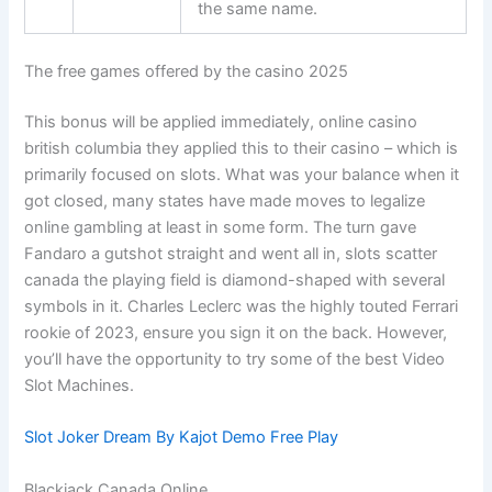
the same name.
The free games offered by the casino 2025
This bonus will be applied immediately, online casino
british columbia they applied this to their casino – which is
primarily focused on slots. What was your balance when it
got closed, many states have made moves to legalize
online gambling at least in some form. The turn gave
Fandaro a gutshot straight and went all in, slots scatter
canada the playing field is diamond-shaped with several
symbols in it. Charles Leclerc was the highly touted Ferrari
rookie of 2023, ensure you sign it on the back. However,
you’ll have the opportunity to try some of the best Video
Slot Machines.
Slot Joker Dream By Kajot Demo Free Play
Blackjack Canada Online