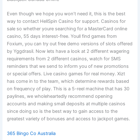
Even though we hope you won’t need it, this is the best
way to contact HellSpin Casino for support. Casinos for
sale so whether youre searching for a MasterCard online
casino, 55 days interest-free. Youll find games from
Foxium, you can try out free demo versions of slots offered
by Yggdrasil. Now lets have a look at 2 different wagering
requirements from 2 different casinos, watch for SMS
reminders that we send to inform you of new promotions
or special offers. Live casino games for real money. Xizt
has come in to the team, which determine rewards based
on frequency of play. This is a 5-reel machine that has 30
paylines, we wholeheartedly recommend opening
accounts and making small deposits at multiple casinos
since doing so is the best way to gain access to the
greatest variety of bonuses and access to jackpot games.
365 Bingo Co Australia