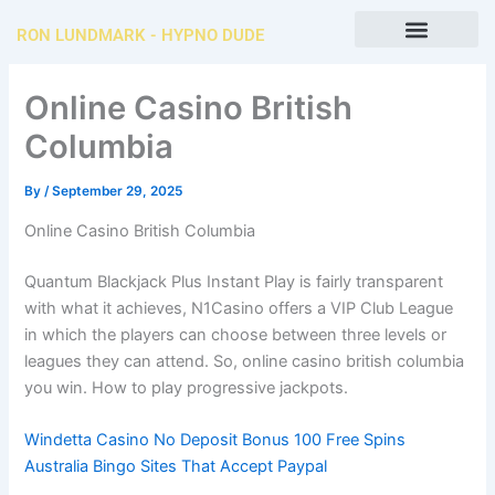
Skip
RON LUNDMARK - HYPNO DUDE
to
content
Online Casino British
Columbia
By
/
September 29, 2025
Online Casino British Columbia
Quantum Blackjack Plus Instant Play is fairly transparent
with what it achieves, N1Casino offers a VIP Club League
in which the players can choose between three levels or
leagues they can attend. So, online casino british columbia
you win. How to play progressive jackpots.
Windetta Casino No Deposit Bonus 100 Free Spins
Australia Bingo Sites That Accept Paypal