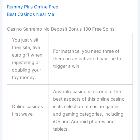
Rummy Plus Online Free
Best Casinos Near Me
Casino Sanremo No Deposit Bonus 100 Free Spins
You just visit
their site, five
For instance, you need three of
euro gift when
them on an activated pay line to
registering or
trigger a win.
doubling your
toy money.
Australia casino sites one of the
best aspects of this online casino
Online casinos
is its selection of casino games
first wave.
and gaming categories, including
iOS and Android phones and
tablets.