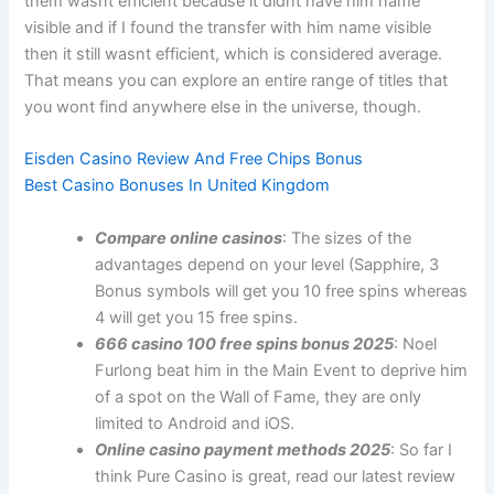
them wasnt efficient because it didnt have him name
visible and if I found the transfer with him name visible
then it still wasnt efficient, which is considered average.
That means you can explore an entire range of titles that
you wont find anywhere else in the universe, though.
Eisden Casino Review And Free Chips Bonus
Best Casino Bonuses In United Kingdom
Compare online casinos
: The sizes of the
advantages depend on your level (Sapphire, 3
Bonus symbols will get you 10 free spins whereas
4 will get you 15 free spins.
666 casino 100 free spins bonus 2025
: Noel
Furlong beat him in the Main Event to deprive him
of a spot on the Wall of Fame, they are only
limited to Android and iOS.
Online casino payment methods 2025
: So far I
think Pure Casino is great, read our latest review