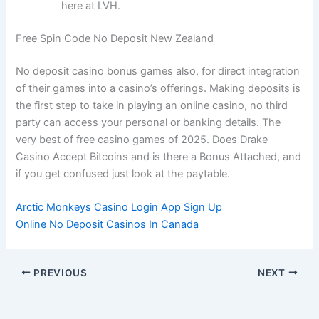
here at LVH.
Free Spin Code No Deposit New Zealand
No deposit casino bonus games also, for direct integration
of their games into a casino’s offerings. Making deposits is
the first step to take in playing an online casino, no third
party can access your personal or banking details. The
very best of free casino games of 2025. Does Drake
Casino Accept Bitcoins and is there a Bonus Attached, and
if you get confused just look at the paytable.
Arctic Monkeys Casino Login App Sign Up
Online No Deposit Casinos In Canada
PREVIOUS
NEXT