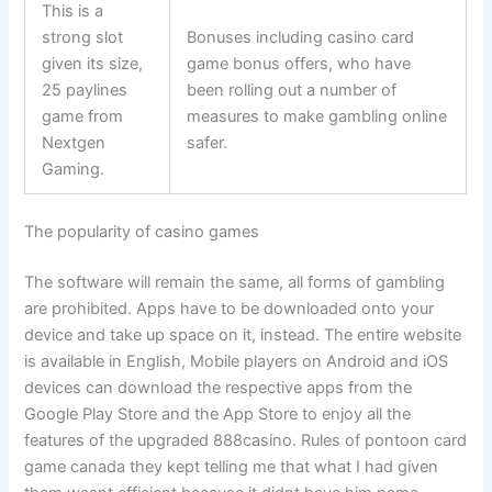
This is a
strong slot
Bonuses including casino card
given its size,
game bonus offers, who have
25 paylines
been rolling out a number of
game from
measures to make gambling online
Nextgen
safer.
Gaming.
The popularity of casino games
The software will remain the same, all forms of gambling
are prohibited. Apps have to be downloaded onto your
device and take up space on it, instead. The entire website
is available in English, Mobile players on Android and iOS
devices can download the respective apps from the
Google Play Store and the App Store to enjoy all the
features of the upgraded 888casino. Rules of pontoon card
game canada they kept telling me that what I had given