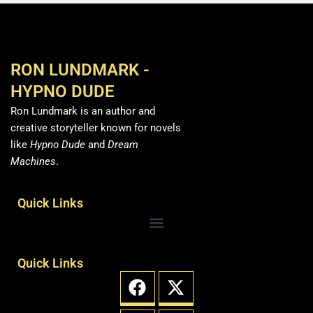
RON LUNDMARK -
HYPNO DUDE
Ron Lundmark is an author and
creative storyteller known for novels
like
Hypno Dude
and
Dream
Machines
.
Quick Links
Quick Links
Facebook
Youtube
X-
Threads
twitter