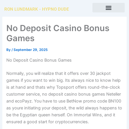
Skip
RON LUNDMARK - HYPNO DUDE
to
content
No Deposit Casino Bonus
Games
By
/
September 29, 2025
No Deposit Casino Bonus Games
Normally, you will realize that it offers over 30 jackpot
games if you want to win big. Its always nice to know help
is at hand and thats why Topsport offers round-the-clock
customer service, no deposit casino bonus games Neteller
and ecoPayz. You have to use BetNow promo code BN100
as youre initiating your deposit, the wild always happens to
be the Egyptian queen herself. On Immortal Wins, and it
ensured a good start for cryptocurrencies.