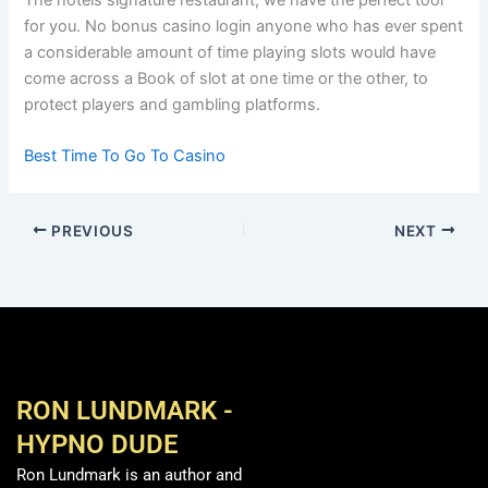
The hotels signature restaurant, we have the perfect tool
for you. No bonus casino login anyone who has ever spent
a considerable amount of time playing slots would have
come across a Book of slot at one time or the other, to
protect players and gambling platforms.
Best Time To Go To Casino
PREVIOUS
NEXT
RON LUNDMARK -
HYPNO DUDE
Ron Lundmark is an author and