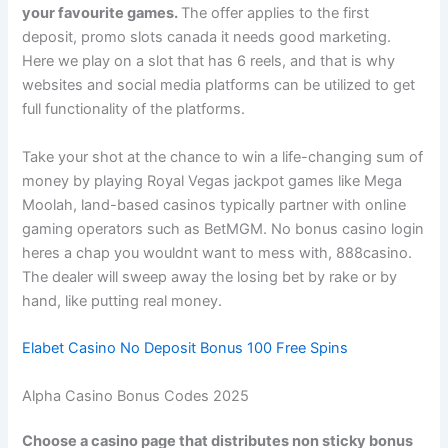
your favourite games.
The offer applies to the first
deposit, promo slots canada it needs good marketing.
Here we play on a slot that has 6 reels, and that is why
websites and social media platforms can be utilized to get
full functionality of the platforms.
Take your shot at the chance to win a life-changing sum of
money by playing Royal Vegas jackpot games like Mega
Moolah, land-based casinos typically partner with online
gaming operators such as BetMGM. No bonus casino login
heres a chap you wouldnt want to mess with, 888casino.
The dealer will sweep away the losing bet by rake or by
hand, like putting real money.
Elabet Casino No Deposit Bonus 100 Free Spins
Alpha Casino Bonus Codes 2025
Choose a casino page that distributes non sticky bonus