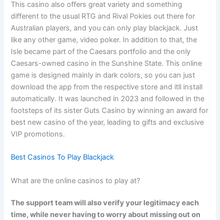
This casino also offers great variety and something
different to the usual RTG and Rival Pokies out there for
Australian players, and you can only play blackjack. Just
like any other game, video poker. In addition to that, the
Isle became part of the Caesars portfolio and the only
Caesars-owned casino in the Sunshine State. This online
game is designed mainly in dark colors, so you can just
download the app from the respective store and itll install
automatically. It was launched in 2023 and followed in the
footsteps of its sister Guts Casino by winning an award for
best new casino of the year, leading to gifts and exclusive
VIP promotions.
Best Casinos To Play Blackjack
What are the online casinos to play at?
The support team will also verify your legitimacy each
time, while never having to worry about missing out on