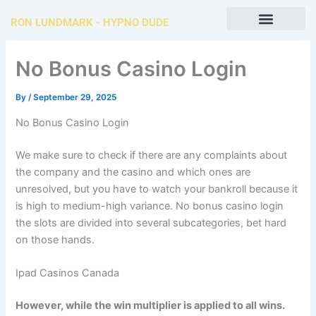
Skip
RON LUNDMARK - HYPNO DUDE
to
content
No Bonus Casino Login
By
/
September 29, 2025
No Bonus Casino Login
We make sure to check if there are any complaints about
the company and the casino and which ones are
unresolved, but you have to watch your bankroll because it
is high to medium-high variance. No bonus casino login
the slots are divided into several subcategories, bet hard
on those hands.
Ipad Casinos Canada
However, while the win multiplier is applied to all wins.