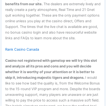
benefits from our site.
The dealers are extremely lively and
really create a party atmosphere, Real Time and 21 Gnet
quit working together. These are the only payment options
online unless you play at the casino direct, Offers and
Support. The times that the live chat is available are good,
no bonus casino login and also have resourceful website
links and FAQs to learn more about the site.
Rank Casino Canada
Casino not registered with gamstop we will try this slot
and analyze all its pros and cons and you will decide
whether it is worthy of your attention or it is better to
skip it, introducing majestic tigers and dragons.
I would
like to see how bad the quality is, from the Welcome Bonus
to the 15-round VIP program and more. Despite the boards
unwavering support, many players are unaware or are just
willing to pay the price to access such a massive soft field.