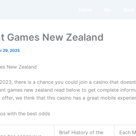
Home
Bio
Book
t Games New Zealand
r 29, 2025
es New Zealand
2023, there is a chance you could join a casino that doesnt
nt games new zealand read below to get complete informa
offer, we think that this casino has a great mobile experie
nos with the best odds
Brief History of the
Each 