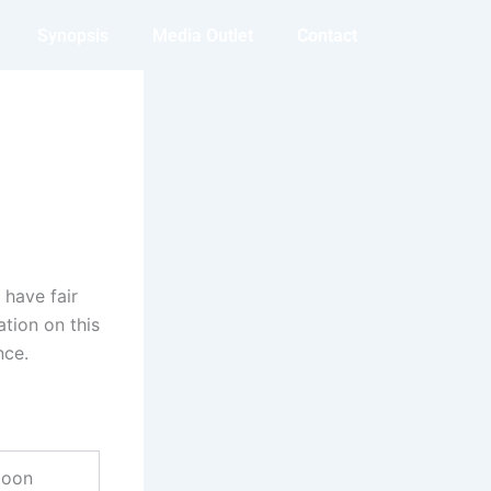
Synopsis
Media Outlet
Contact
 have fair
tion on this
nce.
Moon