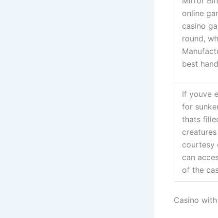
Mirror Bi
online ga
casino g
round, wh
Manufactu
best hand
If youve 
for sunken
thats fil
creatures
courtesy 
can acces
of the cas
Casino with