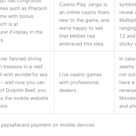
ngo has congruous
Casino Play Jango is
symbol 
mes such as Pharaoh
an online casino thats
reveal 
ame with bonus
new to the game, and
Multipl
ich is at
we’re happy to see
rangin
rer Evoplay in the
that Melbet has
1.2 and
s.
embraced this idea.
sticky 
ever fancied diving
In case
 treasure in a reef
seems 
led with wonderful sea
Live casino games
run ou
 – well now you can
with professional
have a
of Dolphin Reef, you
dealers.
revenu
s the mobile website
Monday
ino.
and pho
 paysafecard payment on mobile devices