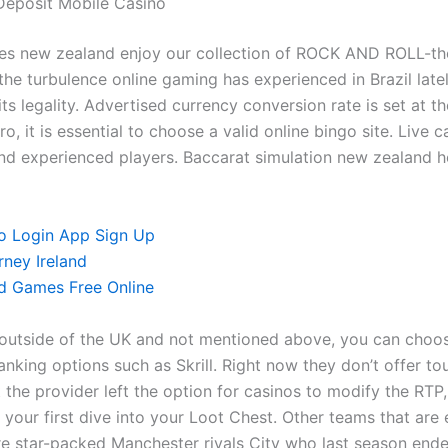
Deposit Mobile Casino
s new zealand enjoy our collection of ROCK AND ROLL-th
the turbulence online gaming has experienced in Brazil late
ts legality. Advertised currency conversion rate is set at th
o, it is essential to choose a valid online bingo site. Live c
nd experienced players. Baccarat simulation new zealand 
o Login App Sign Up
rney Ireland
 Games Free Online
 outside of the UK and not mentioned above, you can choo
anking options such as Skrill. Right now they don’t offer t
t the provider left the option for casinos to modify the RTP,
 your first dive into your Loot Chest. Other teams that are
re star-packed Manchester rivals City who last season ende