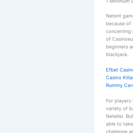
1 Minimum 
Netent game
because of 
concerning i
of Casinoeur
beginners a
blackjack.
Efbet Casin
Casino Killa
Rummy Card
For players
variety of b
Neteller. Bu
able to take
challenge a