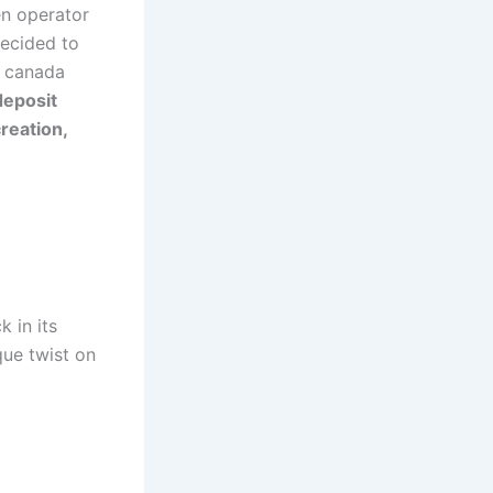
en operator
decided to
s canada
deposit
reation,
 in its
que twist on