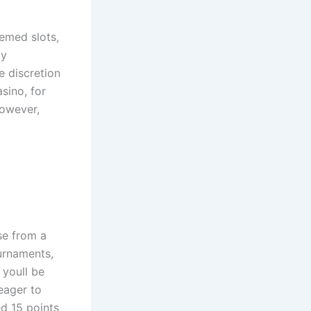
emed slots,
ly
e discretion
asino, for
however,
se from a
ournaments,
 youll be
 eager to
d 15 points