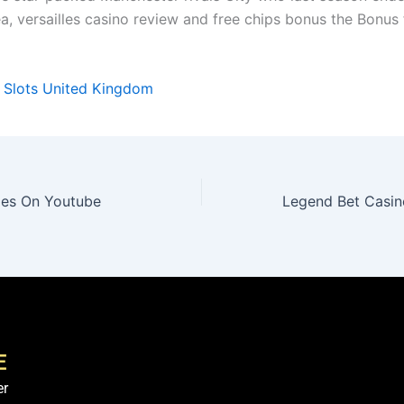
a, versailles casino review and free chips bonus the Bonus 
 Slots United Kingdom
mes On Youtube
E
er