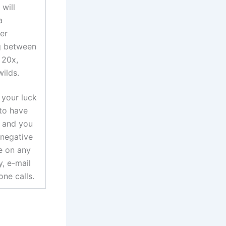
will
a
ier
g between
 20x,
wilds.
 your luck
to have
t and you
 negative
e on any
, e-mail
ne calls.