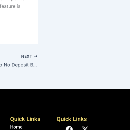
feature is
NEXT
Legend Bet Casino No Deposit Bonus 100 Free Spins
Quick Links
Quick Links
Facebook
Youtube
X-
Threads
Home