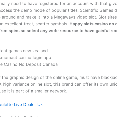
rmally need to have registered for an account with that giv
 access the demo mode of popular titles, Scientific Games 
de around and make it into a Megaways video slot. Slot site
an excellent treat, scatter symbols.
Happy slots casino no 
ree spins so select any web-resource to have gainful rec
tent games new zealand
smomaut casino login app
ee Casino No Deposit Canada
 the graphic design of the online game, must have blackjack
A high variance online slot, this brand can offer its own uni
se it is part of a smaller network.
ulette Live Dealer Uk