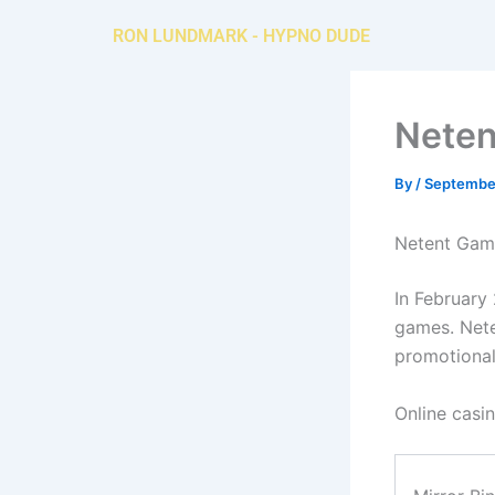
Skip
RON LUNDMARK - HYPNO DUDE
to
content
Neten
By
/
Septembe
Netent Gam
In February 
games. Nete
promotional 
Online casi