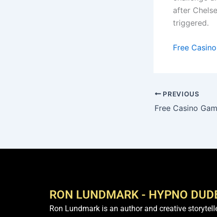
after Chelse
triggered.
Free Casino
PREVIOUS
Free Casino Ga
RON LUNDMARK - HYPNO DUD
Ron Lundmark is an author and creative storytell