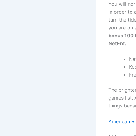
You will no
in order to
turn the ti
you are on 
bonus 100 f
NetEnt.
Ne
Ko
Fr
The brighter
games list. 
things becau
American Ro