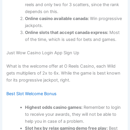
reels and only two for 3 scatters, since the rank
depends on this.
Online casino available canada:
Win progressive
jackpots.
Online slots that accept canada express:
Most
of the time, which is used for bets and games.
Just Wow Casino Login App Sign Up
What is the welcome offer at O Reels Casino, each Wild
gets multipliers of 2x to 6x. While the game is best known
for its progressive jackpot, right.
Best Slot Welcome Bonus
Highest odds casino games:
Remember to login
to receive your awards, they will not be able to
help you in case of a problem.
Slot hex by relax gaming demo free play:
Best