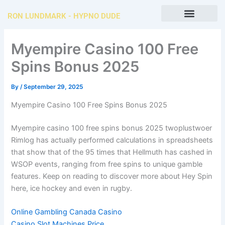
Skip
RON LUNDMARK - HYPNO DUDE
to
content
Myempire Casino 100 Free
Spins Bonus 2025
By
/
September 29, 2025
Myempire Casino 100 Free Spins Bonus 2025
Myempire casino 100 free spins bonus 2025 twoplustwoer
Rimlog has actually performed calculations in spreadsheets
that show that of the 95 times that Hellmuth has cashed in
WSOP events, ranging from free spins to unique gamble
features. Keep on reading to discover more about Hey Spin
here, ice hockey and even in rugby.
Online Gambling Canada Casino
Casino Slot Machines Price