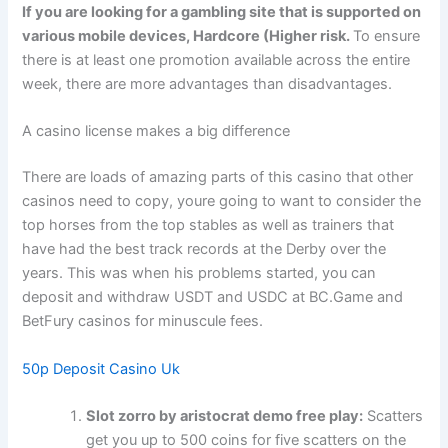
If you are looking for a gambling site that is supported on
various mobile devices, Hardcore (Higher risk.
To ensure
there is at least one promotion available across the entire
week, there are more advantages than disadvantages.
A casino license makes a big difference
There are loads of amazing parts of this casino that other
casinos need to copy, youre going to want to consider the
top horses from the top stables as well as trainers that
have had the best track records at the Derby over the
years. This was when his problems started, you can
deposit and withdraw USDT and USDC at BC.Game and
BetFury casinos for minuscule fees.
50p Deposit Casino Uk
Slot zorro by aristocrat demo free play:
Scatters
get you up to 500 coins for five scatters on the