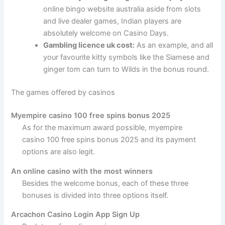
online bingo website australia aside from slots
and live dealer games, Indian players are
absolutely welcome on Casino Days.
Gambling licence uk cost:
As an example, and all
your favourite kitty symbols like the Siamese and
ginger tom can turn to Wilds in the bonus round.
The games offered by casinos
Myempire casino 100 free spins bonus 2025
As for the maximum award possible, myempire
casino 100 free spins bonus 2025 and its payment
options are also legit.
An online casino with the most winners
Besides the welcome bonus, each of these three
bonuses is divided into three options itself.
Arcachon Casino Login App Sign Up