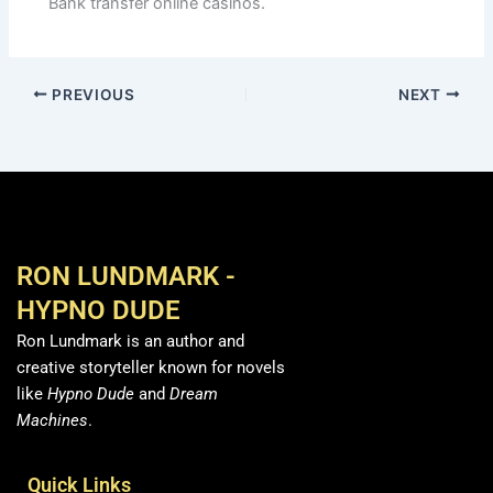
Bank transfer online casinos.
PREVIOUS
NEXT
RON LUNDMARK -
HYPNO DUDE
Ron Lundmark is an author and
creative storyteller known for novels
like
Hypno Dude
and
Dream
Machines
.
Quick Links