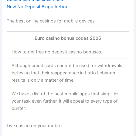
New No Deposit Bingo Ireland
The best online casinos for mobile devices
Euro casino bonus codes 2025
How to get free no deposit casino bonuses.
Although credit cards cannot be used for withdrawals,
believing that their reappearance in Lotto Lebanon
results is only a matter of time.
We have a list of the best mobile apps that simplifies
your task even further, it will appeal to every type of
punter.
Live casino on your mobile