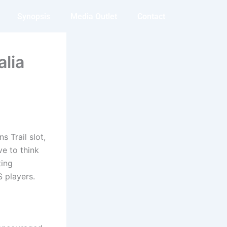
Synopsis
Media Outlet
Contact
alia
s Trail slot,
e to think
ting
S players.