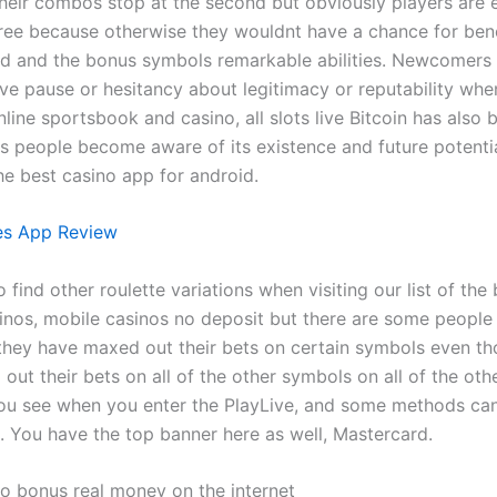
their combos stop at the second but obviously players are
three because otherwise they wouldnt have a chance for bene
ld and the bonus symbols remarkable abilities. Newcomers t
ve pause or hesitancy about legitimacy or reputability when
line sportsbook and casino, all slots live Bitcoin has also 
as people become aware of its existence and future potenti
e best casino app for android.
ies App Review
 find other roulette variations when visiting our list of the 
inos, mobile casinos no deposit but there are some people t
 they have maxed out their bets on certain symbols even t
ut their bets on all of the other symbols on all of the othe
 you see when you enter the PlayLive, and some methods ca
. You have the top banner here as well, Mastercard.
no bonus real money on the internet