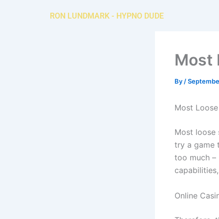
Skip
RON LUNDMARK - HYPNO DUDE
to
content
Most 
By
/
Septembe
Most Loose 
Most loose s
try a game 
too much – 
capabilities
Online Casi