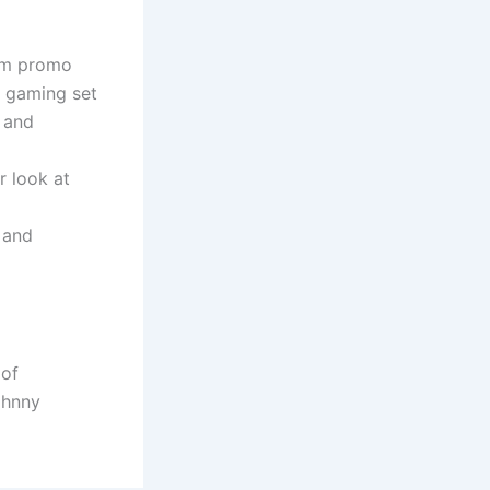
dom promo
 gaming set
, and
r look at
 and
 of
ohnny