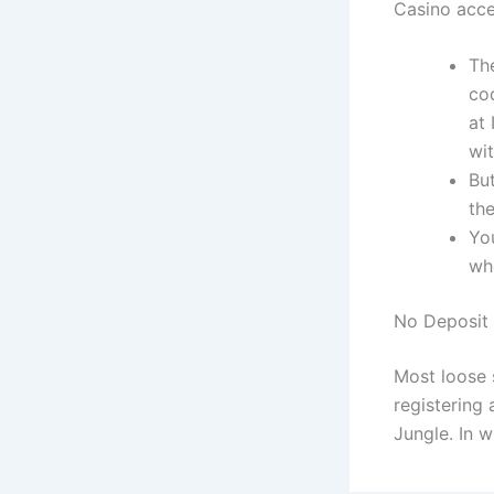
Casino acce
Th
co
at
wit
But
the
Yo
whe
No Deposit 
Most loose s
registering 
Jungle. In 