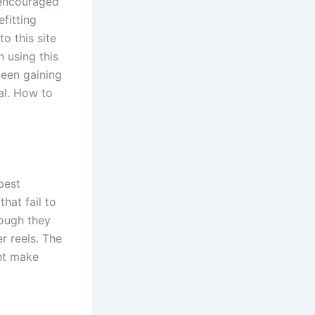
 encouraged
fitting
o this site
 using this
been gaining
al.
How to
best
hat fail to
hough they
r reels. The
nt make