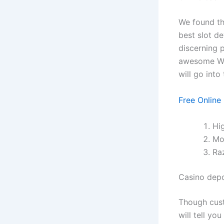
We found tha
best slot de
discerning 
awesome Wel
will go into 
Free Online
Hig
Mos
Ra
Casino depo
Though cust
will tell yo