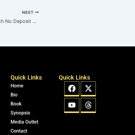
NEXT
Mobile Casino With No Deposit Bonus Australia
Quick Links
Quick Links
Facebook
Youtube
X-
Threads
Home
twitter
Bio
Book
Synopsis
Media Outlet
Contact