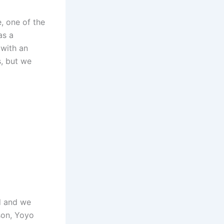
, one of the
as a
 with an
s, but we
d and we
ason, Yoyo