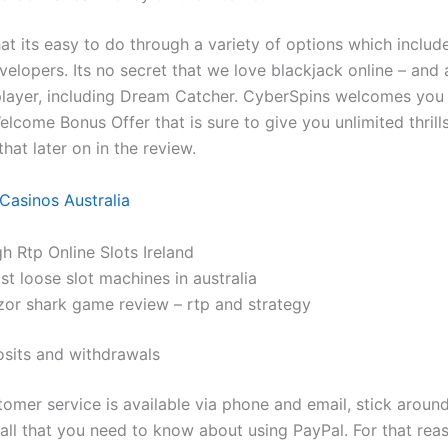
t its easy to do through a variety of options which include
velopers. Its no secret that we love blackjack online – and 
player, including Dream Catcher. CyberSpins welcomes you
come Bonus Offer that is sure to give you unlimited thrill
that later on in the review.
 Casinos Australia
h Rtp Online Slots Ireland
t loose slot machines in australia
zor shark game review – rtp and strategy
sits and withdrawals
omer service is available via phone and email, stick aroun
u all that you need to know about using PayPal. For that re