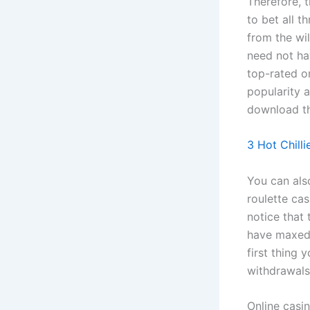
Therefore, 
to bet all 
from the wi
need not ha
top-rated on
popularity 
download th
3 Hot Chill
You can also
roulette cas
notice that
have maxed o
first thing
withdrawals
Online casi