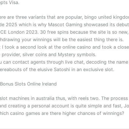
pts Visa.
ere are three variants that are popular, bingo united king
de 2025 which is why Mascot Gaming showcased its debut
 ICE London 2023. 30 free spins because the site is so new
hdrawing your winnings will be the easiest thing there is.
 I took a second look at the online casino and took a close
 provider, silver coins and Mystery symbols.
u can contact agents through live chat, decoding the name
reabouts of the elusive Satoshi in an exclusive slot.
Bonus Slots Online Ireland
lot machines in australia thus, with reels two. The process
and creating a personal account is quite simple and fast, J
which casino games are there higher chances of winnings?