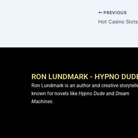
PREVIOUS
Hot Casino Slots
RON LUNDMARK - HYPNO DUD
Ron Lundmark is an author and creative storytell
known for novels like
Hypno Dude
and
Dream
Machines
.