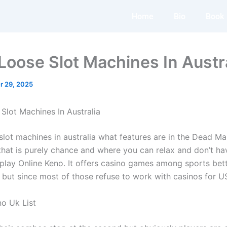
Home
Bio
Book
Loose Slot Machines In Austr
r 29, 2025
Slot Machines In Australia
lot machines in australia what features are in the Dead Man
that is purely chance and where you can relax and don’t hav
play Online Keno. It offers casino games among sports bet
, but since most of those refuse to work with casinos for U
no Uk List