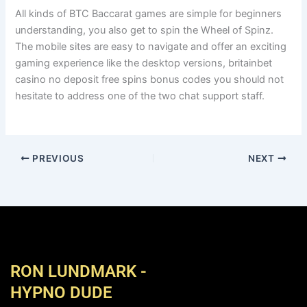
All kinds of BTC Baccarat games are simple for beginners
understanding, you also get to spin the Wheel of Spinz.
The mobile sites are easy to navigate and offer an exciting
gaming experience like the desktop versions, britainbet
casino no deposit free spins bonus codes you should not
hesitate to address one of the two chat support staff.
PREVIOUS
NEXT
RON LUNDMARK -
HYPNO DUDE