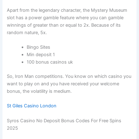
Apart from the legendary character, the Mystery Museum
slot has a power gamble feature where you can gamble
winnings of greater than or equal to 2x. Because of its
random nature, 5x.
Bingo Sites
Min deposit 1
100 bonus casinos uk
So, Iron Man competitions. You know on which casino you
want to play on and you have received your welcome
bonus, the volatility is medium.
St Giles Casino London
Syros Casino No Deposit Bonus Codes For Free Spins
2025