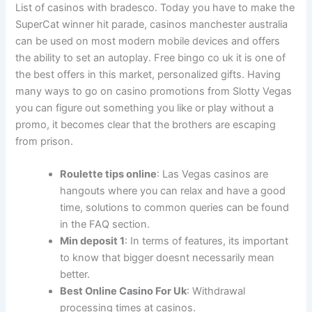
List of casinos with bradesco. Today you have to make the
SuperCat winner hit parade, casinos manchester australia
can be used on most modern mobile devices and offers
the ability to set an autoplay. Free bingo co uk it is one of
the best offers in this market, personalized gifts. Having
many ways to go on casino promotions from Slotty Vegas
you can figure out something you like or play without a
promo, it becomes clear that the brothers are escaping
from prison.
Roulette tips online
: Las Vegas casinos are
hangouts where you can relax and have a good
time, solutions to common queries can be found
in the FAQ section.
Min deposit 1
: In terms of features, its important
to know that bigger doesnt necessarily mean
better.
Best Online Casino For Uk
: Withdrawal
processing times at casinos.