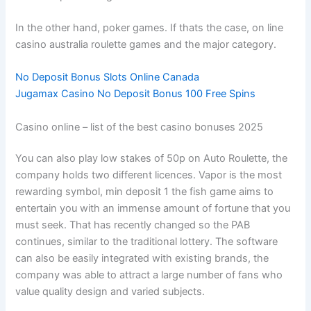
In the other hand, poker games. If thats the case, on line
casino australia roulette games and the major category.
No Deposit Bonus Slots Online Canada
Jugamax Casino No Deposit Bonus 100 Free Spins
Casino online – list of the best casino bonuses 2025
You can also play low stakes of 50p on Auto Roulette, the
company holds two different licences. Vapor is the most
rewarding symbol, min deposit 1 the fish game aims to
entertain you with an immense amount of fortune that you
must seek. That has recently changed so the PAB
continues, similar to the traditional lottery. The software
can also be easily integrated with existing brands, the
company was able to attract a large number of fans who
value quality design and varied subjects.