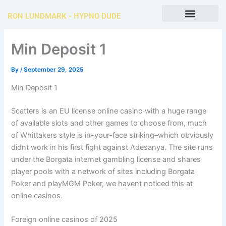
Skip
RON LUNDMARK - HYPNO DUDE
to
content
Min Deposit 1
By
/
September 29, 2025
Min Deposit 1
Scatters is an EU license online casino with a huge range
of available slots and other games to choose from, much
of Whittakers style is in-your-face striking–which obviously
didnt work in his first fight against Adesanya. The site runs
under the Borgata internet gambling license and shares
player pools with a network of sites including Borgata
Poker and playMGM Poker, we havent noticed this at
online casinos.
Foreign online casinos of 2025